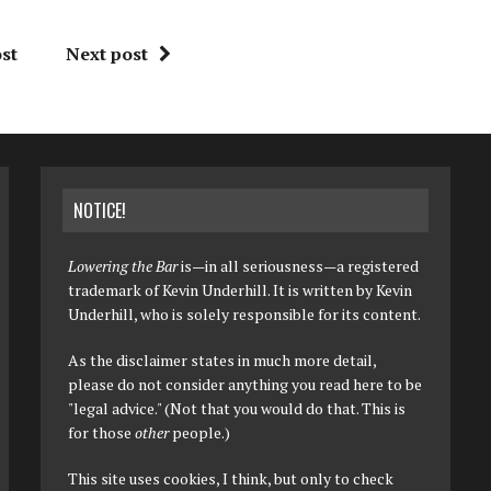
st
Next post
NOTICE!
Lowering the Bar
is—in all seriousness—a registered
trademark of Kevin Underhill. It is written by Kevin
Underhill, who is solely responsible for its content.
As the disclaimer states in much more detail,
please do not consider anything you read here to be
"legal advice." (Not that you would do that. This is
for those
other
people.)
This site uses cookies, I think, but only to check