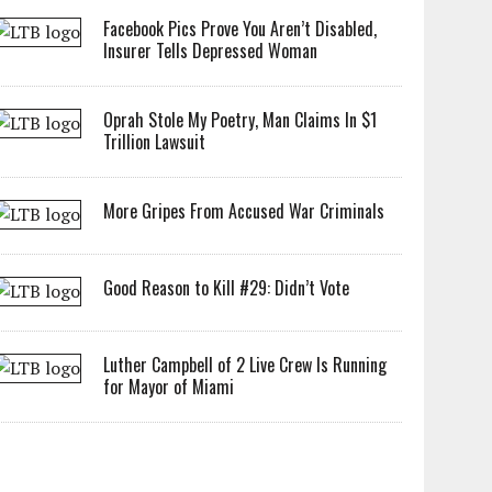
Facebook Pics Prove You Aren’t Disabled,
Insurer Tells Depressed Woman
Oprah Stole My Poetry, Man Claims In $1
Trillion Lawsuit
More Gripes From Accused War Criminals
Good Reason to Kill #29: Didn’t Vote
Luther Campbell of 2 Live Crew Is Running
for Mayor of Miami