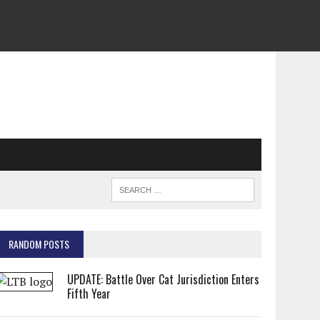
RANDOM POSTS
UPDATE: Battle Over Cat Jurisdiction Enters
Fifth Year