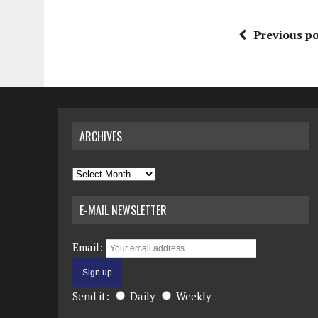
Previous po
ARCHIVES
Archives
E-MAIL NEWSLETTER
Email:
Send it:
Daily
Weekly