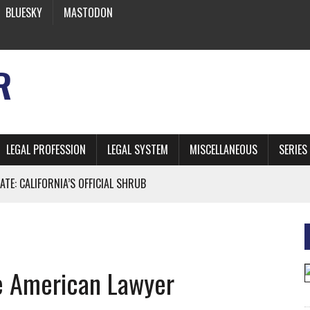
BLUESKY
MASTODON
R
LEGAL PROFESSION
LEGAL SYSTEM
MISCELLANEOUS
SERIES
ATE: CALIFORNIA’S OFFICIAL SHRUB
 FROM EARTH
e American Lawyer
* SIDES’ LAWYERS SANCTIONED FOR USING AI
 ARTIFICIAL “INTELLIGENCE”