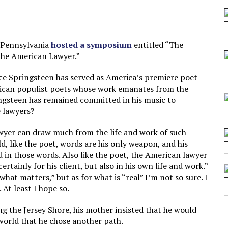
 SEATING AT KINDERGARTEN GRADUATION
IDN’T COMMIT
MAKE A ZOMBIE?
n Pennsylvania
hosted a symposium
entitled “The
the American Lawyer.”
SHED FOR MAKING STUFF UP
ce Springsteen has served as America’s premiere poet
erican populist poets whose work emanates from the
pringsteen has remained committed in his music to
e lawyers?
wyer can draw much from the life and work of such
, like the poet, words are his only weapon, and his
d in those words. Also like the poet, the American lawyer
ertainly for his client, but also in his own life and work.”
“what matters,” but as for what is “real” I’m not so sure. I
At least I hope so.
ng the Jersey Shore, his mother insisted that he would
 world that he chose another path.