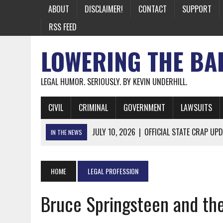
ABOUT
DISCLAIMER!
CONTACT
SUPPORT
RSS FEED
LOWERING THE BA
LEGAL HUMOR. SERIOUSLY. BY KEVIN UNDERHILL.
CIVIL
CRIMINAL
GOVERNMENT
LAWSUITS
JULY 10, 2026
|
OFFICIAL STATE CRAP UPD
IN THE NEWS
JUNE 26, 2026
|
NICHOLAS ROSSI FINALLY EXTRADITED
JUNE 26, 2026
|
A NOTE ON THE E-MAIL NEWSLETTER
HOME
LEGAL PROFESSION
JUNE 19, 2026
|
ASSORTED STUPIDITY #174
Bruce Springsteen and th
JUNE 9, 2026
|
IT WAS ONLY A MATTER OF TIME: *BOTH
JUNE 5, 2026
|
TWO MORE LAWYERS PAY FOR RELYING ON