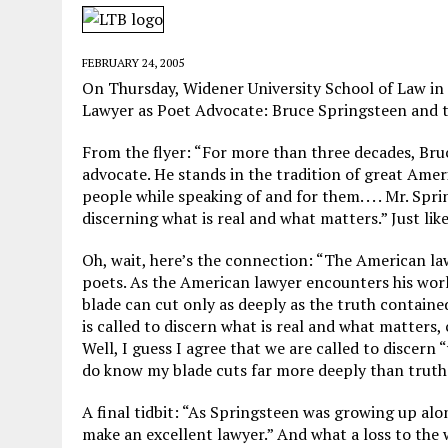
MAY 28, 2026
|
GOOD REASON TO KILL #79: DISPUTED
MAY 20, 2026
|
CHATGPT CONFESSES TO A CRIME IT D
FEBRUARY 24, 2005
MAY 15, 2026
|
UNDER HAITIAN LAW, IS IT ILLEGAL TO 
On Thursday, Widener University School of Law i
Lawyer as Poet Advocate: Bruce Springsteen and 
JULY 17, 2026
|
CHURCH OF SCIENTOLOGY WANTS SOMEONE ELSE PUNI
From the flyer: “For more than three decades, Bru
advocate. He stands in the tradition of great Am
people while speaking of and for them. . . . Mr. S
discerning what is real and what matters.” Just lik
Oh, wait, here’s the connection: “The American la
poets. As the American lawyer encounters his world
blade can cut only as deeply as the truth containe
is called to discern what is real and what matters, c
Well, I guess I agree that we are called to discern 
do know my blade cuts far more deeply than truth. 
A final tidbit: “As Springsteen was growing up alo
make an excellent lawyer.” And what a loss to the