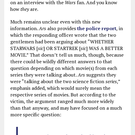
on an interview with the
Wars
fan. And you know
how
they
are.
Much remains unclear even with this new
information.
Ars
also provides
the police report
, in
which the responding officer wrote that the two
gentlemen had been arguing about “WHETHER
STARWARS [
sic
] OR STARTREK [
sic
] WAS A BETTER
MOVIE.” That doesn’t tell us much, though, because
there could be wildly different answers to that
question depending on which movie(s) from each
series they were talking about.
Ars
suggests they
were “talking about the two science fiction
series
,”
emphasis added, which would surely mean the
respective series of movies. But according to the
victim, the argument ranged much more widely
than that anyway, and may have focused on a much
more specific question: