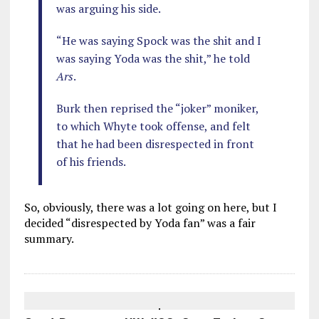
was arguing his side.
“He was saying Spock was the shit and I
was saying Yoda was the shit,” he told
Ars
.
Burk then reprised the “joker” moniker,
to which Whyte took offense, and felt
that he had been disrespected in front
of his friends.
So, obviously, there was a lot going on here, but I
decided “disrespected by Yoda fan” was a fair
summary.