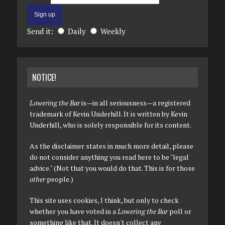
Send it:
Daily
Weekly
NOTICE!
Lowering the Bar
is—in all seriousness—a registered
trademark of Kevin Underhill. It is written by Kevin
Underhill, who is solely responsible for its content.
As the disclaimer states in much more detail, please
do not consider anything you read here to be "legal
advice." (Not that you would do that. This is for those
other
people.)
This site uses cookies, I think, but only to check
whether you have voted in a
Lowering the Bar
poll or
something like that. It doesn't collect any