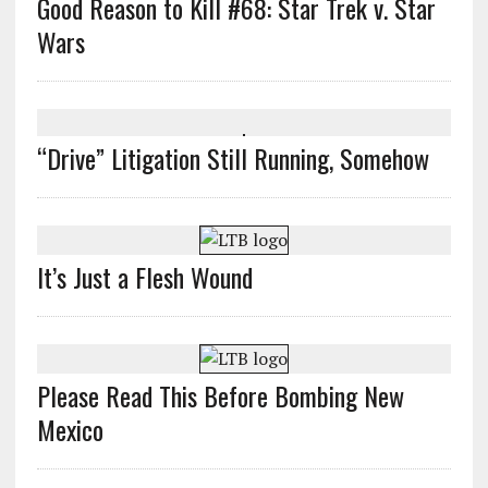
Good Reason to Kill #68: Star Trek v. Star
Wars
“Drive” Litigation Still Running, Somehow
It’s Just a Flesh Wound
Please Read This Before Bombing New
Mexico