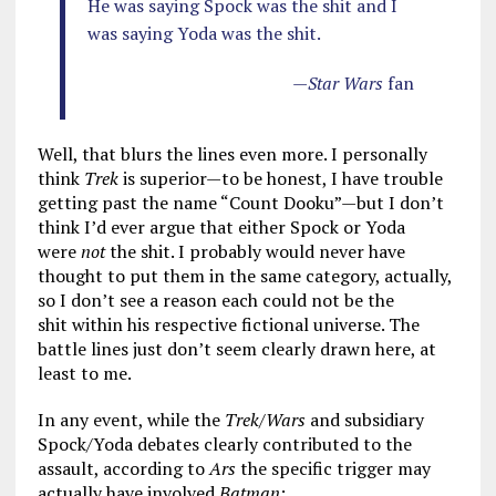
He was saying Spock was the shit and I
was saying Yoda was the shit.
—
Star Wars
fan
Well, that blurs the lines even more. I personally
think
Trek
is superior—to be honest, I have trouble
getting past the name “Count Dooku”—but I don’t
think I’d ever argue that either Spock or Yoda
were
not
the shit. I probably would never have
thought to put them in the same category, actually,
so I don’t see a reason each could not be the
shit within his respective fictional universe. The
battle lines just don’t seem clearly drawn here, at
least to me.
In any event, while the
Trek/Wars
and subsidiary
Spock/Yoda debates clearly contributed to the
assault, according to
Ars
the specific trigger may
actually have involved
Batman
: