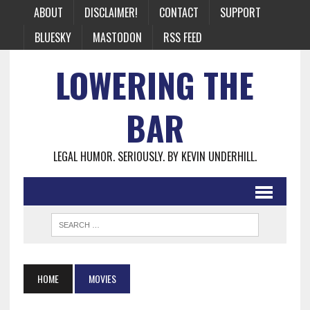
ABOUT
DISCLAIMER!
CONTACT
SUPPORT
BLUESKY
MASTODON
RSS FEED
LOWERING THE
BAR
LEGAL HUMOR. SERIOUSLY. BY KEVIN UNDERHILL.
HOME
MOVIES