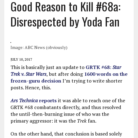
Good Reason to Kill #68a:
Disrespected by Yoda Fan
Image: ABC News (obviously)
JULY 10, 2017
This is basically just an update to
GRTK #68:
Star
Trek v. Star
Wars
, but after doing
1600 words on the
frozen-guru decision
I’m trying to write shorter
posts. Hence, this.
Ars Technica
reports
it was able to reach one of the
GRTK #68 combatants directly, and thus resolved
the until-then-burning issue of who was the
primary aggressor: it was the
Trek
fan.
On the other hand, that conclusion is based solely