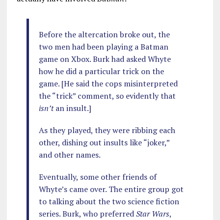
Before the altercation broke out, the
two men had been playing a Batman
game on Xbox. Burk had asked Whyte
how he did a particular trick on the
game. [He said the cops misinterpreted
the “trick” comment, so evidently that
isn’t
an insult.]
As they played, they were ribbing each
other, dishing out insults like “joker,”
and other names.
Eventually, some other friends of
Whyte’s came over. The entire group got
to talking about the two science fiction
series. Burk, who preferred
Star Wars
,