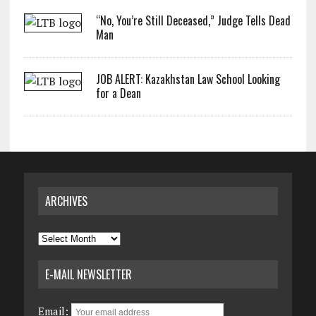
“No, You’re Still Deceased,” Judge Tells Dead
Man
JOB ALERT: Kazakhstan Law School Looking
for a Dean
ARCHIVES
Archives
E-MAIL NEWSLETTER
Email: