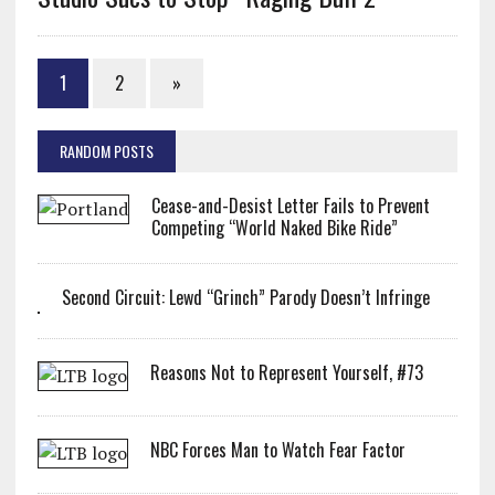
1
2
»
RANDOM POSTS
Cease-and-Desist Letter Fails to Prevent
Competing “World Naked Bike Ride”
Second Circuit: Lewd “Grinch” Parody Doesn’t Infringe
Reasons Not to Represent Yourself, #73
NBC Forces Man to Watch Fear Factor