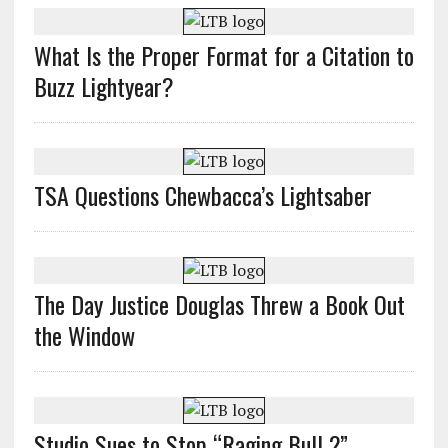
What Is the Proper Format for a Citation to
Buzz Lightyear?
TSA Questions Chewbacca’s Lightsaber
The Day Justice Douglas Threw a Book Out
the Window
Studio Sues to Stop “Raging Bull 2”