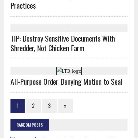
Practices
TIP: Destroy Sensitive Documents With
Shredder, Not Chicken Farm
All-Purpose Order Denying Motion to Seal
1
2
3
»
RANDOM POSTS