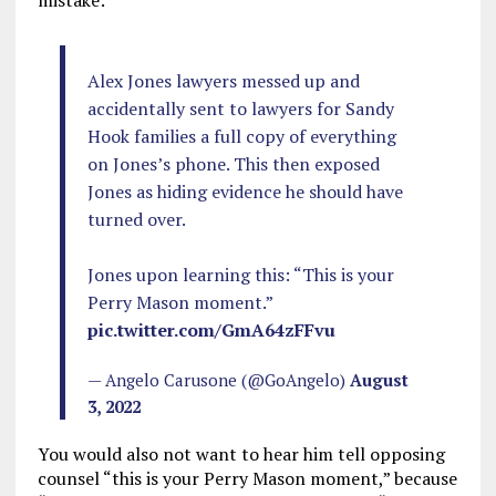
mistake:
Alex Jones lawyers messed up and
accidentally sent to lawyers for Sandy
Hook families a full copy of everything
on Jones’s phone. This then exposed
Jones as hiding evidence he should have
turned over.
Jones upon learning this: “This is your
Perry Mason moment.”
pic.twitter.com/GmA64zFFvu
— Angelo Carusone (@GoAngelo)
August
3, 2022
You would also not want to hear him tell opposing
counsel “this is your Perry Mason moment,” because