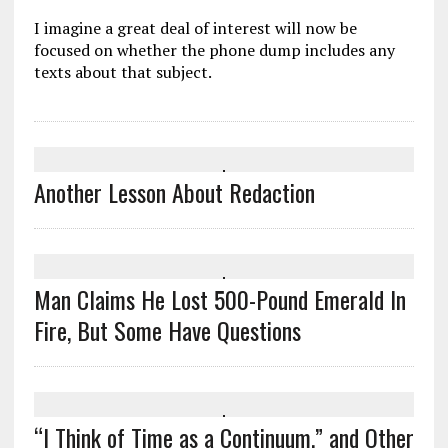
I imagine a great deal of interest will now be
focused on whether the phone dump includes any
texts about that subject.
Another Lesson About Redaction
Man Claims He Lost 500-Pound Emerald In
Fire, But Some Have Questions
“I Think of Time as a Continuum,” and Other