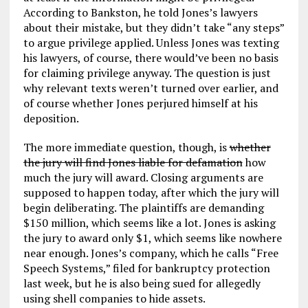
According to Bankston, he told Jones’s lawyers
about their mistake, but they didn’t take “any steps”
to argue privilege applied. Unless Jones was texting
his lawyers, of course, there would’ve been no basis
for claiming privilege anyway. The question is just
why relevant texts weren’t turned over earlier, and
of course whether Jones perjured himself at his
deposition.
The more immediate question, though, is
whether
the jury will find Jones liable for defamation
how
much the jury will award. Closing arguments are
supposed to happen today, after which the jury will
begin deliberating. The plaintiffs are demanding
$150 million, which seems like a lot. Jones is asking
the jury to award only $1, which seems like nowhere
near enough. Jones’s company, which he calls “Free
Speech Systems,” filed for bankruptcy protection
last week, but he is also being sued for allegedly
using shell companies to hide assets.