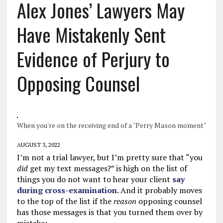
Alex Jones’ Lawyers May
Have Mistakenly Sent
Evidence of Perjury to
Opposing Counsel
When you're on the receiving end of a "Perry Mason moment"
AUGUST 3, 2022
I’m not a trial lawyer, but I’m pretty sure that “you
did
get my text messages?” is high on the list of
things you do not want to hear your client
say
during cross-examination
. And it probably moves
to the top of the list if the
reason
opposing counsel
has those messages is that you turned them over by