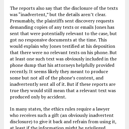
The reports also say that the disclosure of the texts
was “inadvertent,” but the details aren’t clear.
Presumably, the plaintiffs sent discovery requests
demanding copies of any texts or emails Jones has
sent that were potentially relevant to the case, but
got no responsive documents at the time. This
would explain why Jones testified at his deposition
that there were no relevant texts on his phone. But
at least one such text was obviously included in the
phone dump that his attorneys helpfully provided
recently. It seems likely they meant to produce
some but not all of the phone’s content, and
inadvertently sent all of it. But if these reports are
true they would still mean that a relevant text was
produced only by accident.
In many states, the ethics rules require a lawyer
who receives such a gift (an obviously inadvertent
disclosure) to give it back and refrain from using it,
at least if the information might be privileged.