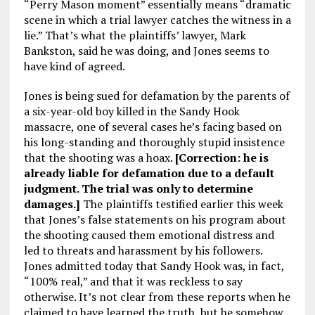
“Perry Mason moment” essentially means “dramatic
scene in which a trial lawyer catches the witness in a
lie.” That’s what the plaintiffs’ lawyer, Mark
Bankston, said he was doing, and Jones seems to
have kind of agreed.
Jones is being sued for defamation by the parents of
a six-year-old boy killed in the Sandy Hook
massacre, one of several cases he’s facing based on
his long-standing and thoroughly stupid insistence
that the shooting was a hoax.
[Correction: he is
already liable for defamation due to a default
judgment. The trial was only to determine
damages.]
The plaintiffs testified earlier this week
that Jones’s false statements on his program about
the shooting caused them emotional distress and
led to threats and harassment by his followers.
Jones admitted today that Sandy Hook was, in fact,
“100% real,” and that it was reckless to say
otherwise. It’s not clear from these reports when he
claimed to have learned the truth, but he somehow