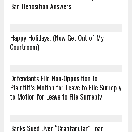
Bad Deposition Answers
Happy Holidays! (Now Get Out of My
Courtroom)
Defendants File Non-Opposition to
Plaintiff’s Motion for Leave to File Surreply
to Motion for Leave to File Surreply
Banks Sued Over “Craptacular” Loan