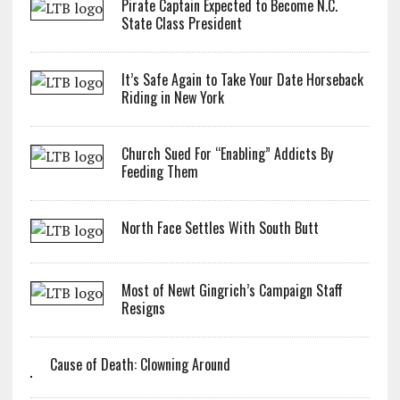
Pirate Captain Expected to Become N.C.
State Class President
It’s Safe Again to Take Your Date Horseback
Riding in New York
Church Sued For “Enabling” Addicts By
Feeding Them
North Face Settles With South Butt
Most of Newt Gingrich’s Campaign Staff
Resigns
Cause of Death: Clowning Around