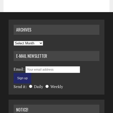
ARCHIVES
Archives
E-MAIL NEWSLETTER
Email:
Send it:
Daily
Weekly
NOTICE!