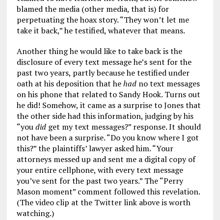
blamed the media (other media, that is) for
perpetuating the hoax story. “They won’t let me
take it back,” he testified, whatever that means.
Another thing he would like to take back is the
disclosure of every text message he’s sent for the
past two years, partly because he testified under
oath at his deposition that he
had
no text messages
on his phone that related to Sandy Hook. Turns out
he did! Somehow, it came as a surprise to Jones that
the other side had this information, judging by his
“you
did
get my text messages?” response. It should
not have been a surprise. “Do you know where I got
this?” the plaintiffs’ lawyer asked him. “Your
attorneys messed up and sent me a digital copy of
your entire cellphone, with every text message
you’ve sent for the past two years.” The “Perry
Mason moment” comment followed this revelation.
(The video clip at the Twitter link above is worth
watching.)