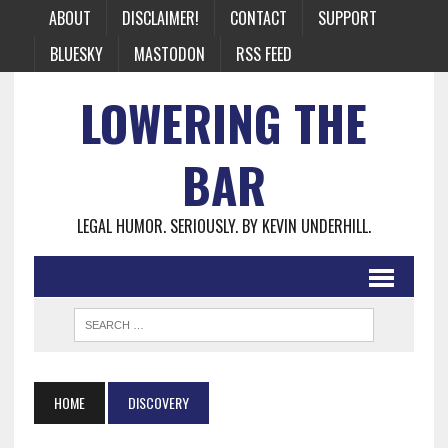
ABOUT
DISCLAIMER!
CONTACT
SUPPORT
BLUESKY
MASTODON
RSS FEED
LOWERING THE
BAR
LEGAL HUMOR. SERIOUSLY. BY KEVIN UNDERHILL.
HOME
DISCOVERY