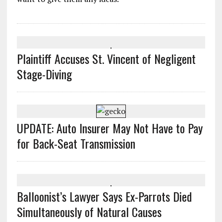
Plaintiff Accuses St. Vincent of Negligent
Stage-Diving
UPDATE: Auto Insurer May Not Have to Pay
for Back-Seat Transmission
Balloonist’s Lawyer Says Ex-Parrots Died
Simultaneously of Natural Causes