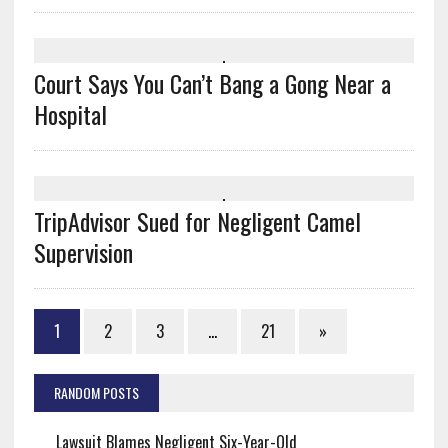
Court Says You Can’t Bang a Gong Near a
Hospital
TripAdvisor Sued for Negligent Camel
Supervision
1
2
3
…
21
»
RANDOM POSTS
Lawsuit Blames Negligent Six-Year-Old