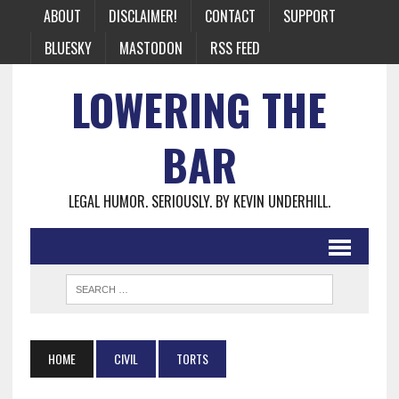
ABOUT
DISCLAIMER!
CONTACT
SUPPORT
BLUESKY
MASTODON
RSS FEED
LOWERING THE
BAR
LEGAL HUMOR. SERIOUSLY. BY KEVIN UNDERHILL.
HOME
CIVIL
TORTS