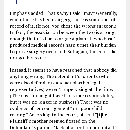
Emphasis added. That’s why I said “may.” Generally,
when there has been surgery, there is some sort of
record of it. (If not, you chose the wrong surgeon.)
In fact, the association between the two is strong
enough that it’s fair to argue a plaintiff who hasn’t
produced medical records hasn’t met their burden
to prove surgery occurred. But again, the court did
not go this route.
Instead, it seems to have reasoned that nobody did
anything wrong. The defendant’s parents (who
were also defendants and acted as his legal
representatives) weren’t supervising at the time.
(The day care might have had some responsibility,
but it was no longer in business.) There was no
evidence of “encouragement” or “poor child-
rearing.” According to the court, at trial “[t]he
Plaintiff’s mother seemed fixated on the
Defendant’s parents’ lack of attention or contact”