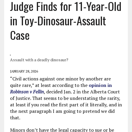
Judge Finds for 11-Year-Old
in Toy-Dinosaur-Assault
Case
Assault with a deadly dinosaur?
JANUARY 28, 2026
“Civil actions against one minor by another are
quite rare,” at least according to the
opinion in
Robinson v Fellin
, decided Jan. 2 in the Alberta Court
of Justice. That seems to be understating the rarity,
at least if you read the first part of it literally, and in
the next paragraph I am going to pretend we did
that.
Minors don’t have the legal capacity to sue or be