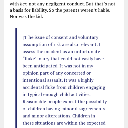
with
her
, not any negligent conduct. But that’s not
a basis for liability. So the parents weren’t liable.
Nor was the kid:
[T]he issue of consent and voluntary
assumption of risk are also relevant. I
assess the incident as an unfortunate
“fluke” injury that could not easily have
been anticipated. It was not in my
opinion part of any concerted or
intentional assault. It was a highly
accidental fluke from children engaging
in typical enough child activities.
Reasonable people expect the possibility
of children having minor disagreements
and minor altercations. Children in
these situations are within the expected