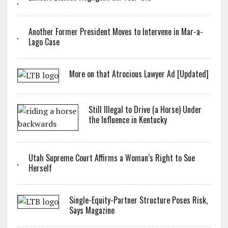
Another Former President Moves to Intervene in Mar-a-
Lago Case
More on that Atrocious Lawyer Ad [Updated]
Still Illegal to Drive (a Horse) Under
the Influence in Kentucky
Utah Supreme Court Affirms a Woman’s Right to Sue
Herself
Single-Equity-Partner Structure Poses Risk,
Says Magazine