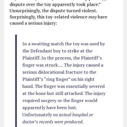
dispute over the toy apparently took place.”
Unsurprisingly, the dispute turned violent.
Surprisingly, this toy-related violence
may
have
caused a serious injury:
In a swatting match the toy was used by
the Defendant boy to strike at the
Plaintiff. In the process, the Plaintiff’s
finger was struck…. The injury caused a
serious dislocational fracture to the
Plaintiff’s “ring finger” on his right
hand. The finger was essentially severed
at the bone but still attached. The injury
required surgery or the finger would
apparently have been lost.
Unfortunately
no actual hospital or
doctor’s records were produced
.