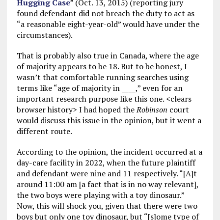
Hugging Case
” (Oct. 13, 2015) (reporting jury
found defendant did not breach the duty to act as
“a reasonable eight-year-old” would have under the
circumstances).
That is probably also true in Canada, where the age
of majority appears to be 18. But to be honest, I
wasn’t that comfortable running searches using
terms like “age of majority in ____,” even for an
important research purpose like this one. <clears
browser history> I had hoped the
Robinson
court
would discuss this issue in the opinion, but it went a
different route.
According to the opinion, the incident occurred at a
day-care facility in 2022, when the future plaintiff
and defendant were nine and 11 respectively. “[A]t
around 11:00 am [a fact that is in no way relevant],
the two boys were playing with a toy dinosaur.”
Now, this will shock you, given that there were two
boys but only one toy dinosaur, but “[s]ome type of