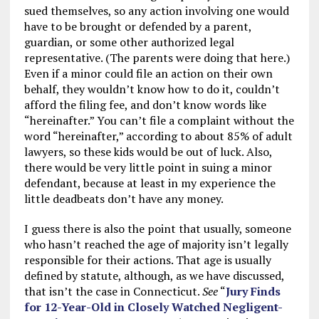
sued themselves, so any action involving one would
have to be brought or defended by a parent,
guardian, or some other authorized legal
representative. (The parents were doing that here.)
Even if a minor could file an action on their own
behalf, they wouldn’t know how to do it, couldn’t
afford the filing fee, and don’t know words like
“hereinafter.” You can’t file a complaint without the
word “hereinafter,” according to about 85% of adult
lawyers, so these kids would be out of luck. Also,
there would be very little point in suing a minor
defendant, because at least in my experience the
little deadbeats don’t have any money.
I guess there is also the point that usually, someone
who hasn’t reached the age of majority isn’t legally
responsible for their actions. That age is usually
defined by statute, although, as we have discussed,
that isn’t the case in Connecticut.
See
“
Jury Finds
for 12-Year-Old in Closely Watched Negligent-