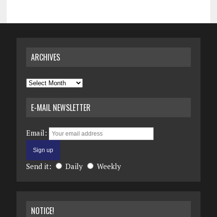
ARCHIVES
Archives
E-MAIL NEWSLETTER
Email:
Send it:
Daily
Weekly
NOTICE!