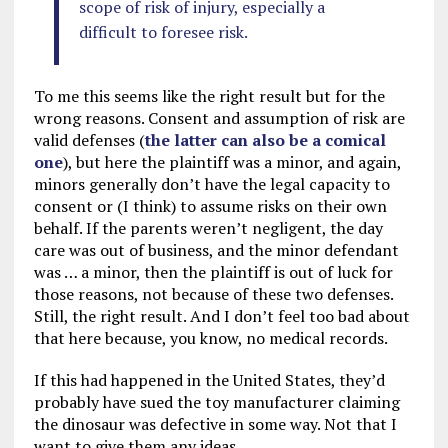
scope of risk of injury, especially a
difficult to foresee risk.
To me this seems like the right result but for the
wrong reasons. Consent and assumption of risk are
valid defenses (
the latter can also be a comical
one
), but here the plaintiff was a minor, and again,
minors generally don’t have the legal capacity to
consent or (I think) to assume risks on their own
behalf. If the parents weren’t negligent, the day
care was out of business, and the minor defendant
was … a minor, then the plaintiff is out of luck for
those reasons, not because of these two defenses.
Still, the right result. And I don’t feel too bad about
that here because, you know, no medical records.
If this had happened in the United States, they’d
probably have sued the toy manufacturer claiming
the dinosaur was defective in some way. Not that I
want to give them any ideas.