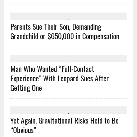
Parents Sue Their Son, Demanding
Grandchild or $650,000 in Compensation
Man Who Wanted “Full-Contact
Experience” With Leopard Sues After
Getting One
Yet Again, Gravitational Risks Held to Be
“Obvious”