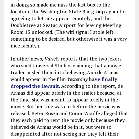
in doing so made me miss the last bus to the
location; the Washington State Bar group again for
agreeing to let me appear remotely; and the
Doubletree at Seatac Airport for leaving Meeting
Room 13 unlocked. (The wifi signal I stole left
something to be desired, but otherwise it was a very
nice facility.)
In other news,
Variety
reports that the two jokers
who sued Universal Studios claiming that a movie
trailer misled them into believing Ana de Armas
would appear in the film
Yesterday
have finally
dropped the lawsuit
. According to the report, de
Armas did appear briefly in the trailer because, at
the time, she was meant to appear briefly in the
movie. But her role was cut before the movie was
released. Peter Rosza and Conor Woulfe alleged that
they each paid to rent the movie only because they
believed de Armas would be in it, but were so
disappointed after not seeing her they felt their