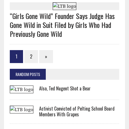
“Girls Gone Wild” Founder Says Judge Has
Gone Wild in Suit Filed by Girls Who Had
Previously Gone Wild
1
2
»
RANDOM POSTS
Also, Ted Nugent Shot a Bear
Activist Convicted of Pelting School Board
Members With Grapes