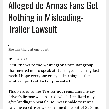
Alleged de Armas Fans Get
Nothing in Misleading-
Trailer Lawsuit
She was there at one point
APRIL 22, 2024
First, thanks to the Washington State Bar group
that invited me to speak at its midyear meeting last
week. I hope everyone enjoyed learning all the
vitally important facts I presented.
Thanks also to the TSA for not reminding me my
driver’s license was expired, which I realized only
after
landing in Seattle, so I was unable to rent a
car; the cab driver who scammed me out of $20 and