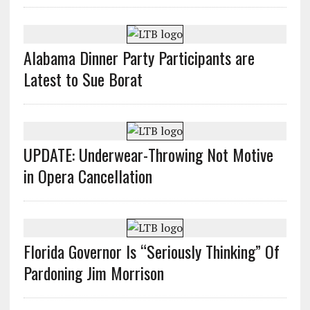
Alabama Dinner Party Participants are
Latest to Sue Borat
UPDATE: Underwear-Throwing Not Motive
in Opera Cancellation
Florida Governor Is “Seriously Thinking” Of
Pardoning Jim Morrison