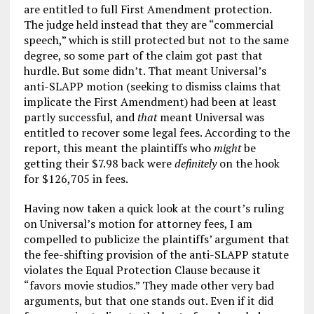
are entitled to full First Amendment protection.
The judge held instead that they are “commercial
speech,” which is still protected but not to the same
degree, so some part of the claim got past that
hurdle. But some didn’t. That meant Universal’s
anti-SLAPP motion (seeking to dismiss claims that
implicate the First Amendment) had been at least
partly successful, and
that
meant Universal was
entitled to recover some legal fees. According to the
report, this meant the plaintiffs who
might
be
getting their $7.98 back were
definitely
on the hook
for $126,705 in fees.
Having now taken a quick look at the court’s ruling
on Universal’s motion for attorney fees, I am
compelled to publicize the plaintiffs’ argument that
the fee-shifting provision of the anti-SLAPP statute
violates the Equal Protection Clause because it
“favors movie studios.” They made other very bad
arguments, but that one stands out. Even if it did