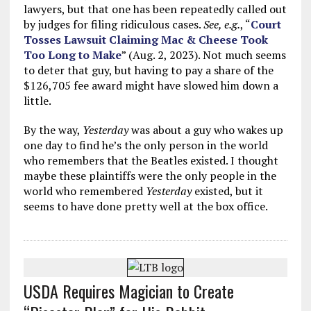
lawyers, but that one has been repeatedly called out
by judges for filing ridiculous cases.
See, e.g.
, “
Court
Tosses Lawsuit Claiming Mac & Cheese Took
Too Long to Make
” (Aug. 2, 2023). Not much seems
to deter that guy, but having to pay a share of the
$126,705 fee award might have slowed him down a
little.
By the way,
Yesterday
was about a guy who wakes up
one day to find he’s the only person in the world
who remembers that the Beatles existed. I thought
maybe these plaintiffs were the only people in the
world who remembered
Yesterday
existed, but it
seems to have done pretty well at the box office.
USDA Requires Magician to Create