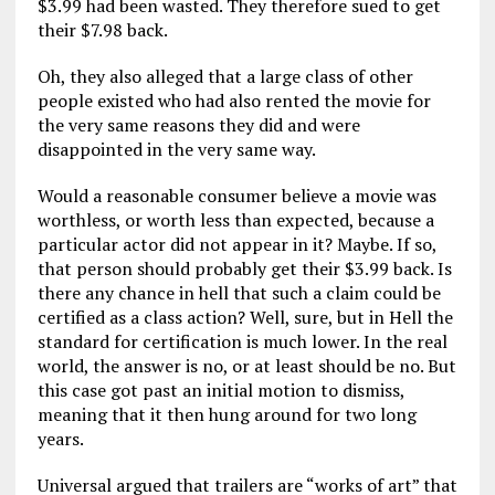
$3.99 had been wasted. They therefore sued to get
their $7.98 back.
Oh, they also alleged that a large class of other
people existed who had also rented the movie for
the very same reasons they did and were
disappointed in the very same way.
Would a reasonable consumer believe a movie was
worthless, or worth less than expected, because a
particular actor did not appear in it? Maybe. If so,
that person should probably get their $3.99 back. Is
there any chance in hell that such a claim could be
certified as a class action? Well, sure, but in Hell the
standard for certification is much lower. In the real
world, the answer is no, or at least should be no. But
this case got past an initial motion to dismiss,
meaning that it then hung around for two long
years.
Universal argued that trailers are “works of art” that