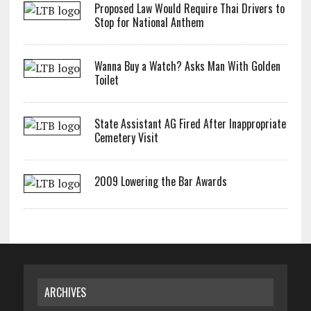
Proposed Law Would Require Thai Drivers to
Stop for National Anthem
Wanna Buy a Watch? Asks Man With Golden
Toilet
State Assistant AG Fired After Inappropriate
Cemetery Visit
2009 Lowering the Bar Awards
ARCHIVES