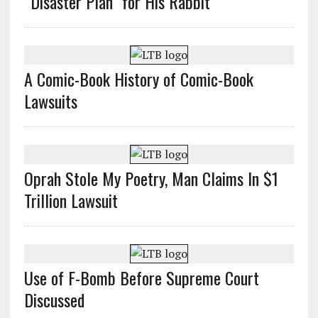
“Disaster Plan” for His Rabbit
A Comic-Book History of Comic-Book
Lawsuits
Oprah Stole My Poetry, Man Claims In $1
Trillion Lawsuit
Use of F-Bomb Before Supreme Court
Discussed