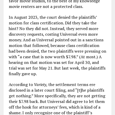
favor movie studios, to the best of my knowledge
movie renters are not a protected class.
In August 2023, the court denied the plaintiffs’
motion for class certification. Did they take the
hint? No they did not. Instead, they served more
discovery requests, costing Universal even more
money. And as Universal pointed out in a sanctions
motion that followed, because class certification
had been denied, the two plaintiffs were pressing on
with “a case that is now worth $7.98.” (At most.) A
hearing on that motion was set for April 30, and
trial was set for May 21. But last week, the plaintiffs
finally gave up.
According to
Variety
, the settlement terms ere
disclosed in a later court filing, and “[t]he plaintiffs
get nothing.” More specifically, they are not getting
their $7.98 back. But Universal did agree to let them
off the hook for attorneys’ fees, which is kind of a
shame. I only recognize one of the plaintiff’s