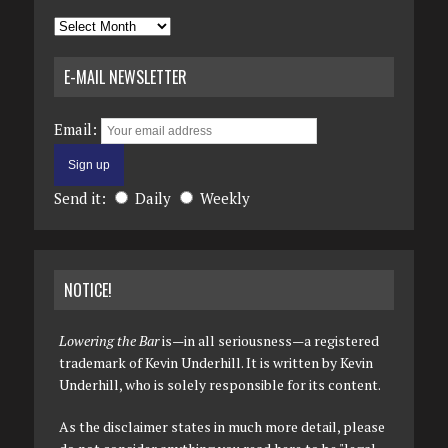
Archives
E-MAIL NEWSLETTER
Email:
Send it:
Daily
Weekly
NOTICE!
Lowering the Bar
is—in all seriousness—a registered
trademark of Kevin Underhill. It is written by Kevin
Underhill, who is solely responsible for its content.
As the disclaimer states in much more detail, please