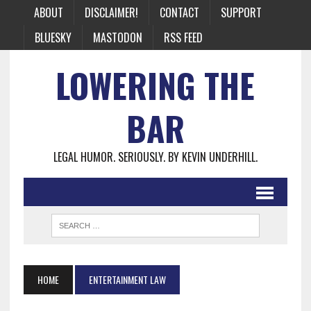
ABOUT
DISCLAIMER!
CONTACT
SUPPORT
BLUESKY
MASTODON
RSS FEED
LOWERING THE
BAR
LEGAL HUMOR. SERIOUSLY. BY KEVIN UNDERHILL.
HOME
ENTERTAINMENT LAW