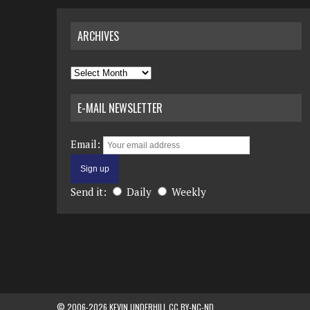
ARCHIVES
Archives
E-MAIL NEWSLETTER
Email:
Send it:
Daily
Weekly
© 2006-2026 KEVIN UNDERHILL CC BY-NC-ND