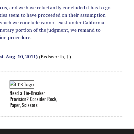
 us, and we have reluctantly concluded it has to go
rties seem to have proceeded on their assumption
 which we conclude cannot exist under California
onetary portion of the judgment, we remand to
tion procedure.
st. Aug. 10, 2011)
(Bedsworth, J.)
Need a Tie-Breaker
Provision? Consider Rock,
Paper, Scissors