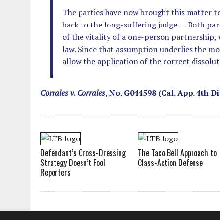
The parties have now brought this matter to
back to the long-suffering judge…. Both pa
of the vitality of a one-person partnership,
law. Since that assumption underlies the m
allow the application of the correct dissolu
Corrales v. Corrales
, No. G044598 (Cal. App. 4th Di
Defendant’s Cross-Dressing
The Taco Bell Approach to
Strategy Doesn’t Fool
Class-Action Defense
Reporters