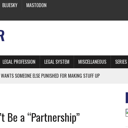
BLUESKY
MASTODON
R
LEGAL PROFESSION
LEGAL SYSTEM
MISCELLANEOUS
SERIES
 WANTS SOMEONE ELSE PUNISHED FOR MAKING STUFF UP
NIA’S OFFICIAL SHRUB
 FROM EARTH
t Be a “Partnership”
* SIDES’ LAWYERS SANCTIONED FOR USING AI