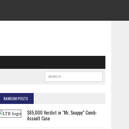
RANDOM POSTS
$65,000 Verdict in “Mr. Snappy” Comb-
Assault Case