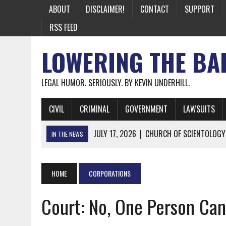
ABOUT
DISCLAIMER!
CONTACT
SUPPORT
RSS FEED
LOWERING THE BA
LEGAL HUMOR. SERIOUSLY. BY KEVIN UNDERHILL.
CIVIL
CRIMINAL
GOVERNMENT
LAWSUITS
JULY 17, 2026
|
CHURCH OF SCIENTOLOGY
IN THE NEWS
JULY 10, 2026
|
OFFICIAL STATE CRAP UPDATE: CALIFOR
JUNE 26, 2026
|
NICHOLAS ROSSI FINALLY EXTRADITED
HOME
CORPORATIONS
JUNE 26, 2026
|
A NOTE ON THE E-MAIL NEWSLETTER
Court: No, One Person Can’
JUNE 19, 2026
|
ASSORTED STUPIDITY #174
JUNE 9, 2026
|
IT WAS ONLY A MATTER OF TIME: *BOTH