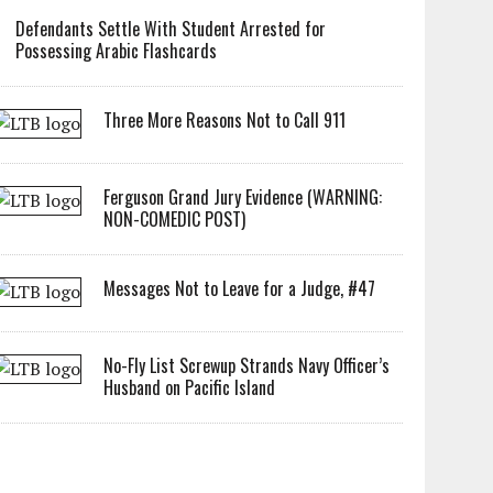
Defendants Settle With Student Arrested for
Possessing Arabic Flashcards
Three More Reasons Not to Call 911
Ferguson Grand Jury Evidence (WARNING:
NON-COMEDIC POST)
Messages Not to Leave for a Judge, #47
No-Fly List Screwup Strands Navy Officer’s
Husband on Pacific Island