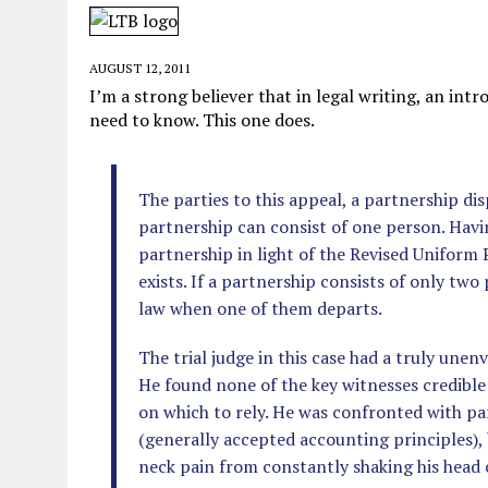
JUNE 5, 2026
|
TWO MORE LAWYERS PAY FOR RELYING ON
MAY 28, 2026
|
GOOD REASON TO KILL #79: DISPUTED
AUGUST 12, 2011
MAY 20, 2026
|
CHATGPT CONFESSES TO A CRIME IT D
I’m a strong believer that in legal writing, an in
need to know. This one does.
JULY 22, 2026
|
FLORIDA BANS UNNATURALLY POSED STUFFED BABY 
The parties to this appeal, a partnership di
partnership can consist of one person. Havin
partnership in light of the Revised Uniform
exists. If a partnership consists of only two
law when one of them departs.
The trial judge in this case had a truly unen
He found none of the key witnesses credibl
on which to rely. He was confronted with p
(generally accepted accounting principles),
neck pain from constantly shaking his head o