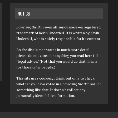
NOTICE!
Lowering the Bar
is—in all seriousness—a registered
trademark of Kevin Underhill. It is written by Kevin
Underhill, who is solely responsible for its content.
As the disclaimer states in much more detail,
please do not consider anything you read here to be
"legal advice." (Not that you would do that. This is
for those
other
people.)
This site uses cookies, I think, but only to check
whether you have voted in a
Lowering the Bar
poll or
something like that. It doesn't collect any
personally identifiable information.