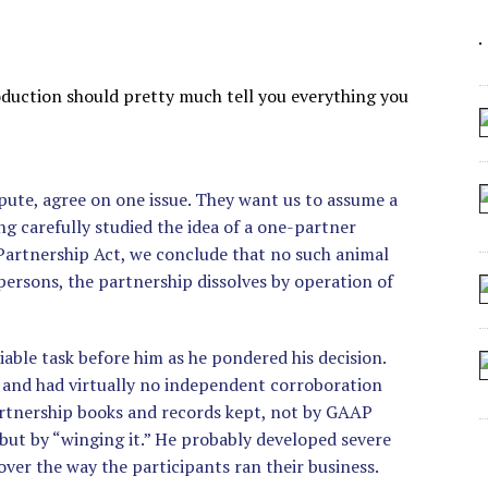
 ARTIFICIAL “INTELLIGENCE”
 SEATING AT KINDERGARTEN GRADUATION
IDN’T COMMIT
troduction should pretty much tell you everything you
CROCODILIANS
spute, agree on one issue. They want us to assume a
g carefully studied the idea of a one-partner
 Partnership Act, we conclude that no such animal
 persons, the partnership dissolves by operation of
viable task before him as he pondered his decision.
e and had virtually no independent corroboration
artnership books and records kept, not by GAAP
 but by “winging it.” He probably developed severe
ver the way the participants ran their business.