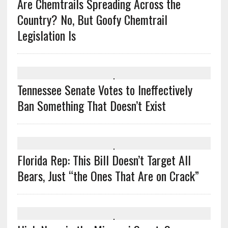
Are Chemtrails Spreading Across the
Country? No, But Goofy Chemtrail
Legislation Is
Tennessee Senate Votes to Ineffectively
Ban Something That Doesn’t Exist
Florida Rep: This Bill Doesn’t Target All
Bears, Just “the Ones That Are on Crack”