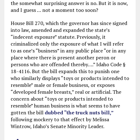
the somewhat surprising answer is no. But it is now,
and I guess … not a moment too soon?
House Bill 270, which the governor has since signed
into law, amended and expanded the state’s
“indecent exposure” statute. Previously, it
criminalized only the exposure of what I will refer
to as one’s “business” in any public place “or in any
place where there is present another peron or
persons who are offended thereby….” Idaho Code §
18-4116. But the bill expands this to punish one
who similarly displays “toys or products intended to
resemble” male or female business, or exposes
“developed female breasts,” real or artificial. The
concern about “toys or products intended to
resemble” human business is what seems to have
gotten the bill
dubbed “the truck nuts bill,”
following mockery to that effect by Melissa
Wintrow, Idaho’s Senate Minority Leader.