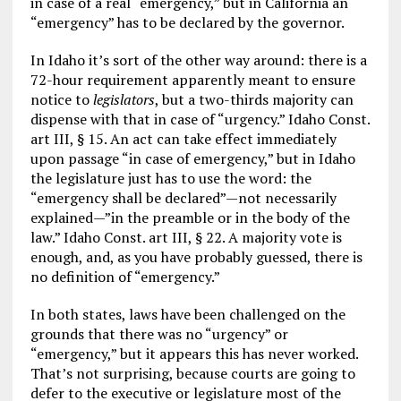
in case of a real “emergency,” but in California an
“emergency” has to be declared by the governor.
In Idaho it’s sort of the other way around: there is a
72-hour requirement apparently meant to ensure
notice to
legislators
, but a two-thirds majority can
dispense with that in case of “urgency.” Idaho Const.
art III, § 15. An act can take effect immediately
upon passage “in case of emergency,” but in Idaho
the legislature just has to use the word: the
“emergency shall be declared”—not necessarily
explained—”in the preamble or in the body of the
law.” Idaho Const. art III, § 22. A majority vote is
enough, and, as you have probably guessed, there is
no definition of “emergency.”
In both states, laws have been challenged on the
grounds that there was no “urgency” or
“emergency,” but it appears this has never worked.
That’s not surprising, because courts are going to
defer to the executive or legislature most of the