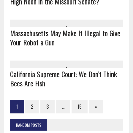
High Noon in the Missouri Senate?
Massachusetts May Make It Illegal to Give
Your Robot a Gun
California Supreme Court: We Don’t Think
Bees Are Fish
1
2
3
…
15
»
RANDOM POSTS