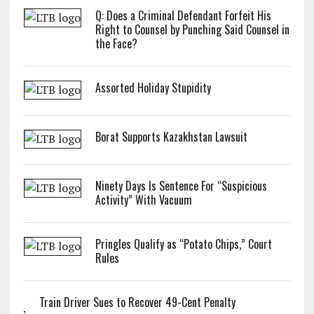
Q: Does a Criminal Defendant Forfeit His
Right to Counsel by Punching Said Counsel in
the Face?
Assorted Holiday Stupidity
Borat Supports Kazakhstan Lawsuit
Ninety Days Is Sentence For “Suspicious
Activity” With Vacuum
Pringles Qualify as “Potato Chips,” Court
Rules
Train Driver Sues to Recover 49-Cent Penalty