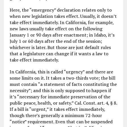
Here, the “emergency” declaration relates only to
when new legislation takes effect. Usually, it doesn’t
take effect immediately. In California, for example,
new laws usually take effect on the following
January 1 or 90 days after enactment; in Idaho, it’s
July 1 or 60 days after the end of the session;
whichever is later. But those are just default rules
that a legislature can change if it wants a law to
take effect immediately.
In California, this is called “urgency” and there are
some limits on it. It takes a two-thirds vote; the bill
must contain “a statement of facts constituting the
necessity”; and this is only supposed to happen if
it’s “necessary for immediate preservation of the
public peace, health, or safety.” Cal. Const. art. 4, § 8.
If a bill is “urgent,” it takes effect immediately,
though there’s generally a minimum 72-hour
“notice” requirement. Even that can be suspended