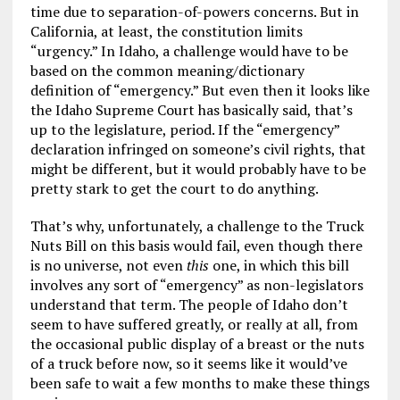
time due to separation-of-powers concerns. But in
California, at least, the constitution limits
“urgency.” In Idaho, a challenge would have to be
based on the common meaning/dictionary
definition of “emergency.” But even then it looks like
the Idaho Supreme Court has basically said, that’s
up to the legislature, period. If the “emergency”
declaration infringed on someone’s civil rights, that
might be different, but it would probably have to be
pretty stark to get the court to do anything.
That’s why, unfortunately, a challenge to the Truck
Nuts Bill on this basis would fail, even though there
is no universe, not even
this
one, in which this bill
involves any sort of “emergency” as non-legislators
understand that term. The people of Idaho don’t
seem to have suffered greatly, or really at all, from
the occasional public display of a breast or the nuts
of a truck before now, so it seems like it would’ve
been safe to wait a few months to make these things