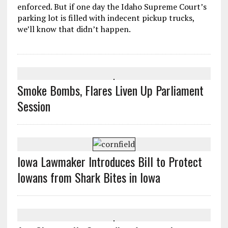
enforced. But if one day the Idaho Supreme Court’s
parking lot is filled with indecent pickup trucks,
we’ll know that didn’t happen.
Smoke Bombs, Flares Liven Up Parliament
Session
Iowa Lawmaker Introduces Bill to Protect
Iowans from Shark Bites in Iowa