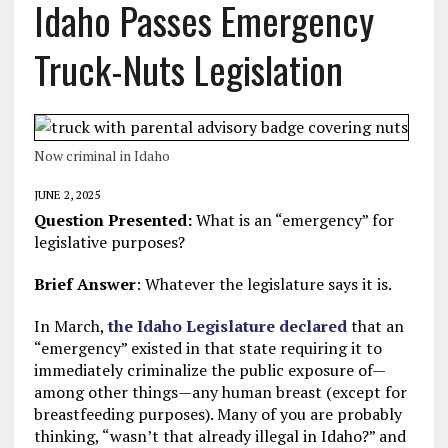
Idaho Passes Emergency
Truck-Nuts Legislation
Now criminal in Idaho
JUNE 2, 2025
Question Presented:
What is an “emergency” for
legislative purposes?
Brief Answer
: Whatever the legislature says it is.
In March,
the Idaho Legislature declared
that an
“emergency” existed in that state requiring it to
immediately criminalize the public exposure of—
among other things—any human breast (except for
breastfeeding purposes). Many of you are probably
thinking, “wasn’t that already illegal in Idaho?” and