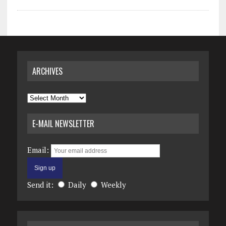
ARCHIVES
Archives
E-MAIL NEWSLETTER
Email:
Send it:
Daily
Weekly