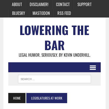
ABOUT
DISCLAIMER!
CONTACT
SUPPORT
BLUESKY
MASTODON
RSS FEED
LOWERING THE
BAR
LEGAL HUMOR. SERIOUSLY. BY KEVIN UNDERHILL.
HOME
LEGISLATURES AT WORK