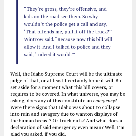
“They’re gross, they’re offensive, and
kids on the road see them. So why
wouldn’t the police get a call and say,
‘That offends me, pull it off the truck?’”
Wintrow said. “Because now this bill will
allow it. And I talked to police and they
said, ‘Indeed it would.’”
Well, the Idaho Supreme Court will be the ultimate
judge of that, or at least I certainly hope it will. But
set aside for a moment what this bill covers, or
requires to be covered. In what universe, you may be
asking, does any of this constitute an
emergency
?
Were there signs that Idaho was about to collapse
into ruin and savagery due to wanton displays of
the human breast? Or truck nuts? And what does a
declaration of said emergency even mean? Well, I’m
glad you asked, if you did.