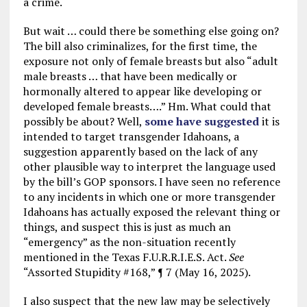
a crime.
But wait … could there be something else going on?
The bill also criminalizes, for the first time, the
exposure not only of female breasts but also “adult
male breasts … that have been medically or
hormonally altered to appear like developing or
developed female breasts….” Hm. What could that
possibly be about? Well,
some have suggested
it is
intended to target transgender Idahoans, a
suggestion apparently based on the lack of any
other plausible way to interpret the language used
by the bill’s GOP sponsors. I have seen no reference
to any incidents in which one or more transgender
Idahoans has actually exposed the relevant thing or
things, and suspect this is just as much an
“emergency” as the non-situation recently
mentioned in the Texas F.U.R.R.I.E.S. Act.
See
“Assorted Stupidity #168,” ¶ 7 (May 16, 2025).
I also suspect that the new law may be selectively