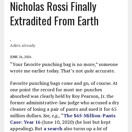
Nicholas Rossi Finally
Extradited From Earth
Adiós already
JUNE 26, 2026
“Your favorite punching bag is no more,” someone
wrote me earlier today. That’s not
quite
accurate.
Favorite punching bags come and go, of course. At
one point the record for most me-punches
absorbed was clearly held by Roy Pearson, Jr. the
former administrative-law judge who accused a dry
cleaner of losing a pair of pants and sued it for 65
million dollars.
See, e.g.,
“
The $65-Million-Pants
Case: Year 16
(June 10, 2020) (he lost but kept
appealing). But
a search
also turns up a
lot
of