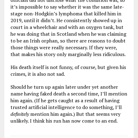
officials did not disclose what the condition was, so
it’s impossible to say whether it was the same late-
stage non-Hodgkin’s lymphoma that killed him in
2019, until it didn’t. He consistently showed up in
court in a wheelchair and with an oxygen tank, but
he was doing that in Scotland when he was claiming
to be an Irish orphan, so there are reasons to doubt
those things were really necessary. If they were,
that makes his story only marginally less ridiculous.
His death itself is not funny, of course, but given his
crimes, it is also not sad.
Should he turn up again later under yet another
name having faked death a second time, I’ll mention
him again. (If he gets caught as a result of having
trusted artificial intelligence to do something, I’ll
definitely
mention him again.) But that seems very
unlikely. I think his run has now come to an end.