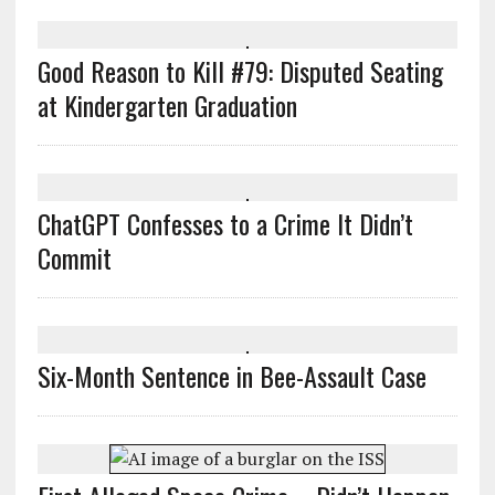
Good Reason to Kill #79: Disputed Seating
at Kindergarten Graduation
ChatGPT Confesses to a Crime It Didn’t
Commit
Six-Month Sentence in Bee-Assault Case