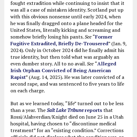
fought extradition while continuing to insist that it
was all a case of mistaken identity. Scotland put up
with this obvious nonsense until early 2024, when
he was finally dragged onto a plane headed for the
United States, literally kicking and screaming and
somehow briefly losing his pants.
See
“
Former
Fugitive Extradited, Briefly De-Trousered
” (Jan. 9,
2024). Only in October 2024 did he finally admit his
true identity, but then told what was arguably an
even dumber story. All to no avail.
See
“
Alleged
Irish Orphan Convicted of Being American
Rapist
” (Aug. 14, 2025). He was later convicted of a
second rape, and was sentenced to five years to life
on each charge.
But as we learned today, “life” turned out to be less
than a year. The
Salt Lake Tribune
reports
that
Rossi/Alahverdian/Knight died on June 25 in a Utah
hospital, having chosen to “discontinue medical
treatment” for an “existing condition.” Corrections