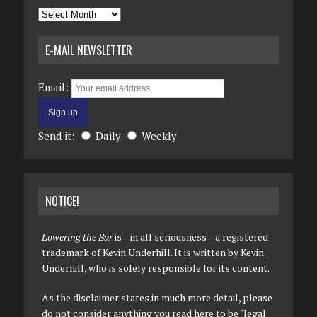
Archives
E-MAIL NEWSLETTER
Email:
Send it:
Daily
Weekly
NOTICE!
Lowering the Bar
is—in all seriousness—a registered
trademark of Kevin Underhill. It is written by Kevin
Underhill, who is solely responsible for its content.
As the disclaimer states in much more detail, please
do not consider anything you read here to be "legal