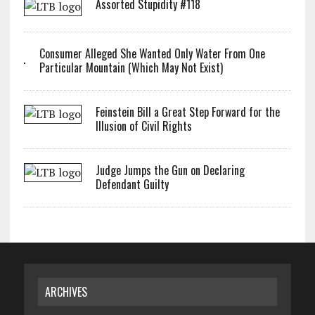
Assorted Stupidity #118
Consumer Alleged She Wanted Only Water From One
Particular Mountain (Which May Not Exist)
Feinstein Bill a Great Step Forward for the
Illusion of Civil Rights
Judge Jumps the Gun on Declaring
Defendant Guilty
ARCHIVES