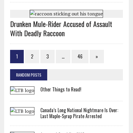
Drunken Mule-Rider Accused of Assault
With Deadly Raccoon
1
2
3
…
46
»
RANDOM POSTS
Other Things to Read!
Canada’s Long National Nightmare Is Over:
Last Maple-Syrup Pirate Arrested