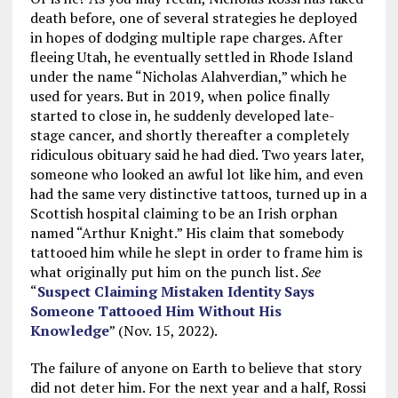
death before, one of several strategies he deployed
in hopes of dodging multiple rape charges. After
fleeing Utah, he eventually settled in Rhode Island
under the name “Nicholas Alahverdian,” which he
used for years. But in 2019, when police finally
started to close in, he suddenly developed late-
stage cancer, and shortly thereafter a completely
ridiculous obituary said he had died. Two years later,
someone who looked an awful lot like him, and even
had the same very distinctive tattoos, turned up in a
Scottish hospital claiming to be an Irish orphan
named “Arthur Knight.” His claim that somebody
tattooed him while he slept in order to frame him is
what originally put him on the punch list.
See
“
Suspect Claiming Mistaken Identity Says
Someone Tattooed Him Without His
Knowledge
” (Nov. 15, 2022).
The failure of anyone on Earth to believe that story
did not deter him. For the next year and a half, Rossi