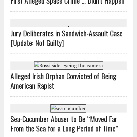
First Alleged Space Crime … Didn’t Happen
Jury Deliberates in Sandwich-Assault Case
[Update: Not Guilty]
Alleged Irish Orphan Convicted of Being
American Rapist
Sea-Cucumber Abuser to Be “Moved Far
From the Sea for a Long Period of Time”