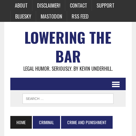
ABOUT
DISCLAIMER!
CONTACT
SUPPORT
BLUESKY
MASTODON
RSS FEED
LOWERING THE
BAR
LEGAL HUMOR. SERIOUSLY. BY KEVIN UNDERHILL.
HOME
CRIMINAL
CRIME AND PUNISHMENT