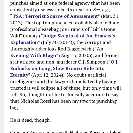
punches aimed at one federal agency that has been
consistently useless since its creation.
See, e.g.
,
“
TSA: Terrorist Source of Amusement
” (Mar. 31,
2013). The top ten punchees probably also include
professional sleazebag Joe Francis of “Girls Gone
Wild” infamy (“
Judge Skeptical of Joe Francis’s
Explanation
” (July 30, 2014)); the corrupt and
thoroughly ridiculous Rod Blagojevich (“
An
Evening With Blago
” (Aug. 17, 2020)); and former
star athlete and non-murderer O.J. Simpson (“
O.J.
Embarks on Long, Slow Bronco Ride Into
Eternity
” (Apr. 12, 2024)). No doubt artificial
intelligence and the lawyers humiliated by having
trusted it will eclipse all of these, but only time will
tell. So, it might not be technically accurate to say
that Nicholas Rossi has been my
favorite
punching
bag.
He
is
dead, though.
Or is he? As you may recall, Nicholas Rossi has faked