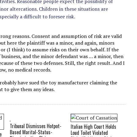
ivities. Reasonable people expect the possibility of
or altercations. Children in these situations are
pecially a difficult to foresee risk.
 wrong reasons. Consent and assumption of risk are valid
 but here the plaintiff was a minor, and again, minors
or (I think) to assume risks on their own behalf. If the
f business, and the minor defendant was … a minor, then
ecause of these two defenses. Still, the right result. And I
ow, no medical records.
 probably have sued the toy manufacturer claiming the
t to give them any ideas.
Tribunal Dismisses Hotpot-
Italian High Court Holds
Based Marital-Status-
Loud Toilet Violated
e