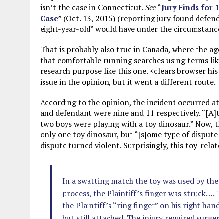
isn’t the case in Connecticut.
See
“
Jury Finds for
Case
” (Oct. 13, 2015) (reporting jury found defen
eight-year-old” would have under the circumstance
That is probably also true in Canada, where the age
that comfortable running searches using terms like
research purpose like this one. <clears browser hi
issue in the opinion, but it went a different route.
According to the opinion, the incident occurred at 
and defendant were nine and 11 respectively. “[A]t
two boys were playing with a toy dinosaur.” Now, t
only one toy dinosaur, but “[s]ome type of dispute
dispute turned violent. Surprisingly, this toy-rela
In a swatting match the toy was used by the 
process, the Plaintiff’s finger was struck…. 
the Plaintiff’s “ring finger” on his right ha
but still attached. The injury required surge