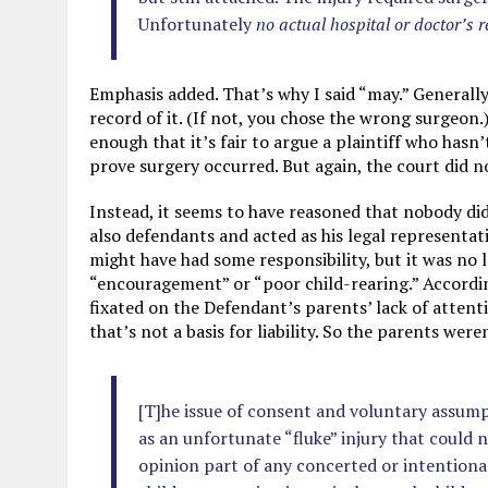
Unfortunately
no actual hospital or doctor’s 
Emphasis added. That’s why I said “may.” Generally
record of it. (If not, you chose the wrong surgeon.
enough that it’s fair to argue a plaintiff who has
prove surgery occurred. But again, the court did no
Instead, it seems to have reasoned that nobody d
also defendants and acted as his legal representati
might have had some responsibility, but it was no 
“encouragement” or “poor child-rearing.” According
fixated on the Defendant’s parents’ lack of attent
that’s not a basis for liability. So the parents weren
[T]he issue of consent and voluntary assumpti
as an unfortunate “fluke” injury that could n
opinion part of any concerted or intentional 