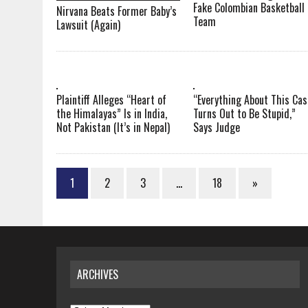
Fake Colombian Basketball
Nirvana Beats Former Baby’s
Team
Lawsuit (Again)
Plaintiff Alleges “Heart of
“Everything About This Cas
the Himalayas” Is in India,
Turns Out to Be Stupid,”
Not Pakistan (It’s in Nepal)
Says Judge
1
2
3
…
18
»
ARCHIVES