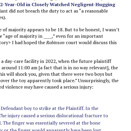
 12-Year-Old in Closely Watched Negligent-Hugging
dant did not breach the duty to act as “a reasonable
s).
 of majority appears to be 18. But to be honest, I wasn’t
 “age of majority in ____,” even for an important
story> I had hoped the
Robinson
court would discuss this
a day-care facility in 2022, when the future plaintiff
 around 11:00 am [a fact that is in no way relevant], the
his will shock you, given that there were two boys but
 over the toy apparently took place.” Unsurprisingly, the
ted violence
may
have caused a serious injury:
Defendant boy to strike at the Plaintiff. In the
The injury caused a serious dislocational fracture to
nd. The finger was essentially severed at the bone
ry or the finger would apparently have been lost.