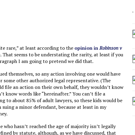
 ARTIFICIAL “INTELLIGENCE”
 SEATING AT KINDERGARTEN GRADUATION
IDN’T COMMIT
CROCODILIANS
te rare,” at least according to the
opinion in
Robinson v
e. That seems to be understating the rarity, at least if you
 paragraph I am going to pretend we did that.
sued themselves, so any action involving one would have
or some other authorized legal representative. (The
ld file an action on their own behalf, they wouldn’t know
n’t know words like “hereinafter.” You can’t file a
ng to about 85% of adult lawyers, so these kids would be
 in suing a minor defendant, because at least in my
ney.
ne who hasn’t reached the age of majority isn’t legally
efined by statute, although, as we have discussed, that