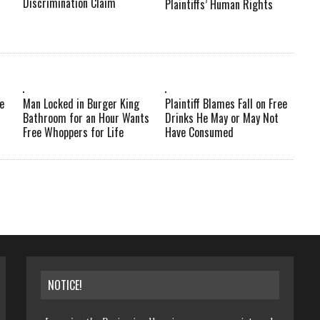
Discrimination Claim
Plaintiffs’ Human Rights
e
Man Locked in Burger King
Plaintiff Blames Fall on Free
Bathroom for an Hour Wants
Drinks He May or May Not
Free Whoppers for Life
Have Consumed
NOTICE!