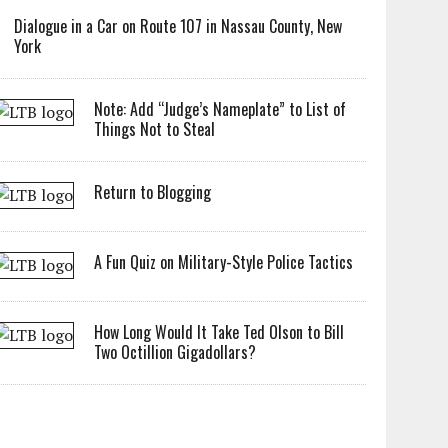
Dialogue in a Car on Route 107 in Nassau County, New
York
Note: Add “Judge’s Nameplate” to List of
Things Not to Steal
Return to Blogging
A Fun Quiz on Military-Style Police Tactics
How Long Would It Take Ted Olson to Bill
Two Octillion Gigadollars?