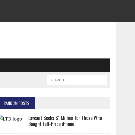
RANDOM POSTS
Lawsuit Seeks $1 Million for Those Who
Bought Full-Price iPhone