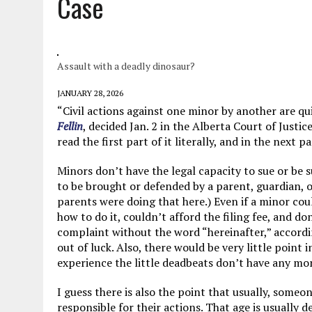
Case
JUNE 5, 2026
|
TWO MORE LAWYERS PAY FOR RELYING ON
MAY 28, 2026
|
GOOD REASON TO KILL #79: DISPUTED
MAY 20, 2026
|
CHATGPT CONFESSES TO A CRIME IT D
Assault with a deadly dinosaur?
JULY 22, 2026
|
FLORIDA BANS UNNATURALLY POSED STUFFED BABY 
JANUARY 28, 2026
“Civil actions against one minor by another are qui
Fellin
, decided Jan. 2 in the Alberta Court of Justic
read the first part of it literally, and in the next
Minors don’t have the legal capacity to sue or be 
to be brought or defended by a parent, guardian, 
parents were doing that here.) Even if a minor cou
how to do it, couldn’t afford the filing fee, and do
complaint without the word “hereinafter,” accordi
out of luck. Also, there would be very little point
experience the little deadbeats don’t have any mo
I guess there is also the point that usually, someo
responsible for their actions. That age is usually d