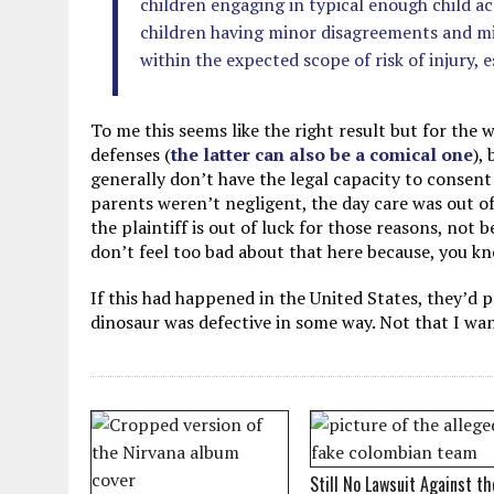
children engaging in typical enough child act
children having minor disagreements and min
within the expected scope of risk of injury, es
To me this seems like the right result but for the
defenses (
the latter can also be a comical one
),
generally don’t have the legal capacity to consent 
parents weren’t negligent, the day care was out o
the plaintiff is out of luck for those reasons, not b
don’t feel too bad about that here because, you kn
If this had happened in the United States, they’d
dinosaur was defective in some way. Not that I wan
Still No Lawsuit Against th