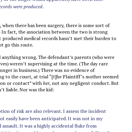
records were produced
.
, when there has been surgery, there is some sort of
) In fact, the association between the two is strong
n’t produced medical records hasn’t met their burden to
t go this route.
id anything wrong. The defendant’s parents (who were
ves) weren’t supervising at the time. (The day care
longer in business.) There was no evidence of
 to the court, at trial “[t]he Plaintiff’s mother seemed
ion or contact” with
her
, not any negligent conduct. But
’t liable. Nor was the kid:
on of risk are also relevant. I assess the incident
ot easily have been anticipated. It was not in my
assault. It was a highly accidental fluke from