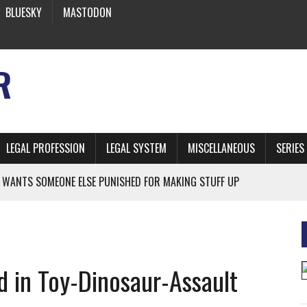
BLUESKY
MASTODON
R
LEGAL PROFESSION
LEGAL SYSTEM
MISCELLANEOUS
SERIES
 WANTS SOMEONE ELSE PUNISHED FOR MAKING STUFF UP
NIA’S OFFICIAL SHRUB
 FROM EARTH
d in Toy-Dinosaur-Assault
* SIDES’ LAWYERS SANCTIONED FOR USING AI