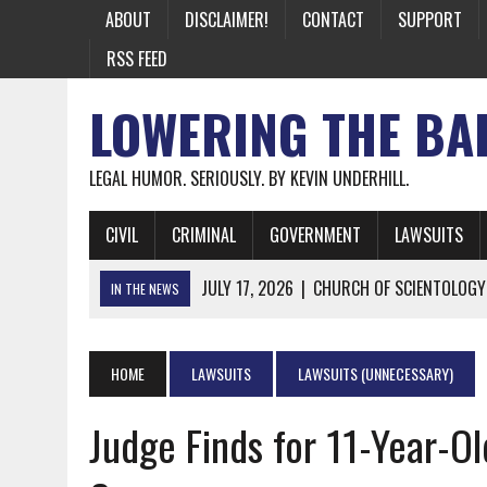
ABOUT
DISCLAIMER!
CONTACT
SUPPORT
RSS FEED
LOWERING THE BA
LEGAL HUMOR. SERIOUSLY. BY KEVIN UNDERHILL.
CIVIL
CRIMINAL
GOVERNMENT
LAWSUITS
JULY 17, 2026
|
CHURCH OF SCIENTOLOGY
IN THE NEWS
JULY 10, 2026
|
OFFICIAL STATE CRAP UPDATE: CALIFOR
JUNE 26, 2026
|
NICHOLAS ROSSI FINALLY EXTRADITED
HOME
LAWSUITS
LAWSUITS (UNNECESSARY)
JUNE 26, 2026
|
A NOTE ON THE E-MAIL NEWSLETTER
Judge Finds for 11-Year-Ol
JUNE 19, 2026
|
ASSORTED STUPIDITY #174
JUNE 9, 2026
|
IT WAS ONLY A MATTER OF TIME: *BOTH