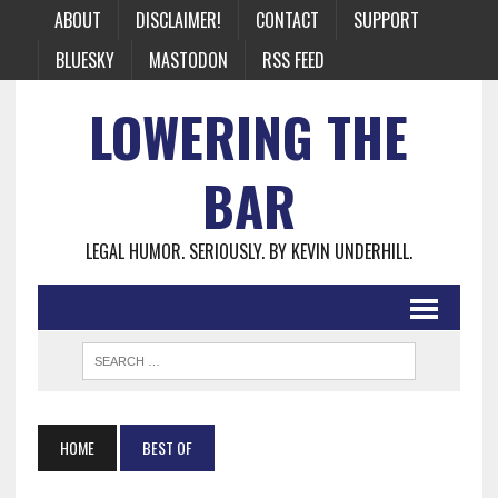
ABOUT
DISCLAIMER!
CONTACT
SUPPORT
BLUESKY
MASTODON
RSS FEED
LOWERING THE
BAR
LEGAL HUMOR. SERIOUSLY. BY KEVIN UNDERHILL.
HOME
BEST OF