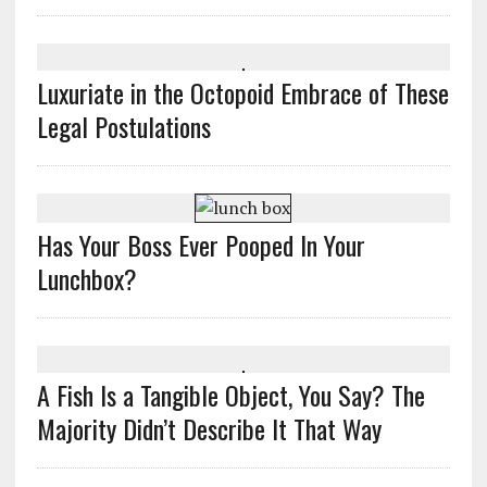
Luxuriate in the Octopoid Embrace of These
Legal Postulations
Has Your Boss Ever Pooped In Your
Lunchbox?
A Fish Is a Tangible Object, You Say? The
Majority Didn’t Describe It That Way