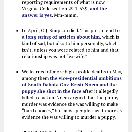
reporting requirements of what is now
Virginia Code section 29.1-539,
and the
answer is yes
. Mm-mmm.
In April, O.J. Simpson died. This put an end to
a long string of articles about him
, which is
kind of sad, but also to him personally, which
isn’t, unless you were related to him and that
relationship was not “ex-wife.”
We learned of more high-profile deaths in May,
among them
the vice-presidential ambitions
of South Dakota Gov. Kristi Noem and the
puppy she shot in the face
after it allegedly
killed a chicken. Noem argued that the puppy
murder was evidence she was willing to make
“hard choices,” but most people saw it more as
evidence she was willing to murder a puppy.