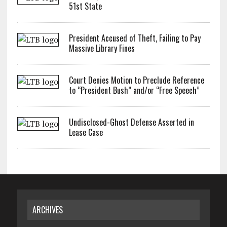
51st State
President Accused of Theft, Failing to Pay
Massive Library Fines
Court Denies Motion to Preclude Reference
to “President Bush” and/or “Free Speech”
Undisclosed-Ghost Defense Asserted in
Lease Case
ARCHIVES