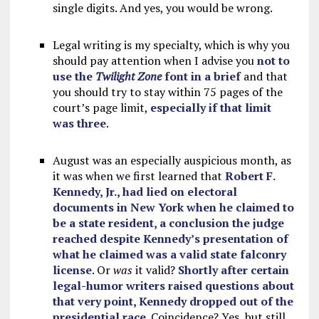
single digits. And yes, you would be wrong.
Legal writing is my specialty, which is why you
should pay attention when I advise you
not to
use the
Twilight Zone
font in a brief
and that
you should try to stay within 75 pages of the
court’s page limit,
especially if that limit
was three
.
August was an especially auspicious month, as
it was when we first learned that
Robert F.
Kennedy, Jr., had lied on electoral
documents in New York when he claimed to
be a state resident, a conclusion the judge
reached despite Kennedy’s presentation of
what he claimed was a valid state falconry
license
. Or
was
it valid?
Shortly after certain
legal-humor writers raised questions about
that very point, Kennedy dropped out of the
presidential race
. Coincidence? Yes, but still.