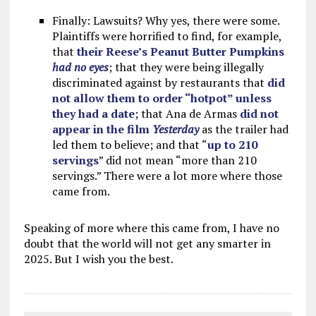
Finally: Lawsuits? Why yes, there were some.
Plaintiffs were horrified to find, for example,
that
their Reese’s Peanut Butter Pumpkins
had no eyes
; that they were being illegally
discriminated against by restaurants that
did
not allow them to order “hotpot” unless
they had a date
; that Ana de Armas
did not
appear in the film
Yesterday
as the trailer had
led them to believe; and that “
up to 210
servings
” did not mean “more than 210
servings.” There were a lot more where those
came from.
Speaking of more where this came from, I have no
doubt that the world will not get any smarter in
2025. But I wish you the best.