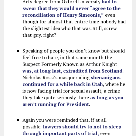
Arts degree from Oxford University
had to
swear that they would never “agree to the
reconciliation of Henry Simeonis,”
even
though for almost that entire time nobody had
the slightest idea who that was. Still, screw
that guy, right?
Speaking of people you don’t know but should
feel free to hate, in that same month the
Suspect Formerly Known as Arthur Knight
was, at long last, extradited from Scotland
.
Nicholas Rossi’s masquerading
shenanigans
continued for a while back in Utah
, where he
is now facing trial for sexual assault, a crime
they take quite seriously there
as long as you
aren’t running for President
.
Again you were reminded that, if at all
possible,
lawyers should try to not to sleep
through important parts of trial,
even