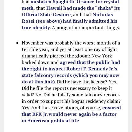
had
mistaken Spaghetti-O sauce for crystal
meth
, that
Hawaii had made the “shaka” its
Official State Gesture
, and that
Nicholas
Rossi (see above) had finally admitted his
true identity
. Among other important things.
November was probably the worst month of a
terrible year, and yet at least one ray of light
dramatically pierced the gloom: New York
backed down and
agreed that the public had
the right to inspect Robert F. Kennedy Jr.’s
state falconry records (which you may now
do at this link)
. Did he have the license? Yes.
Did he file the reports necessary to keep it
valid? No. Did he falsify some falconry records
in order to support his bogus residency claim?
Yes. And these revelations, of course,
ensured
that RFK Jr. would never again be a factor
in American political life
.