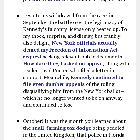
Despite his withdrawal from the race, in
September the battle over the legitimacy of
Kennedy’s falconry license only heated up. To
my shock, surprise, and dismay, but frankly
also delight,
New York officials actually
denied my Freedom of Information Act
request
seeking relevant public documents.
How dare they, I asked on appeal
, along with
reader David Porter, who filed a letter in
support. Meanwhile,
Kennedy continued to
file even dumber appeals
of the ruling
disqualifying him from the New York ballot—
which he no longer wanted to be on anyway—
and continued to lose.
October! It was the month you learned about
the snail-farming tax dodge
being peddled
in the United Kingdom, that police in Florida