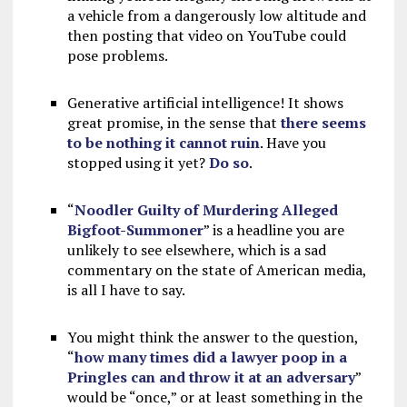
a vehicle from a dangerously low altitude and
then posting that video on YouTube could
pose problems.
Generative artificial intelligence! It shows
great promise, in the sense that
there seems
to be nothing it cannot ruin
. Have you
stopped using it yet?
Do so
.
“
Noodler Guilty of Murdering Alleged
Bigfoot-Summoner
” is a headline you are
unlikely to see elsewhere, which is a sad
commentary on the state of American media,
is all I have to say.
You might think the answer to the question,
“
how many times did a lawyer poop in a
Pringles can and throw it at an adversary
”
would be “once,” or at least something in the