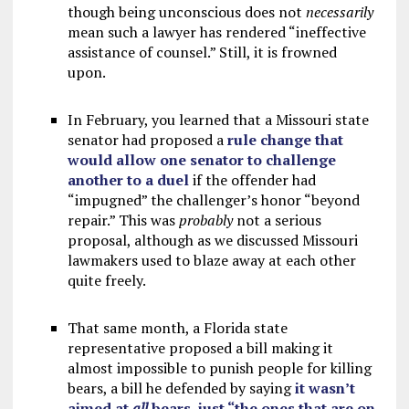
though being unconscious does not
necessarily
mean such a lawyer has rendered “ineffective
assistance of counsel.” Still, it is frowned
upon.
In February, you learned that a Missouri state
senator had proposed a
rule change that
would allow one senator to challenge
another to a duel
if the offender had
“impugned” the challenger’s honor “beyond
repair.” This was
probably
not a serious
proposal, although as we discussed Missouri
lawmakers used to blaze away at each other
quite freely.
That same month, a Florida state
representative proposed a bill making it
almost impossible to punish people for killing
bears, a bill he defended by saying
it wasn’t
aimed at
all
bears, just “the ones that are on