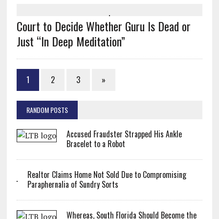
Court to Decide Whether Guru Is Dead or
Just “In Deep Meditation”
1
2
3
»
RANDOM POSTS
Accused Fraudster Strapped His Ankle
Bracelet to a Robot
Realtor Claims Home Not Sold Due to Compromising
Paraphernalia of Sundry Sorts
Whereas, South Florida Should Become the