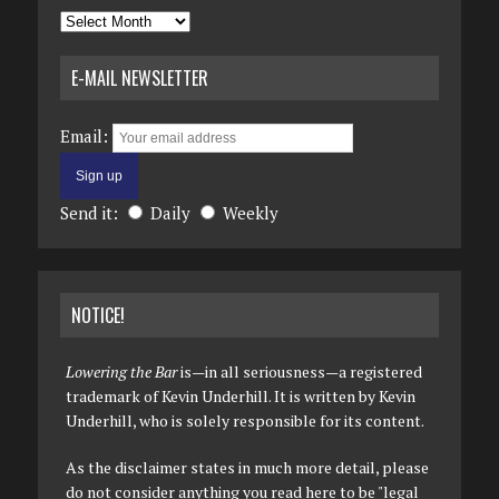
Archives
E-MAIL NEWSLETTER
Email:
Send it:
Daily
Weekly
NOTICE!
Lowering the Bar
is—in all seriousness—a registered
trademark of Kevin Underhill. It is written by Kevin
Underhill, who is solely responsible for its content.
As the disclaimer states in much more detail, please
do not consider anything you read here to be "legal