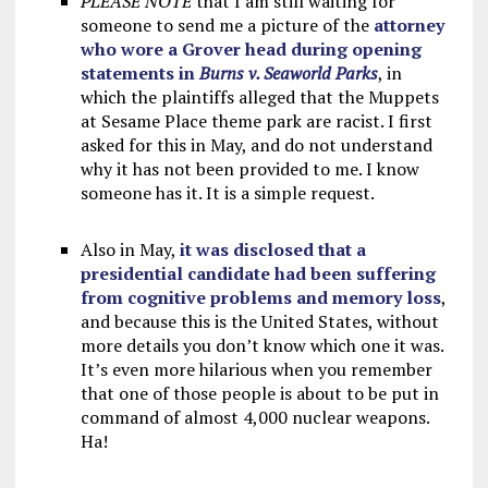
PLEASE NOTE
that I am still waiting for
someone to send me a picture of the
attorney
who wore a Grover head during opening
statements in
Burns v. Seaworld Parks
, in
which the plaintiffs alleged that the Muppets
at Sesame Place theme park are racist. I first
asked for this in May, and do not understand
why it has not been provided to me. I know
someone has it. It is a simple request.
Also in May,
it was disclosed that a
presidential candidate had been suffering
from cognitive problems and memory loss
,
and because this is the United States, without
more details you don’t know which one it was.
It’s even more hilarious when you remember
that one of those people is about to be put in
command of almost 4,000 nuclear weapons.
Ha!