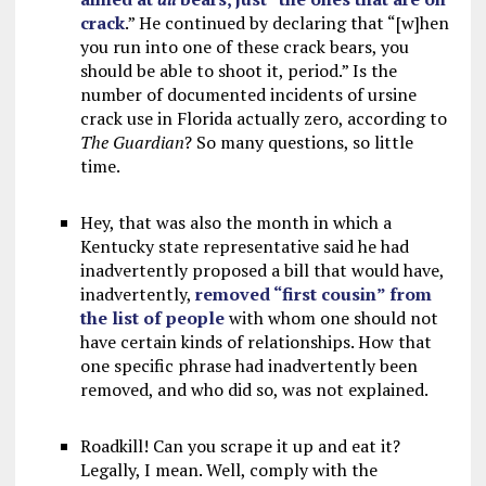
crack
.” He continued by declaring that “[w]hen
you run into one of these crack bears, you
should be able to shoot it, period.” Is the
number of documented incidents of ursine
crack use in Florida actually zero, according to
The Guardian
? So many questions, so little
time.
Hey, that was also the month in which a
Kentucky state representative said he had
inadvertently proposed a bill that would have,
inadvertently,
removed “first cousin” from
the list of people
with whom one should not
have certain kinds of relationships. How that
one specific phrase had inadvertently been
removed, and who did so, was not explained.
Roadkill! Can you scrape it up and eat it?
Legally, I mean. Well, comply with the