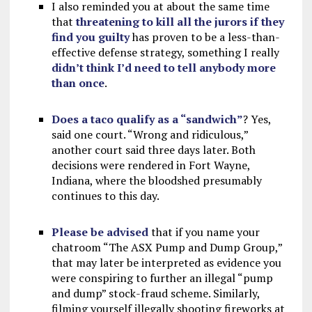
I also reminded you at about the same time
that
threatening to kill all the jurors if they
find you guilty
has proven to be a less-than-
effective defense strategy, something I really
didn’t think I’d need to tell anybody more
than once
.
Does a taco qualify as a “sandwich”
? Yes,
said one court. “Wrong and ridiculous,”
another court said three days later. Both
decisions were rendered in Fort Wayne,
Indiana, where the bloodshed presumably
continues to this day.
Please be advised
that if you name your
chatroom “The ASX Pump and Dump Group,”
that may later be interpreted as evidence you
were conspiring to further an illegal “pump
and dump” stock-fraud scheme. Similarly,
filming yourself illegally shooting fireworks at