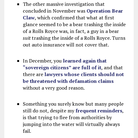
The other massive investigation that
concluded in November was
Operation Bear
Claw
, which confirmed that what at first
glance seemed to be a bear trashing the inside
of a Rolls Royce was, in fact, a guy in a bear
suit
trashing the inside of a Rolls Royce. Turns
out auto insurance will not cover that.
In December, you
learned again that
“sovereign citizens” are full of it
, and that
there are
lawyers whose clients should not
be threatened with defamation claims
without a very good reason.
Something you surely know but many people
still do not, despite my
frequent
reminders
,
is that trying to flee from authorities by
jumping into the water will virtually always
fail.