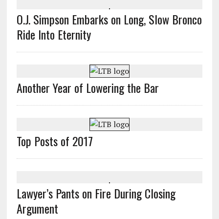
O.J. Simpson Embarks on Long, Slow Bronco
Ride Into Eternity
Another Year of Lowering the Bar
Top Posts of 2017
Lawyer’s Pants on Fire During Closing
Argument