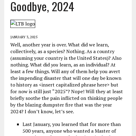
Goodbye, 2024
JANUARY 3, 2025
Well, another year is over. What did we learn,
collectively, as a species? Nothing. As a country
(assuming your country is the United States)? Also
nothing. What did
you
learn, as an individual? At
least a few things. Will any of them help you avert
the impending disaster that will one day be known
to history as <insert capitalized phrase here> but
for now is still just “2025”? Nope! Will they at least
briefly soothe the pain inflicted on thinking people
by the blazing dumpster fire that was the year
2024? I don’t know, let’s see.
Last January, you learned that for more than
500 years, anyone who wanted a Master of