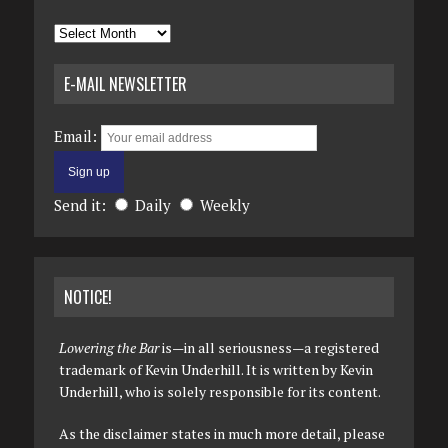
Archives
E-MAIL NEWSLETTER
Email:
Send it:
Daily
Weekly
NOTICE!
Lowering the Bar
is—in all seriousness—a registered
trademark of Kevin Underhill. It is written by Kevin
Underhill, who is solely responsible for its content.
As the disclaimer states in much more detail, please