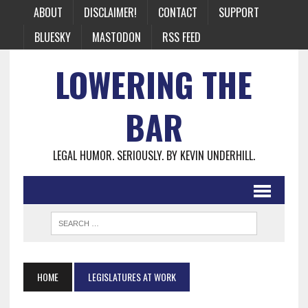
ABOUT
DISCLAIMER!
CONTACT
SUPPORT
BLUESKY
MASTODON
RSS FEED
LOWERING THE
BAR
LEGAL HUMOR. SERIOUSLY. BY KEVIN UNDERHILL.
HOME
LEGISLATURES AT WORK