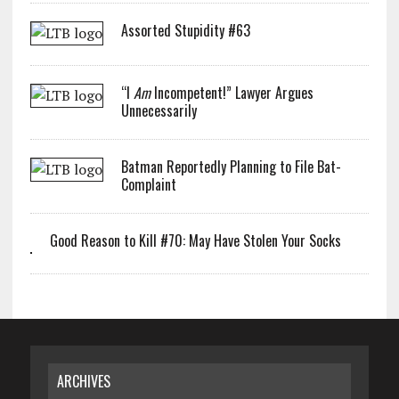
Assorted Stupidity #63
“I
Am
Incompetent!” Lawyer Argues
Unnecessarily
Batman Reportedly Planning to File Bat-
Complaint
Good Reason to Kill #70: May Have Stolen Your Socks
ARCHIVES