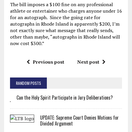
The bill imposes a $100 fine on any professional
athlete or entertainer who charges anyone under 16
for an autograph. Since the going rate for
autographs in Rhode Island is apparently $200, I’m
not exactly sure what message that really sends,
other than maybe, “autographs in Rhode Island will
now cost $300.”
Previous post
Next post
RANDOM POSTS
Can the Holy Spirit Participate in Jury Deliberations?
UPDATE: Supreme Court Denies Motions for
Divided Argument