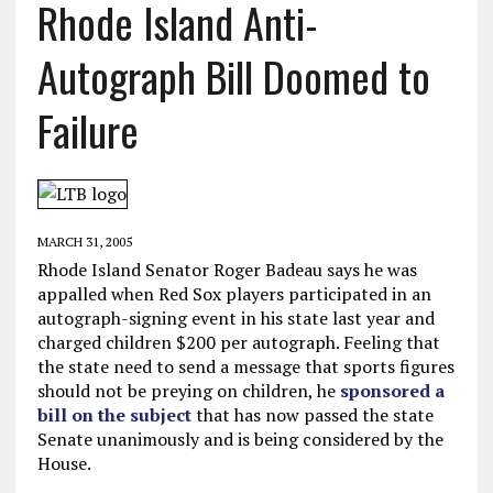
Rhode Island Anti-
Autograph Bill Doomed to
Failure
MARCH 31, 2005
Rhode Island Senator Roger Badeau says he was
appalled when Red Sox players participated in an
autograph-signing event in his state last year and
charged children $200 per autograph. Feeling that
the state need to send a message that sports figures
should not be preying on children, he
sponsored a
bill on the subject
that has now passed the state
Senate unanimously and is being considered by the
House.