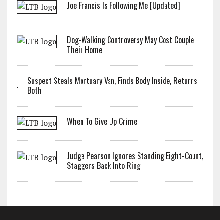
Joe Francis Is Following Me [Updated]
Dog-Walking Controversy May Cost Couple
Their Home
Suspect Steals Mortuary Van, Finds Body Inside, Returns
Both
When To Give Up Crime
Judge Pearson Ignores Standing Eight-Count,
Staggers Back Into Ring