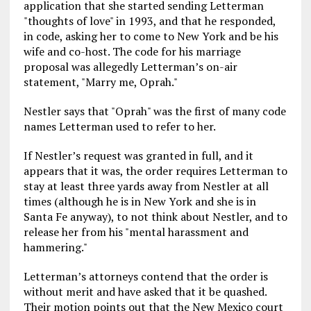
application that she started sending Letterman
"thoughts of love" in 1993, and that he responded,
in code, asking her to come to New York and be his
wife and co-host. The code for his marriage
proposal was allegedly Letterman’s on-air
statement, "Marry me, Oprah."
Nestler says that "Oprah" was the first of many code
names Letterman used to refer to her.
If Nestler’s request was granted in full, and it
appears that it was, the order requires Letterman to
stay at least three yards away from Nestler at all
times (although he is in New York and she is in
Santa Fe anyway), to not think about Nestler, and to
release her from his "mental harassment and
hammering."
Letterman’s attorneys contend that the order is
without merit and have asked that it be quashed.
Their motion points out that the New Mexico court