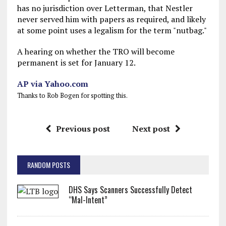
has no jurisdiction over Letterman, that Nestler
never served him with papers as required, and likely
at some point uses a legalism for the term "nutbag."
A hearing on whether the TRO will become
permanent is set for January 12.
AP via Yahoo.com
Thanks to Rob Bogen for spotting this.
Previous post
Next post
RANDOM POSTS
DHS Says Scanners Successfully Detect
“Mal-Intent”