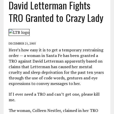
David Letterman Fights
TRO Granted to Crazy Lady
DECEMBER 21, 2005
Here’s how easy it is to get a temporary restraining
order — a woman in Santa Fe has been granted a
TRO against David Letterman apparently based on
claims that Letterman has caused her mental
cruelty and sleep deprivation for the past ten years
through the use of code words, gestures and eye
expressions to convey messages to her.
If I ever need a TRO and can’t get one, please kill
me.
The woman, Colleen Nestler, claimed in her TRO