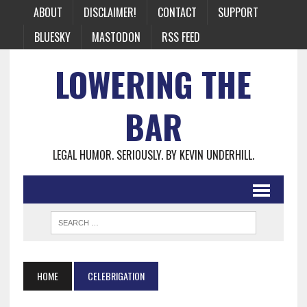
ABOUT
DISCLAIMER!
CONTACT
SUPPORT
BLUESKY
MASTODON
RSS FEED
LOWERING THE
BAR
LEGAL HUMOR. SERIOUSLY. BY KEVIN UNDERHILL.
HOME
CELEBRIGATION