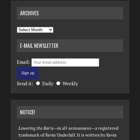
ARCHIVES
Archives
E-MAIL NEWSLETTER
Email:
Send it:
Daily
Weekly
NOTICE!
Lowering the Bar
is—in all seriousness—a registered
trademark of Kevin Underhill. It is written by Kevin