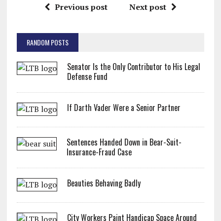
Previous post
Next post
RANDOM POSTS
Senator Is the Only Contributor to His Legal
Defense Fund
If Darth Vader Were a Senior Partner
Sentences Handed Down in Bear-Suit-
Insurance-Fraud Case
Beauties Behaving Badly
City Workers Paint Handicap Space Around