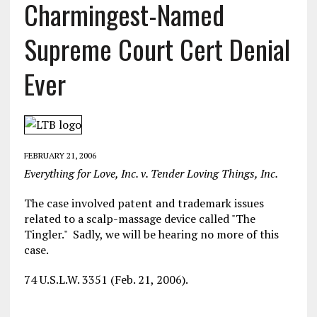
Charmingest-Named
Supreme Court Cert Denial
Ever
FEBRUARY 21, 2006
Everything for Love, Inc. v. Tender Loving Things, Inc.
The case involved patent and trademark issues
related to a scalp-massage device called "The
Tingler." Sadly, we will be hearing no more of this
case.
74 U.S.L.W. 3351 (Feb. 21, 2006).