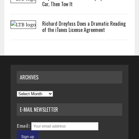
Car, Then Tow It
Richard Dreyfuss Does a Dramatic Reading
of the iTunes License Agreement
ARCHIVES
Archives
E-MAIL NEWSLETTER
Email: