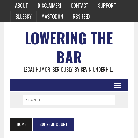
ABOUT
DISCLAIMER!
CONTACT
SUPPORT
BLUESKY
MASTODON
RSS FEED
LOWERING THE
BAR
LEGAL HUMOR. SERIOUSLY. BY KEVIN UNDERHILL.
HOME
SUPREME COURT