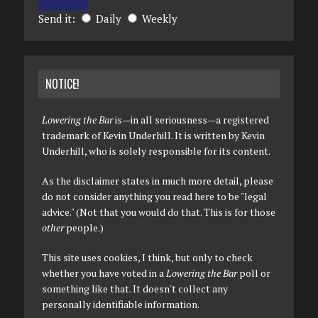
Send it:
Daily
Weekly
NOTICE!
Lowering the Bar
is—in all seriousness—a registered
trademark of Kevin Underhill. It is written by Kevin
Underhill, who is solely responsible for its content.
As the disclaimer states in much more detail, please
do not consider anything you read here to be "legal
advice." (Not that you would do that. This is for those
other
people.)
This site uses cookies, I think, but only to check
whether you have voted in a
Lowering the Bar
poll or
something like that. It doesn't collect any
personally identifiable information.