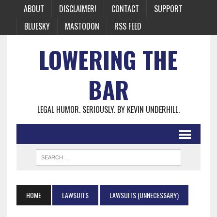
ABOUT
DISCLAIMER!
CONTACT
SUPPORT
BLUESKY
MASTODON
RSS FEED
LOWERING THE
BAR
LEGAL HUMOR. SERIOUSLY. BY KEVIN UNDERHILL.
HOME
LAWSUITS
LAWSUITS (UNNECESSARY)