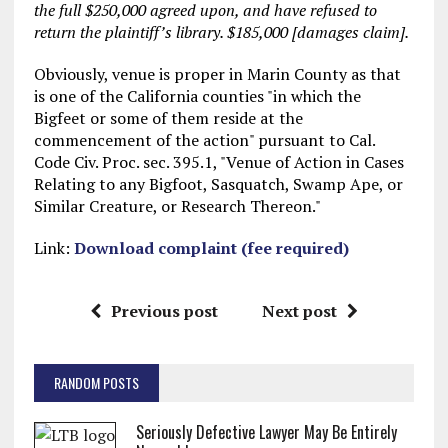
the full $250,000 agreed upon, and have refused to
return the plaintiff’s library. $185,000 [damages claim].
Obviously, venue is proper in Marin County as that
is one of the California counties "in which the
Bigfeet or some of them reside at the
commencement of the action" pursuant to Cal.
Code Civ. Proc. sec. 395.1, "Venue of Action in Cases
Relating to any Bigfoot, Sasquatch, Swamp Ape, or
Similar Creature, or Research Thereon."
Link:
Download complaint (fee required)
Previous post
Next post
RANDOM POSTS
Seriously Defective Lawyer May Be Entirely