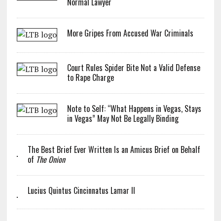
Normal Lawyer
More Gripes From Accused War Criminals
Court Rules Spider Bite Not a Valid Defense
to Rape Charge
Note to Self: “What Happens in Vegas, Stays
in Vegas” May Not Be Legally Binding
The Best Brief Ever Written Is an Amicus Brief on Behalf
of
The Onion
Lucius Quintus Cincinnatus Lamar II