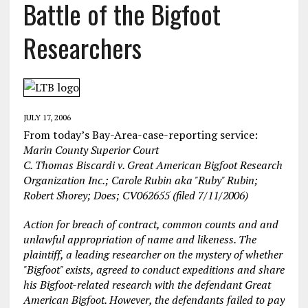
Battle of the Bigfoot
Researchers
JULY 17, 2006
From today’s Bay-Area-case-reporting service:
Marin County Superior Court
C. Thomas Biscardi v. Great American Bigfoot Research
Organization Inc.; Carole Rubin aka "Ruby" Rubin;
Robert Shorey; Does;
CV062655 (filed 7/11/2006)
Action for breach of contract, common counts and and
unlawful appropriation of name and likeness. The
plaintiff, a leading researcher on the mystery of whether
"Bigfoot" exists, agreed to conduct expeditions and share
his Bigfoot-related research with the defendant Great
American Bigfoot. However, the defendants failed to pay