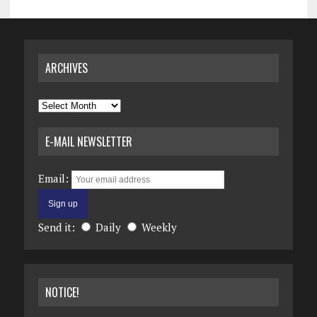
ARCHIVES
Archives
E-MAIL NEWSLETTER
Email:
Send it:
Daily
Weekly
NOTICE!