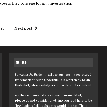
experts they convene for
that
investigation.
st
Next post
NOTICE!
Lowering the Bar
is—in all seriousness—a registered
trademark of Kevin Underhill. It is written by Kevin
Underhill, who is solely responsible for its content.
As the disclaimer states in much more detail,
please do not consider anything you read here to be
"legal advice." (Not that you would do that. This is