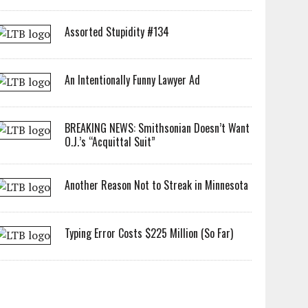
Assorted Stupidity #134
An Intentionally Funny Lawyer Ad
BREAKING NEWS: Smithsonian Doesn’t Want
O.J.’s “Acquittal Suit”
Another Reason Not to Streak in Minnesota
Typing Error Costs $225 Million (So Far)