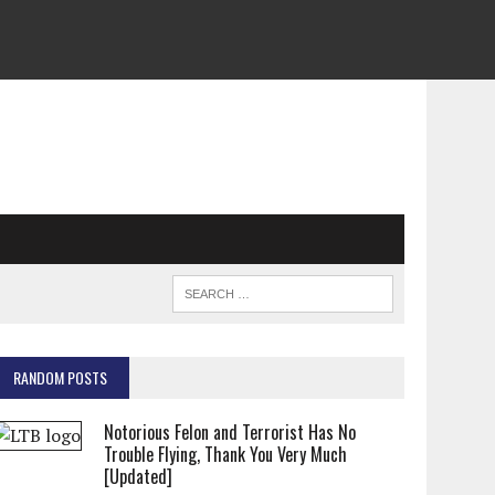
RANDOM POSTS
Notorious Felon and Terrorist Has No
Trouble Flying, Thank You Very Much
[Updated]