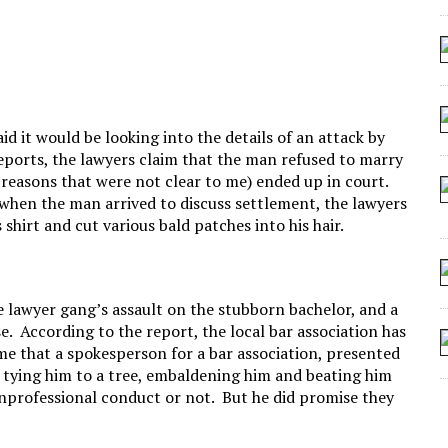
 SEATING AT KINDERGARTEN GRADUATION
IDN’T COMMIT
MAKE A ZOMBIE?
SHED FOR MAKING STUFF UP
d it would be looking into the details of an attack by
reports, the lawyers claim that the man refused to marry
r reasons that were not clear to me) ended up in court.
e when the man arrived to discuss settlement, the lawyers
 shirt and cut various bald patches into his hair.
 lawyer gang’s assault on the stubborn bachelor, and a
ase. According to the report, the local bar association has
ls me that a spokesperson for a bar association, presented
t, tying him to a tree, embaldening him and beating him
unprofessional conduct or not. But he did promise they