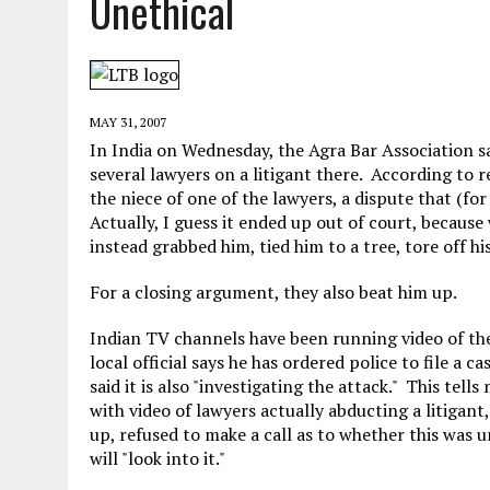
Unethical
MAY 28, 2026
|
GOOD REASON TO KILL #79: DISPUTED
MAY 20, 2026
|
CHATGPT CONFESSES TO A CRIME IT D
MAY 15, 2026
|
UNDER HAITIAN LAW, IS IT ILLEGAL TO 
MAY 31, 2007
JULY 17, 2026
|
CHURCH OF SCIENTOLOGY WANTS SOMEONE ELSE PUNI
In India on Wednesday, the Agra Bar Association sai
several lawyers on a litigant there. According to 
the niece of one of the lawyers, a dispute that (fo
Actually, I guess it ended up out of court, becaus
instead grabbed him, tied him to a tree, tore off his
For a closing argument, they also beat him up.
Indian TV channels have been running video of the
local official says he has ordered police to file a c
said it is also "investigating the attack." This tel
with video of lawyers actually abducting a litigan
up, refused to make a call as to whether this was 
will "look into it."