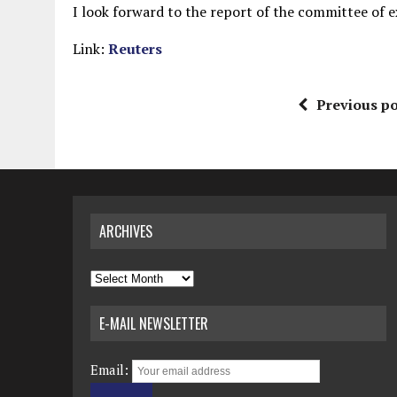
I look forward to the report of the committee of 
Link:
Reuters
Previous po
ARCHIVES
Archives
E-MAIL NEWSLETTER
Email: