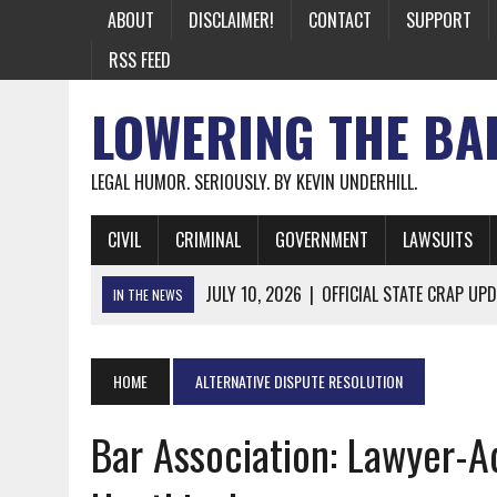
ABOUT
DISCLAIMER!
CONTACT
SUPPORT
RSS FEED
LOWERING THE BA
LEGAL HUMOR. SERIOUSLY. BY KEVIN UNDERHILL.
CIVIL
CRIMINAL
GOVERNMENT
LAWSUITS
JULY 10, 2026
|
OFFICIAL STATE CRAP UPD
IN THE NEWS
JUNE 26, 2026
|
NICHOLAS ROSSI FINALLY EXTRADITED
JUNE 26, 2026
|
A NOTE ON THE E-MAIL NEWSLETTER
HOME
ALTERNATIVE DISPUTE RESOLUTION
JUNE 19, 2026
|
ASSORTED STUPIDITY #174
Bar Association: Lawyer-
JUNE 9, 2026
|
IT WAS ONLY A MATTER OF TIME: *BOTH
JUNE 5, 2026
|
TWO MORE LAWYERS PAY FOR RELYING ON