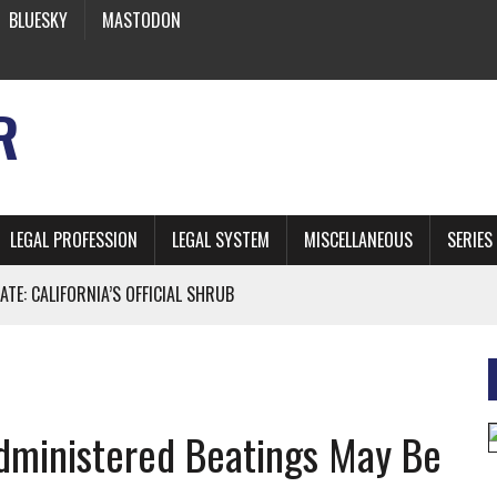
BLUESKY
MASTODON
R
LEGAL PROFESSION
LEGAL SYSTEM
MISCELLANEOUS
SERIES
ATE: CALIFORNIA’S OFFICIAL SHRUB
 FROM EARTH
Administered Beatings May Be
* SIDES’ LAWYERS SANCTIONED FOR USING AI
 ARTIFICIAL “INTELLIGENCE”