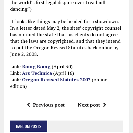
the world’s first legal dispute over treadmill
dancing.")
It looks like things may be headed for a showdown.
In a letter dated May 2, the sites’ copyright counsel
has notified the state that his clients do not agree
that the laws are copyrighted, and that they intend
to put the Oregon Revised Statutes back online by
June 2, 2008.
Link:
Boing Boing
(April 30)
Link:
Ars Technica
(April 16)
Link:
Oregon Revised Statutes 2007
(online
edition)
Previous post
Next post
RANDOM POSTS