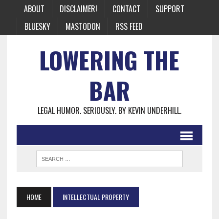
ABOUT
DISCLAIMER!
CONTACT
SUPPORT
BLUESKY
MASTODON
RSS FEED
LOWERING THE
BAR
LEGAL HUMOR. SERIOUSLY. BY KEVIN UNDERHILL.
HOME
INTELLECTUAL PROPERTY