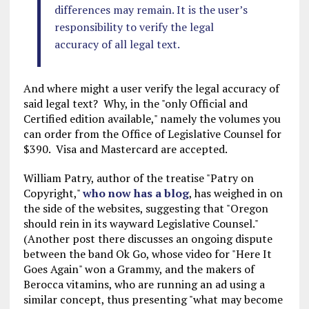
differences may remain. It is the user’s
responsibility to verify the legal
accuracy of all legal text.
And where might a user verify the legal accuracy of
said legal text? Why, in the "only Official and
Certified edition available," namely the volumes you
can order from the Office of Legislative Counsel for
$390. Visa and Mastercard are accepted.
William Patry, author of the treatise "Patry on
Copyright,"
who now has a blog
, has weighed in on
the side of the websites, suggesting that "Oregon
should rein in its wayward Legislative Counsel."
(Another post there discusses an ongoing dispute
between the band Ok Go, whose video for "Here It
Goes Again" won a Grammy, and the makers of
Berocca vitamins, who are running an ad using a
similar concept, thus presenting "what may become