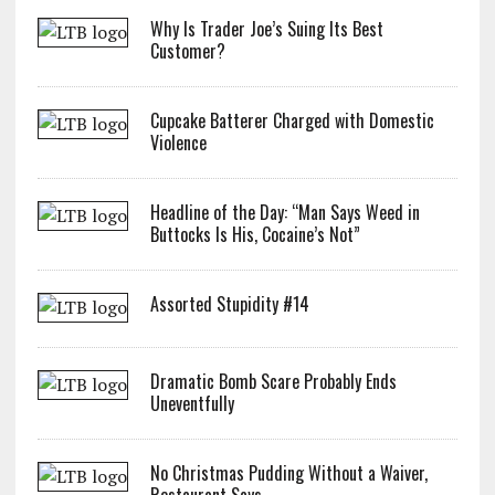
Why Is Trader Joe’s Suing Its Best
Customer?
Cupcake Batterer Charged with Domestic
Violence
Headline of the Day: “Man Says Weed in
Buttocks Is His, Cocaine’s Not”
Assorted Stupidity #14
Dramatic Bomb Scare Probably Ends
Uneventfully
No Christmas Pudding Without a Waiver,