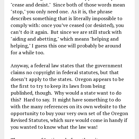
"cease and desist." Since both of those words mean
"stop," you only need one. As it is, the phrase
describes something that is literally impossible to
comply with: once you’ve ceased (or desisted), you
can’t do it again. But since we are still stuck with
"aiding and abetting," which means "helping and
helping," I guess this one will probably be around
for a while too.
Anyway, a federal law states that the government
claims no copyright in federal statutes, but that
doesn’t apply to the states. Oregon appears to be
the first to try to keep its laws from being
published, though. Why would a state want to do
this? Hard to say. It might have something to do
with the many references on its own website to the
opportunity to buy your very own set of the Oregon
Revised Statutes, which sure would come in handy if
you wanted to know what the law was!