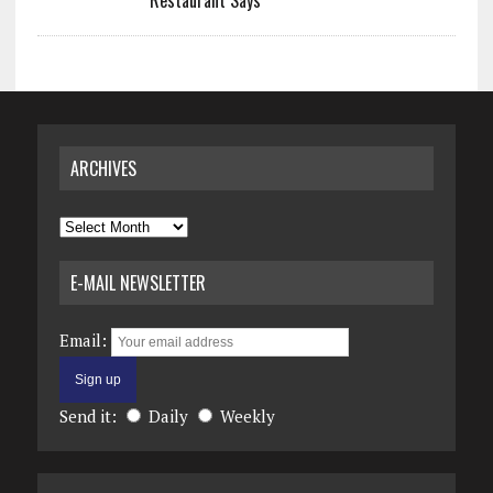
Restaurant Says
ARCHIVES
Archives
E-MAIL NEWSLETTER
Email:
Send it:
Daily
Weekly