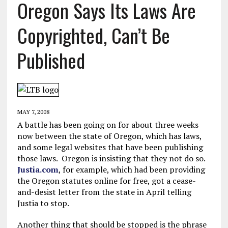
Oregon Says Its Laws Are
Copyrighted, Can’t Be
Published
MAY 7, 2008
A battle has been going on for about three weeks
now between the state of Oregon, which has laws,
and some legal websites that have been publishing
those laws. Oregon is insisting that they not do so.
Justia.com
, for example, which had been providing
the Oregon statutes online for free, got a cease-
and-desist letter from the state in April telling
Justia to stop.
Another thing that should be stopped is the phrase