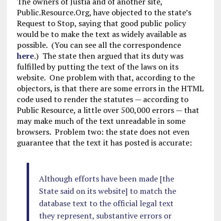
The owners of Justia and of another site,
Public.Resource.Org, have objected to the state’s
Request to Stop, saying that good public policy
would be to make the text as widely available as
possible. (You can see all the correspondence
here
.) The state then argued that its duty was
fulfilled by putting the text of the laws on its
website. One problem with that, according to the
objectors, is that there are some errors in the HTML
code used to render the statutes — according to
Public Resource, a little over 500,000 errors — that
may make much of the text unreadable in some
browsers. Problem two: the state does not even
guarantee that the text it has posted is accurate:
Although efforts have been made [the
State said on its website] to match the
database text to the official legal text
they represent, substantive errors or