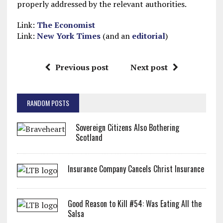
properly addressed by the relevant authorities.
Link:
The Economist
Link:
New York Times
(and an
editorial
)
Previous post
Next post
RANDOM POSTS
Sovereign Citizens Also Bothering
Scotland
Insurance Company Cancels Christ Insurance
Good Reason to Kill #54: Was Eating All the
Salsa