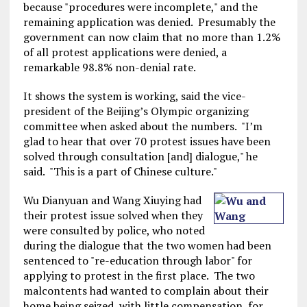
because "procedures were incomplete," and the
remaining application was denied. Presumably the
government can now claim that no more than 1.2%
of all protest applications were denied, a
remarkable 98.8% non-denial rate.
It shows the system is working, said the vice-
president of the Beijing’s Olympic organizing
committee when asked about the numbers. "I’m
glad to hear that over 70 protest issues have been
solved through consultation [and] dialogue," he
said. "This is a part of Chinese culture."
Wu Dianyuan and Wang Xiuying had
their protest issue solved when they
were consulted by police, who noted
during the dialogue that the two women had been
sentenced to "re-education through labor" for
applying to protest in the first place. The two
malcontents had wanted to complain about their
home being seized, with little compensation, for