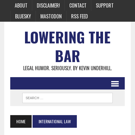
ABOUT
DISCLAIMER!
CONTACT
SUPPORT
BLUESKY
MASTODON
RSS FEED
LOWERING THE
BAR
LEGAL HUMOR. SERIOUSLY. BY KEVIN UNDERHILL.
HOME
INTERNATIONAL LAW