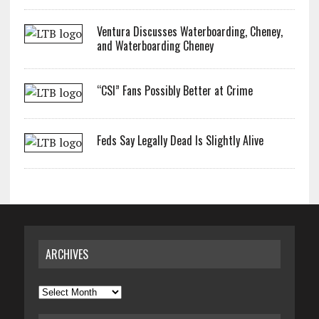
Ventura Discusses Waterboarding, Cheney,
and Waterboarding Cheney
“CSI” Fans Possibly Better at Crime
Feds Say Legally Dead Is Slightly Alive
ARCHIVES
Archives