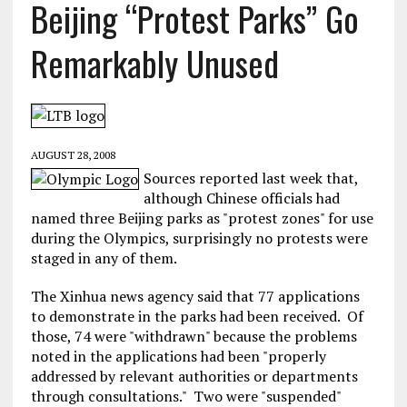
Beijing “Protest Parks” Go
Remarkably Unused
AUGUST 28, 2008
Sources reported last week that,
although Chinese officials had
named three Beijing parks as "protest zones" for use
during the Olympics, surprisingly no protests were
staged in any of them.
The Xinhua news agency said that 77 applications
to demonstrate in the parks had been received. Of
those, 74 were "withdrawn" because the problems
noted in the applications had been "properly
addressed by relevant authorities or departments
through consultations." Two were "suspended"