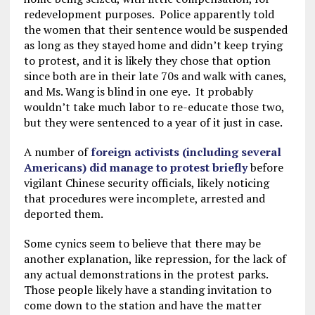
redevelopment purposes. Police apparently told
the women that their sentence would be suspended
as long as they stayed home and didn’t keep trying
to protest, and it is likely they chose that option
since both are in their late 70s and walk with canes,
and Ms. Wang is blind in one eye. It probably
wouldn’t take much labor to re-educate those two,
but they were sentenced to a year of it just in case.
A number of
foreign activists (including several
Americans) did manage to protest briefly
before
vigilant Chinese security officials, likely noticing
that procedures were incomplete, arrested and
deported them.
Some cynics seem to believe that there may be
another explanation, like repression, for the lack of
any actual demonstrations in the protest parks.
Those people likely have a standing invitation to
come down to the station and have the matter