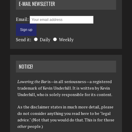
E-MAIL NEWSLETTER
Email:
Send it:
Daily
Weekly
NOTICE!
Lowering the Bar
is—in all seriousness—a registered
trademark of Kevin Underhill. It is written by Kevin
Underhill, who is solely responsible for its content.
As the disclaimer states in much more detail, please
do not consider anything you read here to be "legal
advice." (Not that you would do that. This is for those
other
people.)