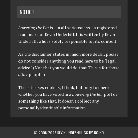
NOTICE!
Lowering the Bar
is—in all seriousness—a registered
trademark of Kevin Underhill. It is written by Kevin
Underhill, who is solely responsible for its content.
As the disclaimer states in much more detail, please
do not consider anything you read here to be "legal
advice." (Not that you would do that. This is for those
other
people.)
This site uses cookies, I think, but only to check
whether you have voted in a
Lowering the Bar
poll or
something like that. It doesn't collect any
personally identifiable information.
© 2006-2026 KEVIN UNDERHILL CC BY-NC-ND