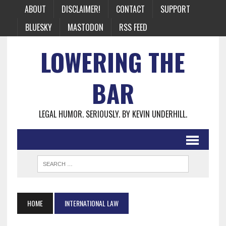
ABOUT
DISCLAIMER!
CONTACT
SUPPORT
BLUESKY
MASTODON
RSS FEED
LOWERING THE
BAR
LEGAL HUMOR. SERIOUSLY. BY KEVIN UNDERHILL.
HOME
INTERNATIONAL LAW