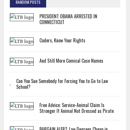
RANDOM POSTS
PRESIDENT OBAMA ARRESTED IN
CONNECTICUT
Coders, Know Your Rights
And Still More Comical Case Names
Can You Sue Somebody for Forcing You to Go to Law
School?
Free Advice: Service-Animal Claim Is
Stronger If Animal Not Dressed as Pirate
BARGAIN ALERT: Law Degrees Cheap in