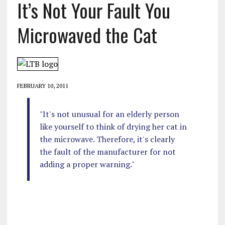
It’s Not Your Fault You
Microwaved the Cat
FEBRUARY 10, 2011
"It's not unusual for an elderly person
like yourself to think of drying her cat in
the microwave. Therefore, it's clearly
the fault of the manufacturer for not
adding a proper warning."