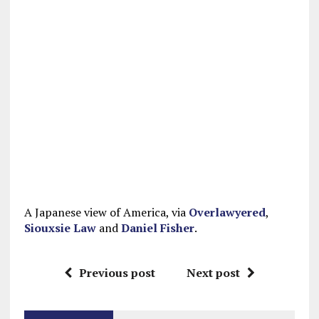
A Japanese view of America, via
Overlawyered
,
Siouxsie Law
and
Daniel Fisher
.
Previous post
Next post