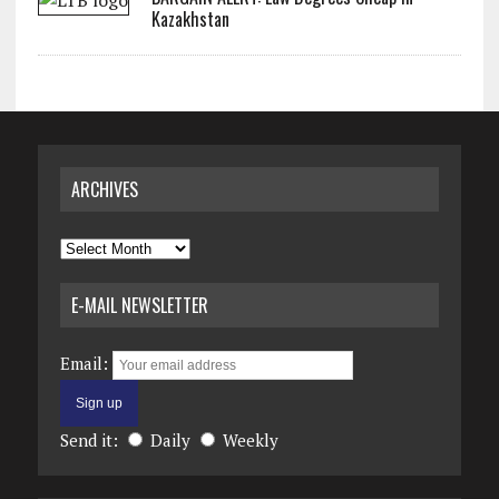
Kazakhstan
ARCHIVES
Archives
E-MAIL NEWSLETTER
Email:
Send it:
Daily
Weekly