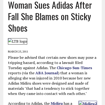
Woman Sues Adidas After
Fall She Blames on Sticky
Shoes
MARCH 25, 2011
Please be advised that certain new shoes may pose a
tripping hazard, according to a lawsuit filed
Tuesday against Adidas. The
Chicago Sun-Times
reports (via the
ABA Journal
) that a woman is
alleging she was injured in 2010 because her new
Adidas Midiru shoes were designed and made of
materials "that had a tendency to stick together
when they came into contact with each other."
According to Adidas, the
Midiru
has a