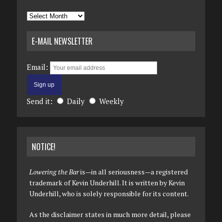
Archives
E-MAIL NEWSLETTER
Email:
Send it:
Daily
Weekly
NOTICE!
Lowering the Bar
is—in all seriousness—a registered
trademark of Kevin Underhill. It is written by Kevin
Underhill, who is solely responsible for its content.
As the disclaimer states in much more detail, please