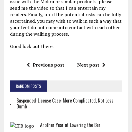
issue with the Midiru or similar products, please
send me the video so that I can entertain my
readers. Finally, until the potential risks can be fully
ascertained, you may wish to walk in such a way that
your feet do not come into contact with each other
during the walking process.
Good luck out there.
Previous post
Next post
RANDOM POSTS
Suspended-License Case: More Complicated, Not Less
Dumb
Another Year of Lowering the Bar