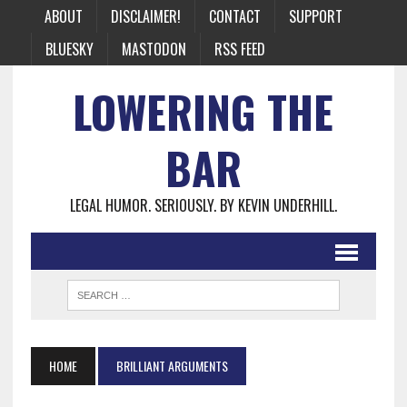
ABOUT
DISCLAIMER!
CONTACT
SUPPORT
BLUESKY
MASTODON
RSS FEED
LOWERING THE
BAR
LEGAL HUMOR. SERIOUSLY. BY KEVIN UNDERHILL.
HOME
BRILLIANT ARGUMENTS