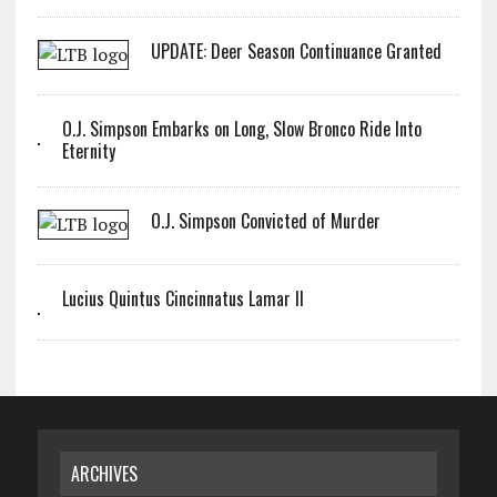
UPDATE: Deer Season Continuance Granted
O.J. Simpson Embarks on Long, Slow Bronco Ride Into
Eternity
O.J. Simpson Convicted of Murder
Lucius Quintus Cincinnatus Lamar II
ARCHIVES