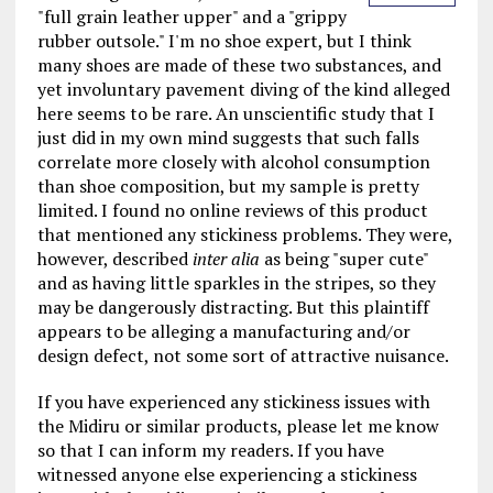
"full grain leather upper" and a "grippy
rubber outsole." I'm no shoe expert, but I think
many shoes are made of these two substances, and
yet involuntary pavement diving of the kind alleged
here seems to be rare. An unscientific study that I
just did in my own mind suggests that such falls
correlate more closely with alcohol consumption
than shoe composition, but my sample is pretty
limited. I found no online reviews of this product
that mentioned any stickiness problems. They were,
however, described
inter alia
as being "super cute"
and as having little sparkles in the stripes, so they
may be dangerously distracting. But this plaintiff
appears to be alleging a manufacturing and/or
design defect, not some sort of attractive nuisance.
If you have experienced any stickiness issues with
the Midiru or similar products, please let me know
so that I can inform my readers. If you have
witnessed anyone else experiencing a stickiness