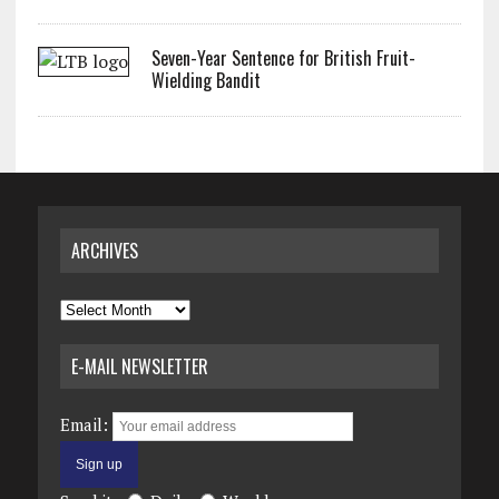
Seven-Year Sentence for British Fruit-
Wielding Bandit
ARCHIVES
Archives
E-MAIL NEWSLETTER
Email: