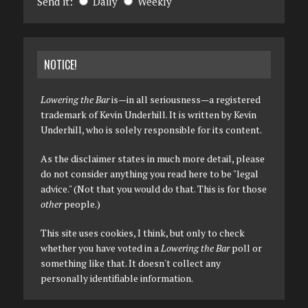
Send it:
Daily
Weekly
NOTICE!
Lowering the Bar
is—in all seriousness—a registered
trademark of Kevin Underhill. It is written by Kevin
Underhill, who is solely responsible for its content.
As the disclaimer states in much more detail, please
do not consider anything you read here to be "legal
advice." (Not that you would do that. This is for those
other
people.)
This site uses cookies, I think, but only to check
whether you have voted in a
Lowering the Bar
poll or
something like that. It doesn't collect any
personally identifiable information.