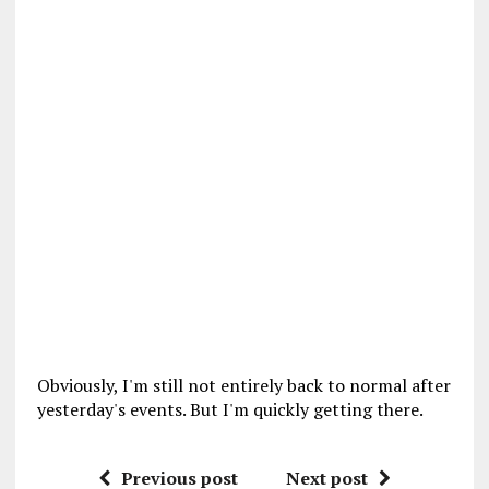
Obviously, I'm still not entirely back to normal after
yesterday's events. But I'm quickly getting there.
Previous post
Next post