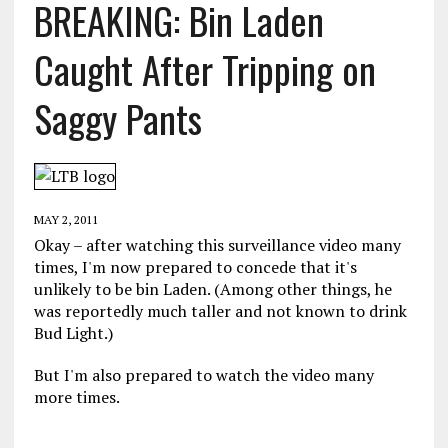
BREAKING: Bin Laden
Caught After Tripping on
Saggy Pants
MAY 2, 2011
Okay – after watching this surveillance video many
times, I'm now prepared to concede that it's
unlikely to be bin Laden. (Among other things, he
was reportedly much taller and not known to drink
Bud Light.)
But I'm also prepared to watch the video many
more times.