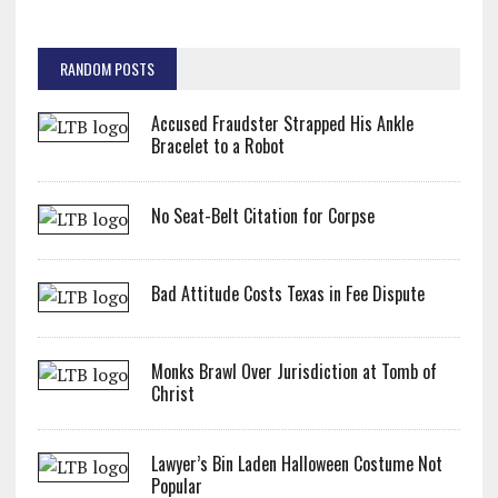
RANDOM POSTS
Accused Fraudster Strapped His Ankle
Bracelet to a Robot
No Seat-Belt Citation for Corpse
Bad Attitude Costs Texas in Fee Dispute
Monks Brawl Over Jurisdiction at Tomb of
Christ
Lawyer’s Bin Laden Halloween Costume Not
Popular