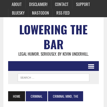
ABOUT
DISCLAIMER!
CONTACT
SUPPORT
BLUESKY
MASTODON
RSS FEED
LOWERING THE
BAR
LEGAL HUMOR. SERIOUSLY. BY KEVIN UNDERHILL.
HOME
CRIMINAL
CRIMINAL MIND, THE