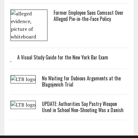
Former Employee Sues Comcast Over
Alleged Pie-in-the-Face Policy
A Visual Study Guide for the New York Bar Exam
No Waiting for Dubious Arguments at the
Blagojevich Trial
UPDATE: Authorities Say Pastry Weapon
Used in School Non-Shooting Was a Danish