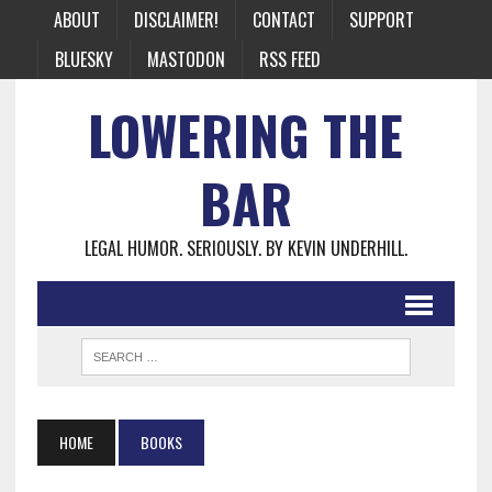
ABOUT
DISCLAIMER!
CONTACT
SUPPORT
BLUESKY
MASTODON
RSS FEED
LOWERING THE
BAR
LEGAL HUMOR. SERIOUSLY. BY KEVIN UNDERHILL.
HOME
BOOKS