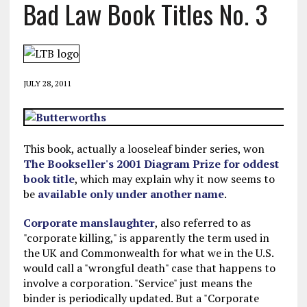
Bad Law Book Titles No. 3
JULY 28, 2011
This book, actually a looseleaf binder series, won
The Bookseller's 2001 Diagram Prize for oddest
book title
, which may explain why it now seems to
be
available only under another name
.
Corporate manslaughter
, also referred to as
"corporate killing," is apparently the term used in
the UK and Commonwealth for what we in the U.S.
would call a "wrongful death" case that happens to
involve a corporation. "Service" just means the
binder is periodically updated. But a "Corporate