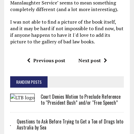
Manslaughter Service" seems to mean something
completely different (and a lot more interesting).
I was not able to find a picture of the book itself,
and it may be hard if not impossible to find now, but
if anyone happens to have it I'd love to add its
picture to the gallery of bad law books.
Previous post
Next post
RANDOM POSTS
Court Denies Motion to Preclude Reference
to “President Bush” and/or “Free Speech”
Questions to Ask Before Trying to Get a Ton of Drugs Into
Australia by Sea