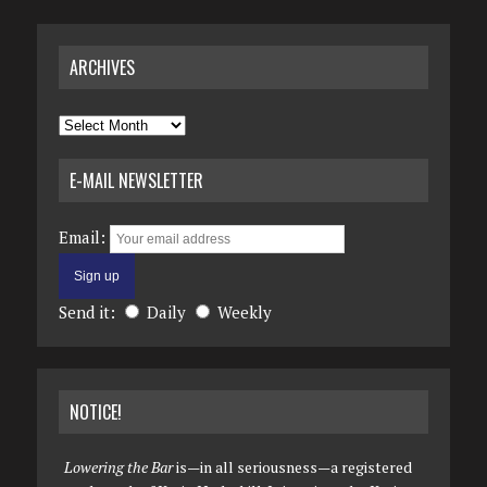
ARCHIVES
Archives
E-MAIL NEWSLETTER
Email:
Send it:
Daily
Weekly
NOTICE!
Lowering the Bar
is—in all seriousness—a registered