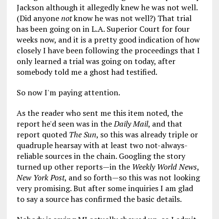
Jackson although it allegedly knew he was not well.
(Did anyone
not
know he was not well?) That trial
has been going on in L.A. Superior Court for four
weeks now, and it is a pretty good indication of how
closely I have been following the proceedings that I
only learned a trial was going on today, after
somebody told me a ghost had testified.
So now I'm paying attention.
As the reader who sent me this item noted, the
report he'd seen was in the
Daily Mail
, and that
report quoted
The Sun
, so this was already triple or
quadruple hearsay with at least two not-always-
reliable sources in the chain. Googling the story
turned up other reports—in the
Weekly World News
,
New York Post
, and so forth—so this was not looking
very promising. But after some inquiries I am glad
to say a source has confirmed the basic details.