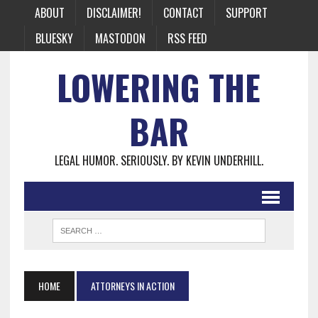
ABOUT
DISCLAIMER!
CONTACT
SUPPORT
BLUESKY
MASTODON
RSS FEED
LOWERING THE
BAR
LEGAL HUMOR. SERIOUSLY. BY KEVIN UNDERHILL.
HOME
ATTORNEYS IN ACTION