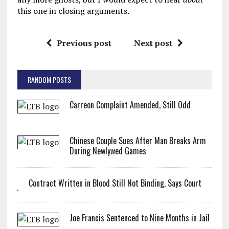
this one in closing arguments.
Previous post
Next post
RANDOM POSTS
Carreon Complaint Amended, Still Odd
Chinese Couple Sues After Man Breaks Arm
During Newlywed Games
Contract Written in Blood Still Not Binding, Says Court
Joe Francis Sentenced to Nine Months in Jail