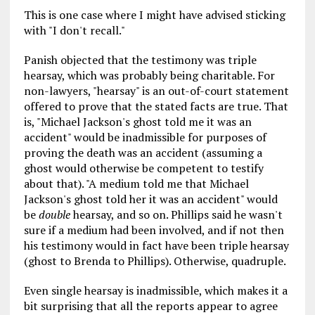
This is one case where I might have advised sticking
with "I don't recall."
Panish objected that the testimony was triple
hearsay, which was probably being charitable. For
non-lawyers, "hearsay" is an out-of-court statement
offered to prove that the stated facts are true. That
is, "Michael Jackson's ghost told me it was an
accident" would be inadmissible for purposes of
proving the death was an accident (assuming a
ghost would otherwise be competent to testify
about that). "A medium told me that Michael
Jackson's ghost told her it was an accident" would
be
double
hearsay, and so on. Phillips said he wasn't
sure if a medium had been involved, and if not then
his testimony would in fact have been triple hearsay
(ghost to Brenda to Phillips). Otherwise, quadruple.
Even single hearsay is inadmissible, which makes it a
bit surprising that all the reports appear to agree