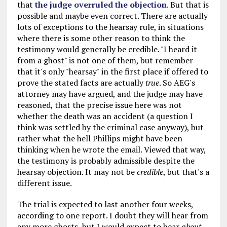
that
the judge overruled the objection
. But that is
possible and maybe even correct. There are actually
lots of exceptions to the hearsay rule, in situations
where there is some other reason to think the
testimony would generally be credible. "I heard it
from a ghost" is not one of them, but remember
that it's only "hearsay" in the first place if offered to
prove the stated facts are actually
true
. So AEG's
attorney may have argued, and the judge may have
reasoned, that the precise issue here was not
whether the death was an accident (a question I
think was settled by the criminal case anyway), but
rather what the hell Phillips might have been
thinking when he wrote the email. Viewed that way,
the testimony is probably admissible despite the
hearsay objection. It may not be
credible
, but that's a
different issue.
The trial is expected to last another four weeks,
according to one report. I doubt they will hear from
any more ghosts, but I would expect to hear
about