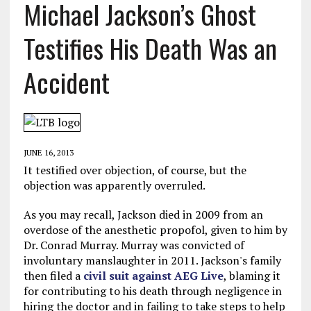
Michael Jackson’s Ghost
Testifies His Death Was an
Accident
JUNE 16, 2013
It testified over objection, of course, but the
objection was apparently overruled.
As you may recall, Jackson died in 2009 from an
overdose of the anesthetic propofol, given to him by
Dr. Conrad Murray. Murray was convicted of
involuntary manslaughter in 2011. Jackson's family
then filed a
civil suit against AEG Live
, blaming it
for contributing to his death through negligence in
hiring the doctor and in failing to take steps to help