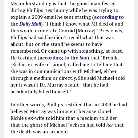
My understanding is that the ghost manifested
during Phillips' testimony while he was trying to
explain a 2009 email he sent stating (
according to
the
Daily Mail
), "I think I know what MJ died of and
this would exonerate Conrad [Murray]." Previously,
Phillips had said he didn't recall what that was
about, but on the stand he seems to have
remembered. Or came up with something, at least.
He testified (
according to the
Sun
) that "Brenda
[Richie, ex-wife of Lionel] called me to tell me that
she was in communications with Michael, either
through a medium or directly. She said Michael told
her it wasn't Dr. Murray's fault—that he had
accidentally killed himself."
In other words, Phillips testified that in 2009 he had
believed Murray was innocent because Lionel
Richie's ex-wife told him that a medium told her
that the ghost of Michael Jackson had told
her
that
the death was an accident.