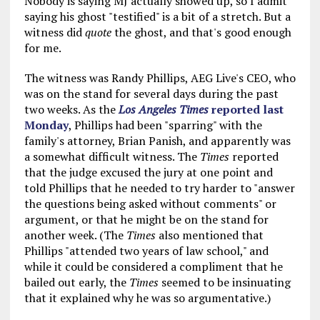
Nobody is saying MJ actually showed up, so I admit
saying his ghost "testified" is a bit of a stretch. But a
witness did
quote
the ghost, and that's good enough
for me.
The witness was Randy Phillips, AEG Live's CEO, who
was on the stand for several days during the past
two weeks. As the
Los Angeles Times
reported last
Monday
, Phillips had been "sparring" with the
family's attorney, Brian Panish, and apparently was
a somewhat difficult witness. The
Times
reported
that the judge excused the jury at one point and
told Phillips that he needed to try harder to "answer
the questions being asked without comments" or
argument, or that he might be on the stand for
another week. (The
Times
also mentioned that
Phillips "attended two years of law school," and
while it could be considered a compliment that he
bailed out early, the
Times
seemed to be insinuating
that it explained why he was so argumentative.)