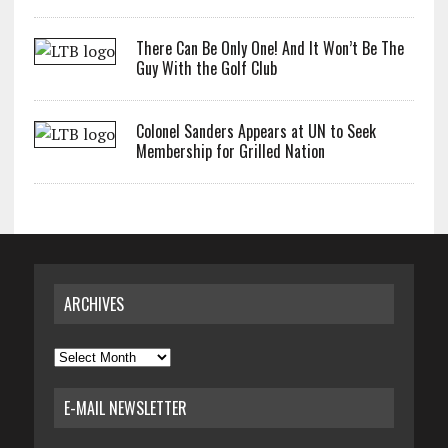
There Can Be Only One! And It Won’t Be The
Guy With the Golf Club
Colonel Sanders Appears at UN to Seek
Membership for Grilled Nation
ARCHIVES
Archives
E-MAIL NEWSLETTER