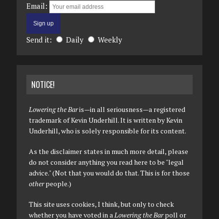
Email:
Send it:
Daily
Weekly
NOTICE!
Lowering the Bar
is—in all seriousness—a registered
trademark of Kevin Underhill. It is written by Kevin
Underhill, who is solely responsible for its content.
As the disclaimer states in much more detail, please
do not consider anything you read here to be "legal
advice." (Not that you would do that. This is for those
other
people.)
This site uses cookies, I think, but only to check
whether you have voted in a
Lowering the Bar
poll or