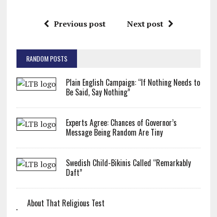
Previous post
Next post
RANDOM POSTS
Plain English Campaign: “If Nothing Needs to
Be Said, Say Nothing”
Experts Agree: Chances of Governor’s
Message Being Random Are Tiny
Swedish Child-Bikinis Called “Remarkably
Daft”
About That Religious Test