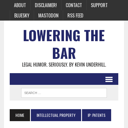
ABOUT
DISCLAIMER!
CONTACT
SUPPORT
BLUESKY
MASTODON
RSS FEED
LOWERING THE
BAR
LEGAL HUMOR. SERIOUSLY. BY KEVIN UNDERHILL.
HOME
INTELLECTUAL PROPERTY
IP: PATENTS