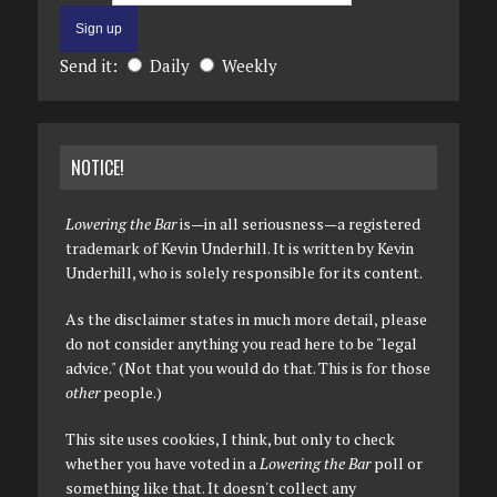
Send it:
Daily
Weekly
NOTICE!
Lowering the Bar
is—in all seriousness—a registered
trademark of Kevin Underhill. It is written by Kevin
Underhill, who is solely responsible for its content.
As the disclaimer states in much more detail, please
do not consider anything you read here to be "legal
advice." (Not that you would do that. This is for those
other
people.)
This site uses cookies, I think, but only to check
whether you have voted in a
Lowering the Bar
poll or
something like that. It doesn't collect any