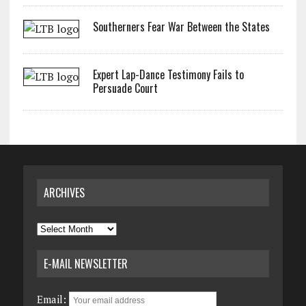
Southerners Fear War Between the States
Expert Lap-Dance Testimony Fails to
Persuade Court
ARCHIVES
Archives
E-MAIL NEWSLETTER
Email: