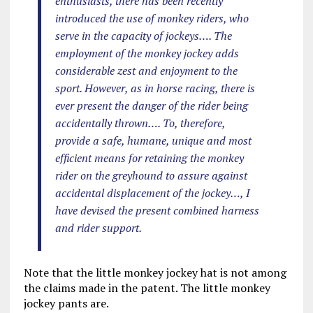
enthusiasts, there has been recently
introduced the use of monkey riders, who
serve in the capacity of jockeys…. The
employment of the monkey jockey adds
considerable zest and enjoyment to the
sport. However, as in horse racing, there is
ever present the danger of the rider being
accidentally thrown…. To, therefore,
provide a safe, humane, unique and most
efficient means for retaining the monkey
rider on the greyhound to assure against
accidental displacement of the jockey…, I
have devised the present combined harness
and rider support.
Note that the little monkey jockey hat is not among
the claims made in the patent. The little monkey
jockey pants are.