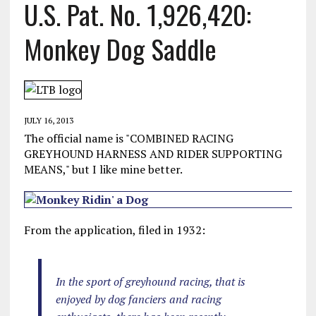
U.S. Pat. No. 1,926,420:
Monkey Dog Saddle
JULY 16, 2013
The official name is "COMBINED RACING
GREYHOUND HARNESS AND RIDER SUPPORTING
MEANS," but I like mine better.
From the application, filed in 1932:
In the sport of greyhound racing, that is
enjoyed by dog fanciers and racing