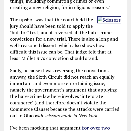
things, including committing crimes or even
creating a new religion, for irreligious reasons."
The upshot was that the court held the
jury should have been told to apply the
"but-for" test, and it reversed all the hate-crime
convictions for a new trial. There is also a long and
well-reasoned dissent, which also shows how
difficult this issue can be. That judge felt that at
least Mullet Sr.'s conviction should stand.
Sadly, because it was reversing the convictions
anyway, the Sixth Circuit did not reach an equally
important and even more entertaining issue,
namely the government's argument that applying
the hate-crime law here involves "interstate
commerce" (and therefore doesn't violate the
Commerce Clause) because the attacks were carried
out in Ohio
with scissors made in New York
.
I've been mocking that argument
for over two