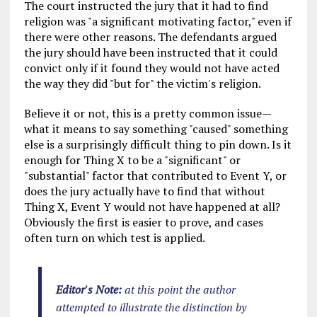
The court instructed the jury that it had to find
religion was "a significant motivating factor," even if
there were other reasons. The defendants argued
the jury should have been instructed that it could
convict only if it found they would not have acted
the way they did "but for" the victim's religion.
Believe it or not, this is a pretty common issue—
what it means to say something "caused" something
else is a surprisingly difficult thing to pin down. Is it
enough for Thing X to be a "significant" or
"substantial" factor that contributed to Event Y, or
does the jury actually have to find that without
Thing X, Event Y would not have happened at all?
Obviously the first is easier to prove, and cases
often turn on which test is applied.
Editor's Note:
at this point the author
attempted to illustrate the distinction by