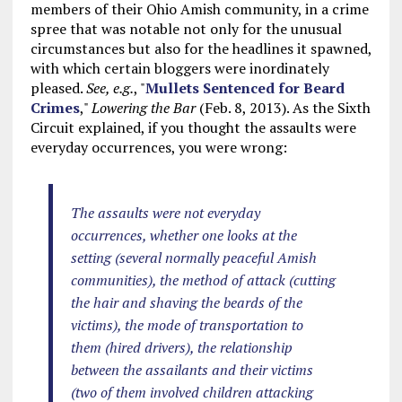
members of their Ohio Amish community, in a crime
spree that was notable not only for the unusual
circumstances but also for the headlines it spawned,
with which certain bloggers were inordinately
pleased.
See, e.g.
, "
Mullets Sentenced for Beard
Crimes
,"
Lowering the Bar
(Feb. 8, 2013). As the Sixth
Circuit explained, if you thought the assaults were
everyday occurrences, you were wrong:
The assaults were not everyday
occurrences, whether one looks at the
setting (several normally peaceful Amish
communities), the method of attack (cutting
the hair and shaving the beards of the
victims), the mode of transportation to
them (hired drivers), the relationship
between the assailants and their victims
(two of them involved children attacking