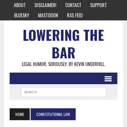
ABOUT
DISCLAIMER!
CONTACT
SUPPORT
BLUESKY
MASTODON
RSS FEED
LOWERING THE
BAR
LEGAL HUMOR. SERIOUSLY. BY KEVIN UNDERHILL.
HOME
CONSTITUTIONAL LAW