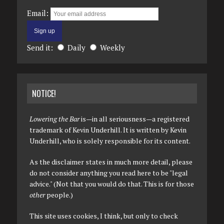
Email:
Send it:
Daily
Weekly
NOTICE!
Lowering the Bar
is—in all seriousness—a registered
trademark of Kevin Underhill. It is written by Kevin
Underhill, who is solely responsible for its content.
As the disclaimer states in much more detail, please
do not consider anything you read here to be "legal
advice." (Not that you would do that. This is for those
other
people.)
This site uses cookies, I think, but only to check