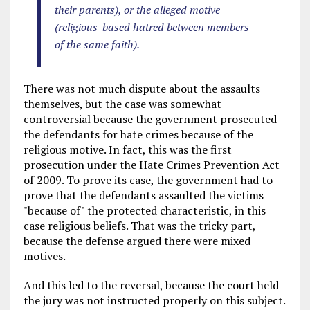
their parents), or the alleged motive
(religious-based hatred between members
of the same faith).
There was not much dispute about the assaults
themselves, but the case was somewhat
controversial because the government prosecuted
the defendants for hate crimes because of the
religious motive. In fact, this was the first
prosecution under the Hate Crimes Prevention Act
of 2009. To prove its case, the government had to
prove that the defendants assaulted the victims
"because of" the protected characteristic, in this
case religious beliefs. That was the tricky part,
because the defense argued there were mixed
motives.
And this led to the reversal, because the court held
the jury was not instructed properly on this subject.