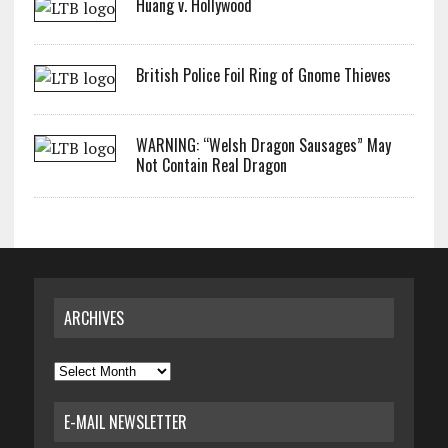
Huang v. Hollywood
British Police Foil Ring of Gnome Thieves
WARNING: “Welsh Dragon Sausages” May
Not Contain Real Dragon
ARCHIVES
Archives
E-MAIL NEWSLETTER