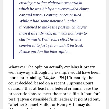
creating a rather elaborate scenario in
which he was hit by an overcrowded clown
car and various consequences ensued.
While it had some potential, it also
threatened to make the post much longer
than it already was, and was not likely to
clarify much. With some effort he was
convinced to just get on with it instead.
Please pardon the interruption.
Whatever. The opinion actually explains it pretty
well anyway, although my example would have been
more entertaining. [
Maybe. —Ed.
] Ultimately, the
court decided, based on a recent Supreme Court
decision, that at least in a federal criminal case the
prosecution has to meet the more difficult "but-for"
test. "[E]ven ostensible faith leaders," it pointed out,
"whether Samuel Mullet or Henry VIII, may do