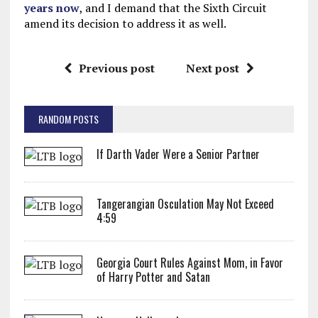
years now
, and I demand that the Sixth Circuit
amend its decision to address it as well.
Previous post
Next post
RANDOM POSTS
If Darth Vader Were a Senior Partner
Tangerangian Osculation May Not Exceed
4:59
Georgia Court Rules Against Mom, in Favor
of Harry Potter and Satan