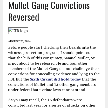
Mullet Gang Convictions
Reversed
AUGUST 27, 2014
Before people start checking their beards into the
witness-protection program, I should point out
that the hub of this conspiracy, Samuel Mullet, Sr.,
is not about to be released. He and four other
members of the Mullet Gang did not challenge their
convictions for concealing evidence and lying to the
FBI. But the
Sixth Circuit did hold today
that the
convictions of Mullet and 15 other gang members
under federal hate-crime laws cannot stand.
As you may recall, the 16 defendants were
convicted last year for a series of attacks on other