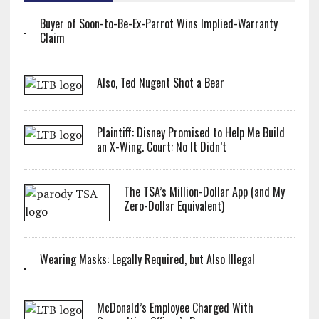
Buyer of Soon-to-Be-Ex-Parrot Wins Implied-Warranty
Claim
Also, Ted Nugent Shot a Bear
Plaintiff: Disney Promised to Help Me Build
an X-Wing. Court: No It Didn’t
The TSA’s Million-Dollar App (and My
Zero-Dollar Equivalent)
Wearing Masks: Legally Required, but Also Illegal
McDonald’s Employee Charged With