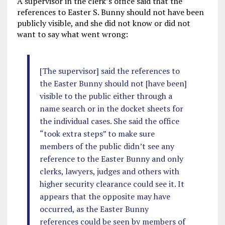
A supervisor in the clerk’s office said that the
references to Easter S. Bunny should not have been
publicly visible, and she did not know or did not
want to say what went wrong:
[The supervisor] said the references to
the Easter Bunny should not [have been]
visible to the public either through a
name search or in the docket sheets for
the individual cases. She said the office
“took extra steps” to make sure
members of the public didn’t see any
reference to the Easter Bunny and only
clerks, lawyers, judges and others with
higher security clearance could see it. It
appears that the opposite may have
occurred, as the Easter Bunny
references could be seen by members of