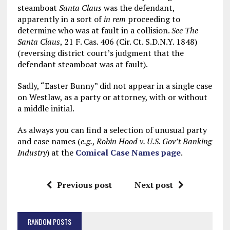
steamboat
Santa Claus
was the defendant,
apparently in a sort of
in rem
proceeding to
determine who was at fault in a collision.
See The
Santa Claus
, 21 F. Cas. 406 (Cir. Ct. S.D.N.Y. 1848)
(reversing district court’s judgment that the
defendant steamboat was at fault).
Sadly, “Easter Bunny” did not appear in a single case
on Westlaw, as a party or attorney, with or without
a middle initial.
As always you can find a selection of unusual party
and case names (
e.g.
,
Robin Hood v. U.S. Gov’t Banking
Industry
) at the
Comical Case Names page
.
Previous post
Next post
RANDOM POSTS