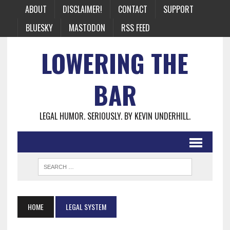
ABOUT
DISCLAIMER!
CONTACT
SUPPORT
BLUESKY
MASTODON
RSS FEED
LOWERING THE
BAR
LEGAL HUMOR. SERIOUSLY. BY KEVIN UNDERHILL.
HOME
LEGAL SYSTEM