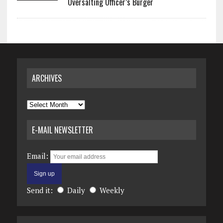
Oversalting Officer’s Burger
ARCHIVES
Archives
E-MAIL NEWSLETTER
Email:
Send it:
Daily
Weekly