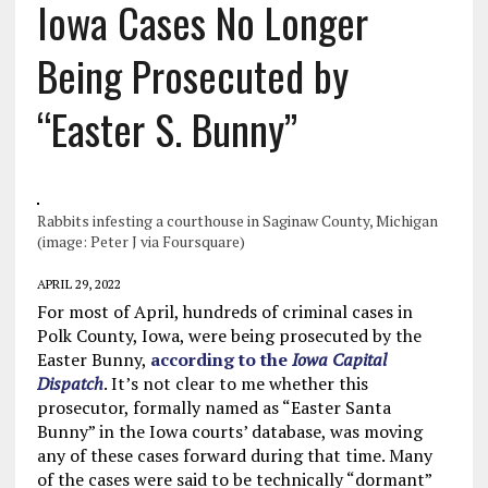
Iowa Cases No Longer
Being Prosecuted by
“Easter S. Bunny”
Rabbits infesting a courthouse in Saginaw County, Michigan
(image: Peter J via Foursquare)
APRIL 29, 2022
For most of April, hundreds of criminal cases in
Polk County, Iowa, were being prosecuted by the
Easter Bunny,
according to the
Iowa Capital
Dispatch
. It’s not clear to me whether this
prosecutor, formally named as “Easter Santa
Bunny” in the Iowa courts’ database, was moving
any of these cases forward during that time. Many
of the cases were said to be technically “dormant”