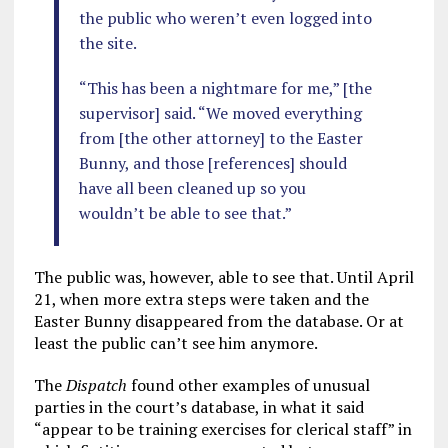
the public who weren’t even logged into
the site.
“This has been a nightmare for me,” [the
supervisor] said. “We moved everything
from [the other attorney] to the Easter
Bunny, and those [references] should
have all been cleaned up so you
wouldn’t be able to see that.”
The public was, however, able to see that. Until April
21, when more extra steps were taken and the
Easter Bunny disappeared from the database. Or at
least the public can’t see him anymore.
The
Dispatch
found other examples of unusual
parties in the court’s database, in what it said
“appear to be training exercises for clerical staff” in