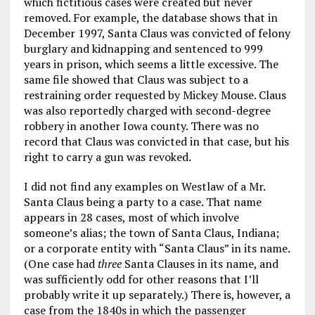
which fictitious cases were created but never
removed. For example, the database shows that in
December 1997, Santa Claus was convicted of felony
burglary and kidnapping and sentenced to 999
years in prison, which seems a little excessive. The
same file showed that Claus was subject to a
restraining order requested by Mickey Mouse. Claus
was also reportedly charged with second-degree
robbery in another Iowa county. There was no
record that Claus was convicted in that case, but his
right to carry a gun was revoked.
I did not find any examples on Westlaw of a Mr.
Santa Claus being a party to a case. That name
appears in 28 cases, most of which involve
someone’s alias; the town of Santa Claus, Indiana;
or a corporate entity with “Santa Claus” in its name.
(One case had
three
Santa Clauses in its name, and
was sufficiently odd for other reasons that I’ll
probably write it up separately.) There is, however, a
case from the 1840s in which the passenger