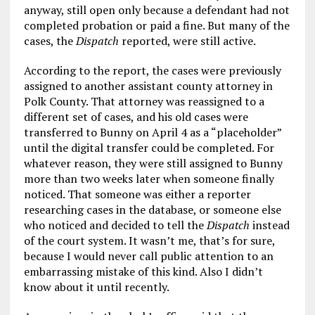
anyway, still open only because a defendant had not
completed probation or paid a fine. But many of the
cases, the
Dispatch
reported, were still active.
According to the report, the cases were previously
assigned to another assistant county attorney in
Polk County. That attorney was reassigned to a
different set of cases, and his old cases were
transferred to Bunny on April 4 as a “placeholder”
until the digital transfer could be completed. For
whatever reason, they were still assigned to Bunny
more than two weeks later when someone finally
noticed. That someone was either a reporter
researching cases in the database, or someone else
who noticed and decided to tell the
Dispatch
instead
of the court system. It wasn’t me, that’s for sure,
because I would never call public attention to an
embarrassing mistake of this kind. Also I didn’t
know about it until recently.