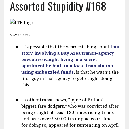
Assorted Stupidity #168
MAY 16, 2025
It’s possible that the weirdest thing about
this
story, involving a Bay Area transit-agency
executive caught living in a secret
apartment he built in a local train station
using embezzled funds
, is that he wasn’t the
first guy in that agency to get caught doing
this.
In other transit news, “[o]ne of Britain’s
biggest fare dodgers,” who was convicted after
being caught at least 180 times riding trains
and owes over £30,000 in unpaid court fines
for doing so, appeared for sentencing on April