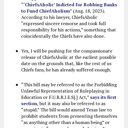
“‘
ChiefsAholic’ Indicted for Robbing Banks
to Fund ChiefAholism
” (Aug. 18, 2023).
According to his lawyer, ChiefsAholic
“expressed sincere remorse and took full
responsibility for his actions,” something that
coincidentally the Chiefs have also done.
Yes, I will be pushing for the compassionate
release of ChiefsAholic at the earliest possible
date on th
e
grounds that, like the rest of us
Chiefs fans, he has already suffered enough.
“This bill may be referred to as the Forbidding
Unlawful Representation of Roleplaying in
Education or F.U.R.R.I.E.S[.] Act,”
says its first
section
, but it may also be referred to as
“stupid.” The bill would amend Texas law to
prohibit students from presenting themselves
“as anything other than a human being” or