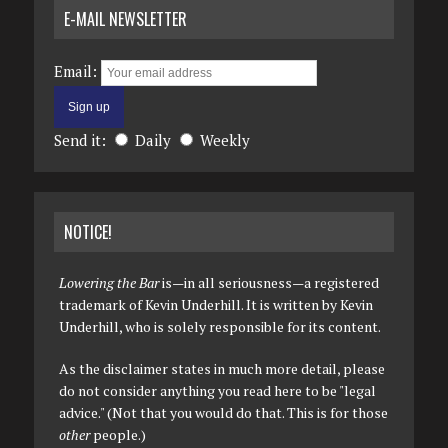
E-MAIL NEWSLETTER
Email:
Send it:
Daily
Weekly
NOTICE!
Lowering the Bar
is—in all seriousness—a registered
trademark of Kevin Underhill. It is written by Kevin
Underhill, who is solely responsible for its content.
As the disclaimer states in much more detail, please
do not consider anything you read here to be "legal
advice." (Not that you would do that. This is for those
other
people.)