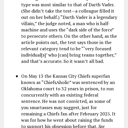
type was most similar to that of Darth Vader.
(She didn’t take the test—a colleague filled it
out on her behalf.) “Darth Vader is a legendary
villain,” the judge noted, a man who is half-
machine and uses the “dark side of the force”
to persecute others. On the other hand, as the
article points out, the test says those in the
relevant category tend to be “‘very focused
individual[s]’ who [can] bring teams together,”
and that’s accurate. So it wasn’t all bad.
On May 13 the Kansas City Chiefs superfan
known as “ChiefsAholic” was sentenced by an
Oklahoma court to 32 years in prison, to run
concurrently with an existing federal
sentence. He was not convicted, as some of
you smartasses may suggest, just for
remaining a Chiefs fan after February 2025. It
was for how he went about raising the funds
to support his obsession before that.
See