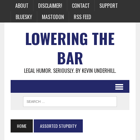
ABOUT
DISCLAIMER!
CONTACT
SUPPORT
BLUESKY
MASTODON
RSS FEED
LOWERING THE
BAR
LEGAL HUMOR. SERIOUSLY. BY KEVIN UNDERHILL.
HOME
ASSORTED STUPIDITY