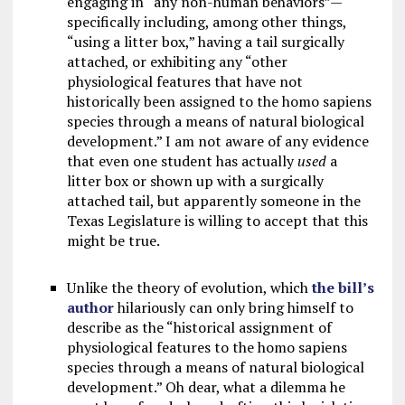
engaging in “any non-human behaviors”—
specifically including, among other things,
“using a litter box,” having a tail surgically
attached, or exhibiting any “other
physiological features that have not
historically been assigned to the homo sapiens
species through a means of natural biological
development.” I am not aware of any evidence
that even one student has actually
used
a
litter box or shown up with a surgically
attached tail, but apparently someone in the
Texas Legislature is willing to accept that this
might be true.
Unlike the theory of evolution, which
the bill’s
author
hilariously can only bring himself to
describe as the “historical assignment of
physiological features to the homo sapiens
species through a means of natural biological
development.” Oh dear, what a dilemma he