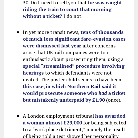
30. Do I need to tell you that
he was caught
riding the train to court that morning
without a ticket?
I do not.
In yet more transit news,
tens of thousands
of much less significant fare-evasion cases
were dismissed last year
after concerns
arose that UK rail companies were too
enthusiastic about prosecuting them, using a
special “streamlined” procedure involving
hearings
to which defendants were not
invited. The poster child seems to have been
this case, in which Northern Rail said it
would prosecute someone who
had
a ticket
but mistakenly underpaid by £1.90
(once).
A London employment tribunal
has awarded
a woman almost £29,000
for being subjected
to a “workplace detriment,” namely the insult
of being told a test showed her personality