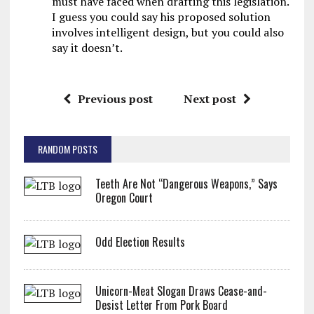
must have faced when drafting this legislation.
I guess you could say his proposed solution
involves intelligent design, but you could also
say it doesn’t.
Previous post
Next post
RANDOM POSTS
Teeth Are Not “Dangerous Weapons,” Says
Oregon Court
Odd Election Results
Unicorn-Meat Slogan Draws Cease-and-
Desist Letter From Pork Board