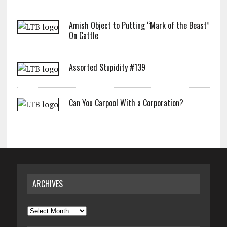
Amish Object to Putting “Mark of the Beast”
On Cattle
Assorted Stupidity #139
Can You Carpool With a Corporation?
ARCHIVES
Archives