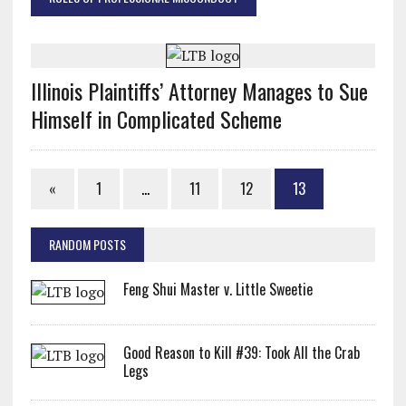
Illinois Plaintiffs’ Attorney Manages to Sue
Himself in Complicated Scheme
«
1
…
11
12
13
RANDOM POSTS
Feng Shui Master v. Little Sweetie
Good Reason to Kill #39: Took All the Crab
Legs