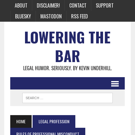
ABOUT
DISCLAIMER!
CONTACT
SUPPORT
BLUESKY
MASTODON
RSS FEED
LOWERING THE
BAR
LEGAL HUMOR. SERIOUSLY. BY KEVIN UNDERHILL.
HOME
LEGAL PROFESSION
RULES OF PROFESSIONAL MISCONDUCT