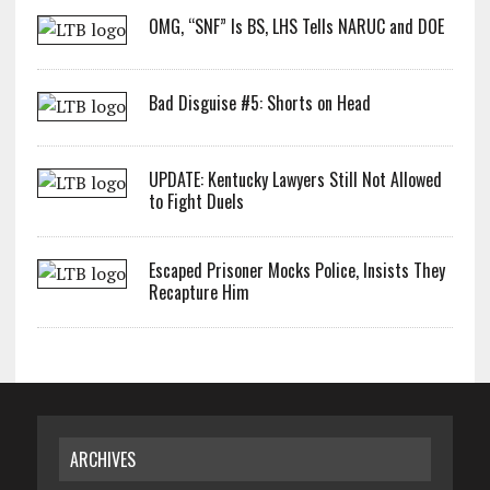
OMG, “SNF” Is BS, LHS Tells NARUC and DOE
Bad Disguise #5: Shorts on Head
UPDATE: Kentucky Lawyers Still Not Allowed
to Fight Duels
Escaped Prisoner Mocks Police, Insists They
Recapture Him
ARCHIVES