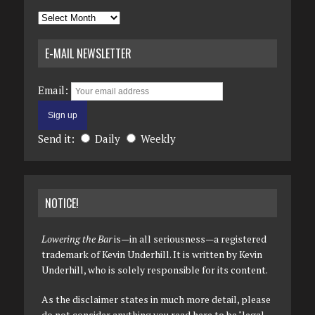
Archives
E-MAIL NEWSLETTER
Email:
Send it:
Daily
Weekly
NOTICE!
Lowering the Bar
is—in all seriousness—a registered
trademark of Kevin Underhill. It is written by Kevin
Underhill, who is solely responsible for its content.
As the disclaimer states in much more detail, please
do not consider anything you read here to be "legal