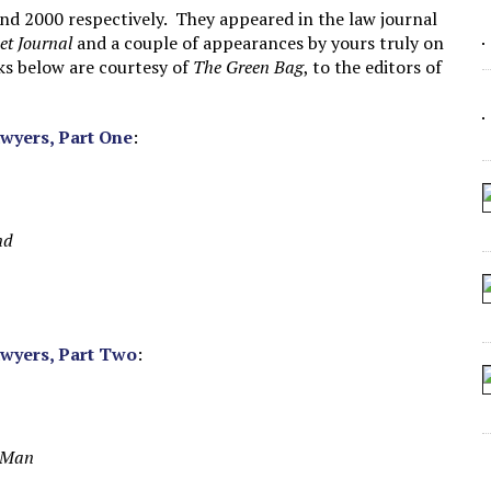
 SEATING AT KINDERGARTEN GRADUATION
nd 2000 respectively. They appeared in the law journal
et Journal
and a couple of appearances by yours truly on
IDN’T COMMIT
nks below are courtesy of
The Green Bag
, to the editors of
CROCODILIANS
awyers, Part One
:
nd
awyers, Part Two
:
g Man