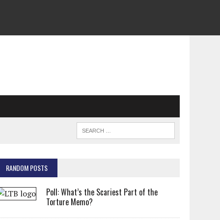
RANDOM POSTS
Poll: What’s the Scariest Part of the
Torture Memo?