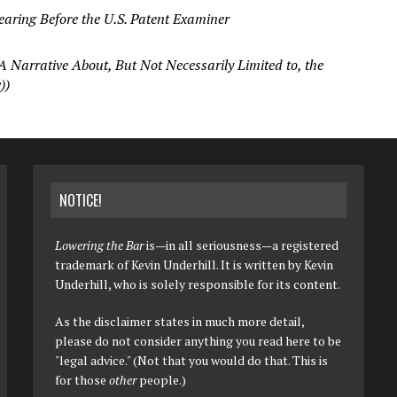
ring Before the U.S. Patent Examiner
A Narrative About, But Not Necessarily Limited to, the
))
NOTICE!
Lowering the Bar
is—in all seriousness—a registered
trademark of Kevin Underhill. It is written by Kevin
Underhill, who is solely responsible for its content.
As the disclaimer states in much more detail,
please do not consider anything you read here to be
"legal advice." (Not that you would do that. This is
for those
other
people.)