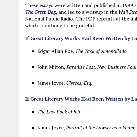
MAY 28, 2026
|
GOOD REASON TO KILL #79: DISPUTED
These essays were written and published in 1999 a
The Green Bag
, and led to a writeup in the
Wall Stre
MAY 20, 2026
|
CHATGPT CONFESSES TO A CRIME IT D
National Public Radio. The PDF reprints at the li
which I continue to be grateful.
JULY 22, 2026
|
FLORIDA BANS UNNATURALLY POSED STUFFED BABY 
If Great Literary Works Had Been Written by L
Edgar Allan Poe,
The Task of Amontillado
John Milton,
Paradise Lost, New Business Fou
James Joyce,
Ulysses, Esq
.
If Great Literary Works Had Been Written by L
The Law Book of Job
James Joyce,
Portrait of the Lawyer as a Youn