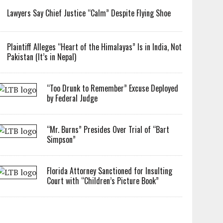
Lawyers Say Chief Justice “Calm” Despite Flying Shoe
Plaintiff Alleges “Heart of the Himalayas” Is in India, Not
Pakistan (It’s in Nepal)
“Too Drunk to Remember” Excuse Deployed
by Federal Judge
“Mr. Burns” Presides Over Trial of “Bart
Simpson”
Florida Attorney Sanctioned for Insulting
Court with “Children’s Picture Book”