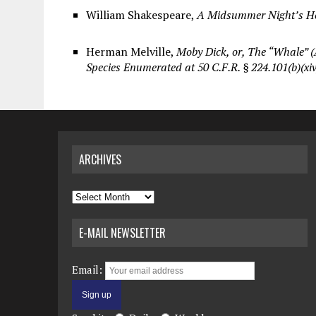
William Shakespeare,
A Midsummer Night’s Hea
Herman Melville,
Moby Dick, or, The “Whale” (
Species Enumerated at 50 C.F.R. § 224.101(b)(xiv
ARCHIVES
Archives
E-MAIL NEWSLETTER
Email: