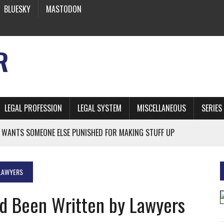
BLUESKY
MASTODON
R
LEGAL PROFESSION
LEGAL SYSTEM
MISCELLANEOUS
SERIES
 WANTS SOMEONE ELSE PUNISHED FOR MAKING STUFF UP
ATE: CALIFORNIA’S OFFICIAL SHRUB
 FROM EARTH
 LAWYERS
ad Been Written by Lawyers
* SIDES’ LAWYERS SANCTIONED FOR USING AI
 ARTIFICIAL “INTELLIGENCE”