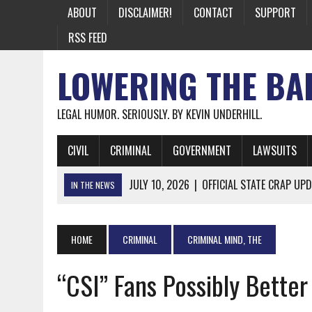
ABOUT
DISCLAIMER!
CONTACT
SUPPORT
RSS FEED
LOWERING THE BA
LEGAL HUMOR. SERIOUSLY. BY KEVIN UNDERHILL.
CIVIL
CRIMINAL
GOVERNMENT
LAWSUITS
JULY 10, 2026
|
OFFICIAL STATE CRAP UPD
IN THE NEWS
JUNE 26, 2026
|
NICHOLAS ROSSI FINALLY EXTRADITED
JUNE 26, 2026
|
A NOTE ON THE E-MAIL NEWSLETTER
HOME
CRIMINAL
CRIMINAL MIND, THE
JUNE 19, 2026
|
ASSORTED STUPIDITY #174
“CSI” Fans Possibly Better
JUNE 9, 2026
|
IT WAS ONLY A MATTER OF TIME: *BOTH
JUNE 5, 2026
|
TWO MORE LAWYERS PAY FOR RELYING ON