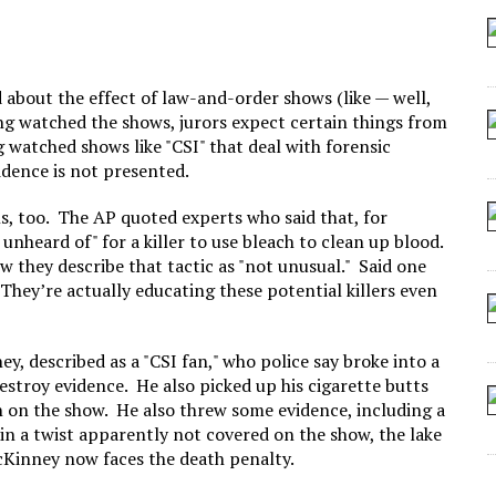
 SEATING AT KINDERGARTEN GRADUATION
IDN’T COMMIT
MAKE A ZOMBIE?
 about the effect of law-and-order shows (like — well,
ing watched the shows, jurors expect certain things from
SHED FOR MAKING STUFF UP
ng watched shows like "CSI" that deal with forensic
vidence is not presented.
s, too. The AP quoted experts who said that, for
 unheard of" for a killer to use bleach to clean up blood.
ow they describe that tactic as "not unusual." Said one
hey’re actually educating these potential killers even
, described as a "CSI fan," who police say broke into a
estroy evidence. He also picked up his cigarette butts
en on the show. He also threw some evidence, including a
 in a twist apparently not covered on the show, the lake
cKinney now faces the death penalty.