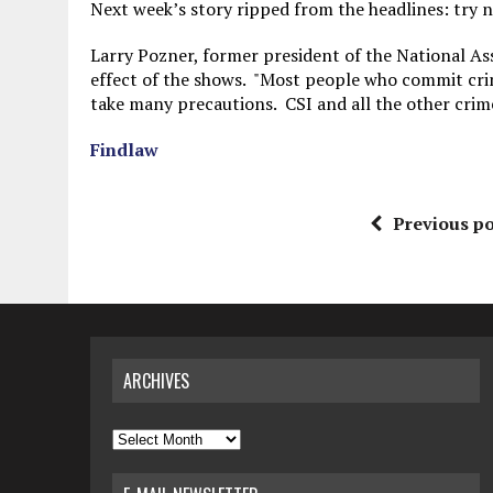
Next week’s story ripped from the headlines: try 
Larry Pozner, former president of the National As
effect of the shows. "Most people who commit crimes
take many precautions. CSI and all the other crim
Findlaw
Previous po
ARCHIVES
Archives