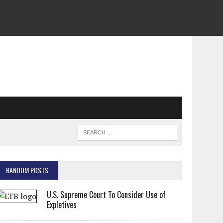
RANDOM POSTS
U.S. Supreme Court To Consider Use of
Expletives