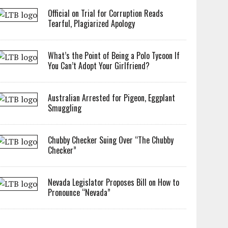
Official on Trial for Corruption Reads
Tearful, Plagiarized Apology
What’s the Point of Being a Polo Tycoon If
You Can’t Adopt Your Girlfriend?
Australian Arrested for Pigeon, Eggplant
Smuggling
Chubby Checker Suing Over “The Chubby
Checker”
Nevada Legislator Proposes Bill on How to
Pronounce “Nevada”