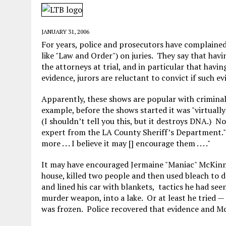
MAY 28, 2026
|
GOOD REASON TO KILL #79: DISPUTED
MAY 20, 2026
|
CHATGPT CONFESSES TO A CRIME IT D
JANUARY 31, 2006
MAY 15, 2026
|
UNDER HAITIAN LAW, IS IT ILLEGAL TO 
For years, police and prosecutors have complained
like "Law and Order") on juries. They say that hav
JULY 17, 2026
|
CHURCH OF SCIENTOLOGY WANTS SOMEONE ELSE PUNI
the attorneys at trial, and in particular that havi
evidence, jurors are reluctant to convict if such e
Apparently, these shows are popular with criminal
example, before the shows started it was "virtually
(I shouldn’t tell you this, but it destroys DNA.) N
expert from the LA County Sheriff’s Department."T
more . . . I believe it may [] encourage them . . . ."
It may have encouraged Jermaine "Maniac" McKinney
house, killed two people and then used bleach to d
and lined his car with blankets, tactics he had se
murder weapon, into a lake. Or at least he tried —
was frozen. Police recovered that evidence and M