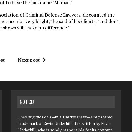
not to have the nickname "Maniac."
sociation of Criminal Defense Lawyers, discounted the
 are not very bright," he said of his clients, "and don’t
e shows will make no difference."
st
Next post
NOTICE!
Lowering the Bar
is—in all seriousness—a registered
trademark of Kevin Underhill. It is written by Kevin
Underhill, who is solely responsible for its content.