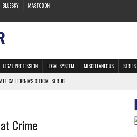
BLUESKY
MASTODON
R
LEGAL PROFESSION
LEGAL SYSTEM
MISCELLANEOUS
SERIES
ATE: CALIFORNIA’S OFFICIAL SHRUB
 FROM EARTH
 at Crime
* SIDES’ LAWYERS SANCTIONED FOR USING AI
 ARTIFICIAL “INTELLIGENCE”