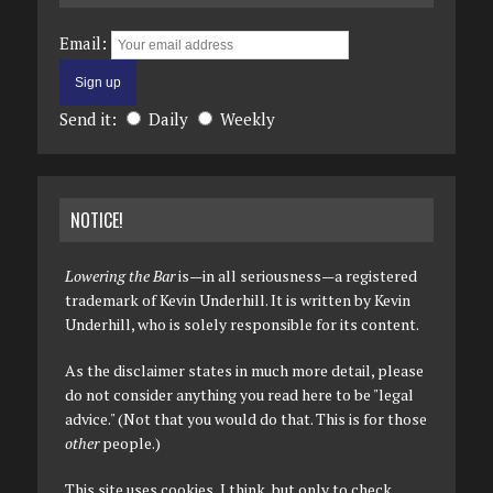
Email:
Send it:
Daily
Weekly
NOTICE!
Lowering the Bar
is—in all seriousness—a registered
trademark of Kevin Underhill. It is written by Kevin
Underhill, who is solely responsible for its content.
As the disclaimer states in much more detail, please
do not consider anything you read here to be "legal
advice." (Not that you would do that. This is for those
other
people.)
This site uses cookies, I think, but only to check