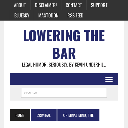
ABOUT
DISCLAIMER!
CONTACT
SUPPORT
BLUESKY
MASTODON
RSS FEED
LOWERING THE
BAR
LEGAL HUMOR. SERIOUSLY. BY KEVIN UNDERHILL.
HOME
CRIMINAL
CRIMINAL MIND, THE