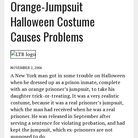
Orange-Jumpsuit
Halloween Costume
Causes Problems
NOVEMBER 2, 2006
A New York man got in some trouble on Halloween
when he dressed up as a prison inmate, complete
with an orange prisoner’s jumpsuit, to take his
daughter trick-or-treating. It was a very realistic
costume, because it was a real prisoner’s jumpsuit,
which the man had received when he was a real
prisoner. He was released in September after
serving a sentence for violating probation, and had
kept the jumpsuit, which ex-prisoners are not
supposed to do.