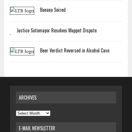
Banana Seized
Justice Sotomayor Resolves Muppet Dispute
Beer Verdict Reversed in Alcohol Case
ARCHIVES
Archives
E-MAIL NEWSLETTER