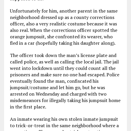
Unfortunately for him, another parent in the same
neighborhood dressed up as a county corrections
officer, also a very realistic costume because it was
also real. When the corrections officer spotted the
orange jumpsuit, she confronted its wearer, who
fled in a car (hopefully taking his daughter along).
The officer took down the man’s license plate and
called police, as well as calling the local jail. The jail
went into lockdown until they could count all the
prisoners and make sure no one had escaped. Police
eventually found the man, confiscated his
jumpsuit/costume and let him go, but he was
arrested on Wednesday and charged with two
misdemeanors for illegally taking his jumpsuit home
in the first place.
An inmate wearing his own stolen inmate jumpsuit
to trick-or-treat in the same neighborhood where a