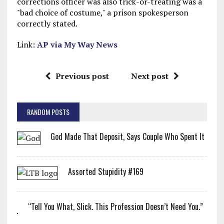
corrections officer was also trick-or-treating was a
"bad choice of costume," a prison spokesperson
correctly stated.
Link:
AP via My Way News
Previous post
Next post
RANDOM POSTS
God Made That Deposit, Says Couple Who Spent It
Assorted Stupidity #169
“Tell You What, Slick. This Profession Doesn’t Need You.”