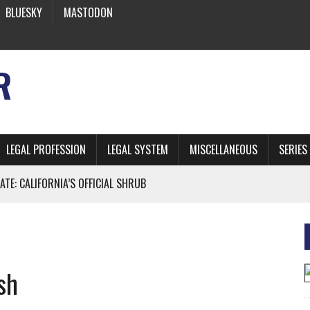
BLUESKY
MASTODON
R
LEGAL PROFESSION
LEGAL SYSTEM
MISCELLANEOUS
SERIES
ATE: CALIFORNIA’S OFFICIAL SHRUB
 FROM EARTH
sh
* SIDES’ LAWYERS SANCTIONED FOR USING AI
 ARTIFICIAL “INTELLIGENCE”