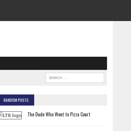
RANDOM POSTS
The Dude Who Went to Pizza Court