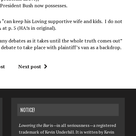
t President Bush now possesses.
h “can keep his Loving supportive wife and kids. I do not
at p. 5 (HA!s in original).
many debates as it takes until the whole truth comes out”
 debate to take place with plaintiff’s van as a backdrop.
st
Next post
NOTICE!
Lowering the Bar
is—in all seriousness—a registered
trademark of Kevin Underhill. It is written by Kevin