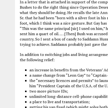
In a letter that is attached in support of the comp
Bushes to do the right thing since Operation Deser
what they should be doing. He recalls the late Ann
Sr. that he had been “born with a silver foot in his
foot, which I think was a nice gesture. But Gay has 
“This was the same principal [sic] I used on him,” 
sent him a quart of oil. . . . [Then] Bush was accu
country. So I sent a box of candy to Saddamn Huss
trying to achieve. Saddamn probably just gave th
In addition to switching jobs and living arrangeme
the following relief:
an increase in benefits from the Veterans’ A
a name change from “Leon Gay” to “Captain o
the “necessary licences and permits” to lau
him “President Captain of the U.S.A. of the U.
two more picture IDs;
unlimited long-distance cell-phone capabilit
a place to live and transportation;
getting his van fixed (which might solve bot