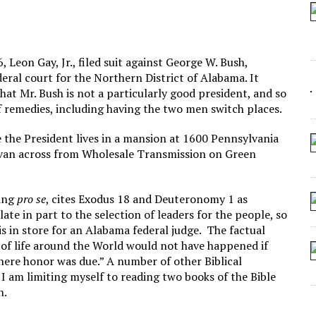
 SEATING AT KINDERGARTEN GRADUATION
IDN’T COMMIT
MAKE A ZOMBIE?
 Leon Gay, Jr., filed suit against George W. Bush,
deral court for the Northern District of Alabama. It
SHED FOR MAKING STUFF UP
hat Mr. Bush is not a particularly good president, and so
f remedies, including having the two men switch places.
e the President lives in a mansion at 1600 Pennsylvania
a van across from Wholesale Transmission on Green
ring
pro se
, cites Exodus 18 and Deuteronomy 1 as
ate in part to the selection of leaders for the people, so
ysis in store for an Alabama federal judge. The factual
ss of life around the World would not have happened if
ere honor was due.” A number of other Biblical
 I am limiting myself to reading two books of the Bible
h.