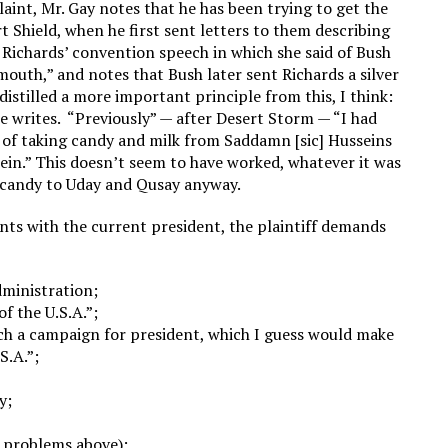
laint, Mr. Gay notes that he has been trying to get the
t Shield, when he first sent letters to them describing
 Richards’ convention speech in which she said of Bush
 mouth,” and notes that Bush later sent Richards a silver
distilled a more important principle from this, I think:
he writes. “Previously” — after Desert Storm — “I had
sed of taking candy and milk from Saddamn [sic] Husseins
ein.” This doesn’t seem to have worked, whatever it was
e candy to Uday and Qusay anyway.
nts with the current president, the plaintiff demands
dministration;
f the U.S.A.”;
nch a campaign for president, which I guess would make
S.A.”;
y;
h problems above);