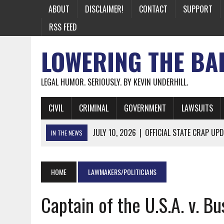
ABOUT
DISCLAIMER!
CONTACT
SUPPORT
RSS FEED
LOWERING THE BA
LEGAL HUMOR. SERIOUSLY. BY KEVIN UNDERHILL.
CIVIL
CRIMINAL
GOVERNMENT
LAWSUITS
JULY 10, 2026
|
OFFICIAL STATE CRAP UPD
IN THE NEWS
JUNE 26, 2026
|
NICHOLAS ROSSI FINALLY EXTRADITED
JUNE 26, 2026
|
A NOTE ON THE E-MAIL NEWSLETTER
HOME
LAWMAKERS/POLITICIANS
JUNE 19, 2026
|
ASSORTED STUPIDITY #174
Captain of the U.S.A. v. Bu
JUNE 9, 2026
|
IT WAS ONLY A MATTER OF TIME: *BOTH
JUNE 5, 2026
|
TWO MORE LAWYERS PAY FOR RELYING ON