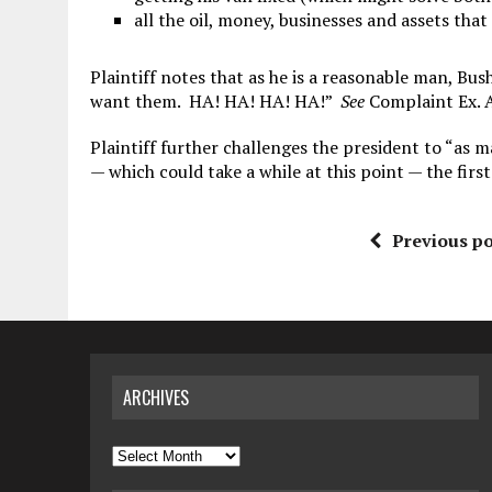
all the oil, money, businesses and assets tha
Plaintiff notes that as he is a reasonable man, Bus
want them. HA! HA! HA! HA!”
See
Complaint Ex. A 
Plaintiff further challenges the president to “as 
— which could take a while at this point — the first
Previous po
ARCHIVES
Archives