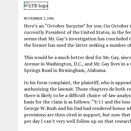
MAY 28, 2026
|
GOOD REASON TO KILL #79: DISPUTED
MAY 20, 2026
|
CHATGPT CONFESSES TO A CRIME IT D
NOVEMBER 3, 2006
MAY 15, 2026
|
UNDER HAITIAN LAW, IS IT ILLEGAL TO 
Here’s an “October Surprise” for you. On October 6,
currently President of the United States, in the fe
JULY 17, 2026
|
CHURCH OF SCIENTOLOGY WANTS SOMEONE ELSE PUNI
seems that Mr. Gay’s investigation has concluded t
the former has sued the latter seeking a number o
This would be a much better deal for Mr. Gay, sinc
Avenue in Washington, D.C., and Mr. Gay lives in 
Springs Road in Birmingham, Alabama.
In his form complaint, the plaintiff, who is appea
authorizing the lawsuit. Those chapters do both rel
there is likely to be a difficult choice-of-law anal
basis for the claim is as follows: “9/11 and the lo
George W. Bush and his Dad had rendered honor wh
provisions are then cited in support, but now that
per day I can’t very well follow up on that researc