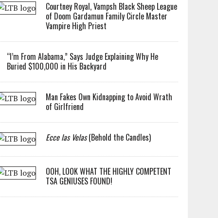
Courtney Royal, Vampsh Black Sheep League
of Doom Gardamun Family Circle Master
Vampire High Priest
“I’m From Alabama,” Says Judge Explaining Why He
Buried $100,000 in His Backyard
Man Fakes Own Kidnapping to Avoid Wrath
of Girlfriend
Ecce las Velas
(Behold the Candles)
OOH, LOOK WHAT THE HIGHLY COMPETENT
TSA GENIUSES FOUND!