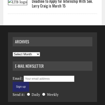
Deadline to Apply for Internship With Sen.
Larry Craig is March 15
ARCHIVES
Archives
E-MAIL NEWSLETTER
Email:
Send it:
Daily
Weekly