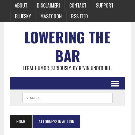
ABOUT
DISCLAIMER!
CONTACT
SUPPORT
BLUESKY
MASTODON
RSS FEED
LOWERING THE
BAR
LEGAL HUMOR. SERIOUSLY. BY KEVIN UNDERHILL.
HOME
ATTORNEYS IN ACTION