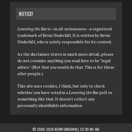
NOTICE!
Lowering the Bar
is—in all seriousness—a registered
trademark of Kevin Underhill. It is written by Kevin
Underhill, who is solely responsible for its content.
As the disclaimer states in much more detail, please
do not consider anything you read here to be "legal
advice." (Not that you would do that. This is for those
other
people.)
This site uses cookies, I think, but only to check
whether you have voted in a
Lowering the Bar
poll or
something like that. It doesn't collect any
personally identifiable information.
© 2006-2026 KEVIN UNDERHILL CC BY-NC-ND