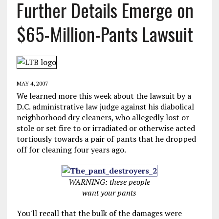
Further Details Emerge on
$65-Million-Pants Lawsuit
MAY 4, 2007
We learned more this week about the lawsuit by a
D.C. administrative law judge against his diabolical
neighborhood dry cleaners, who allegedly lost or
stole or set fire to or irradiated or otherwise acted
tortiously towards a pair of pants that he dropped
off for cleaning four years ago.
WARNING: these people
want your pants
You'll recall that the bulk of the damages were