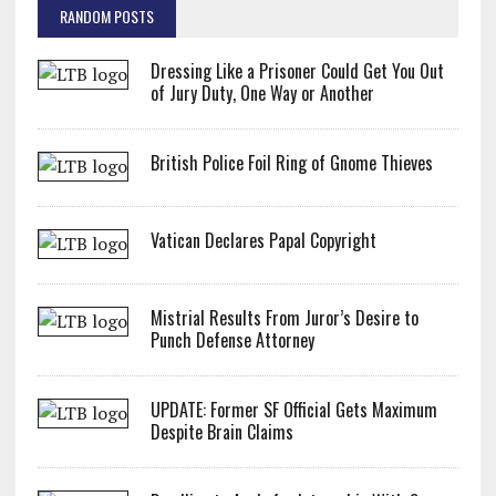
RANDOM POSTS
Dressing Like a Prisoner Could Get You Out
of Jury Duty, One Way or Another
British Police Foil Ring of Gnome Thieves
Vatican Declares Papal Copyright
Mistrial Results From Juror’s Desire to
Punch Defense Attorney
UPDATE: Former SF Official Gets Maximum
Despite Brain Claims