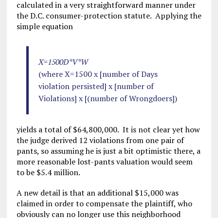
calculated in a very straightforward manner under
the D.C. consumer-protection statute. Applying the
simple equation
X=1500D*V*W
(where X=1500 x [number of Days
violation persisted] x [number of
Violations] x [(number of Wrongdoers])
yields a total of $64,800,000. It is not clear yet how
the judge derived 12 violations from one pair of
pants, so assuming he is just a bit optimistic there, a
more reasonable lost-pants valuation would seem
to be $5.4 million.
A new detail is that an additional $15,000 was
claimed in order to compensate the plaintiff, who
obviously can no longer use this neighborhood