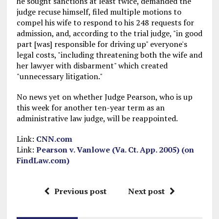
he sought sanctions at least twice, demanded the
judge recuse himself, filed multiple motions to
compel his wife to respond to his 248 requests for
admission, and, according to the trial judge, "in good
part [was] responsible for driving up" everyone's
legal costs, "including threatening both the wife and
her lawyer with disbarment" which created
"unnecessary litigation."
No news yet on whether Judge Pearson, who is up
this week for another ten-year term as an
administrative law judge, will be reappointed.
Link:
CNN.com
Link:
Pearson v. Vanlowe (Va. Ct. App. 2005) (on
FindLaw.com)
Previous post
Next post