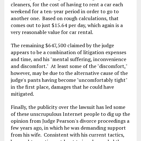
cleaners, for the cost of having to rent a car each
weekend for a ten-year period in order to go to
another one. Based on rough calculations, that
comes out to just $15.64 per day, which again is a
very reasonable value for car rental.
The remaining $647,500 claimed by the judge
appears to be a combination of litigation expenses
and time, and his "mental suffering, inconvenience
and discomfort." At least some of the "discomfort,"
however, may be due to the alternative cause of the
judge's pants having become "uncomfortably tight"
in the first place, damages that he could have
mitigated.
Finally, the publicity over the lawsuit has led some
of these unscrupulous Internet people to dig up the
opinion from Judge Pearson's divorce proceedings a
few years ago, in which he was demanding support
from his wife. Consistent with his current tactics,