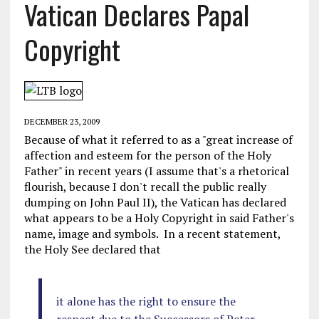
Vatican Declares Papal
Copyright
DECEMBER 23, 2009
Because of what it referred to as a "great increase of
affection and esteem for the person of the Holy
Father" in recent years (I assume that's a rhetorical
flourish, because I don't recall the public really
dumping on John Paul II), the Vatican has declared
what appears to be a Holy Copyright in said Father's
name, image and symbols. In a recent statement,
the Holy See declared that
it alone has the right to ensure the