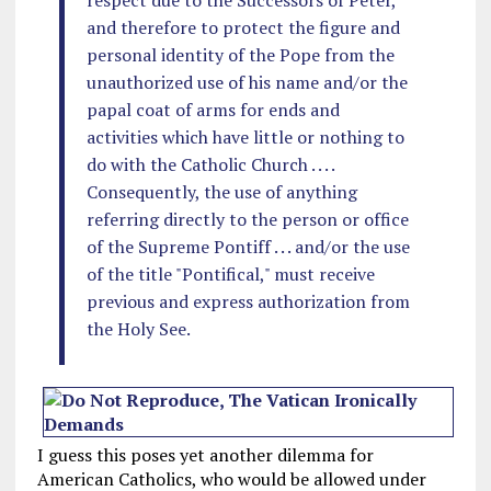
respect due to the Successors of Peter,
and therefore to protect the figure and
personal identity of the Pope from the
unauthorized use of his name and/or the
papal coat of arms for ends and
activities which have little or nothing to
do with the Catholic Church . . . .
Consequently, the use of anything
referring directly to the person or office
of the Supreme Pontiff . . . and/or the use
of the title "Pontifical," must receive
previous and express authorization from
the Holy See.
I guess this poses yet another dilemma for
American Catholics, who would be allowed under