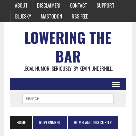
ABOUT
DISCLAIMER!
CONTACT
SUPPORT
BLUESKY
MASTODON
RSS FEED
LOWERING THE
BAR
LEGAL HUMOR. SERIOUSLY. BY KEVIN UNDERHILL.
HOME
GOVERNMENT
HOMELAND INSECURITY