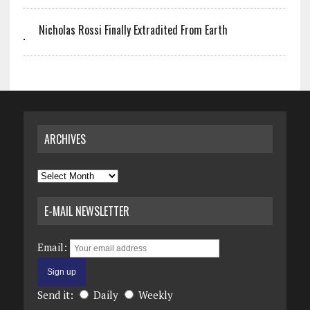
Nicholas Rossi Finally Extradited From Earth
ARCHIVES
Archives
E-MAIL NEWSLETTER
Email:
Send it:
Daily
Weekly