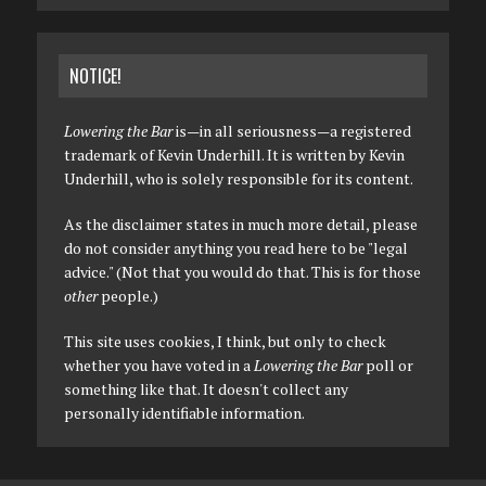
NOTICE!
Lowering the Bar
is—in all seriousness—a registered
trademark of Kevin Underhill. It is written by Kevin
Underhill, who is solely responsible for its content.
As the disclaimer states in much more detail, please
do not consider anything you read here to be "legal
advice." (Not that you would do that. This is for those
other
people.)
This site uses cookies, I think, but only to check
whether you have voted in a
Lowering the Bar
poll or
something like that. It doesn't collect any
personally identifiable information.