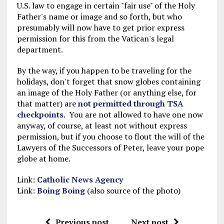
U.S. law to engage in certain "fair use" of the Holy
Father's name or image and so forth, but who
presumably will now have to get prior express
permission for this from the Vatican's legal
department.
By the way, if you happen to be traveling for the
holidays, don't forget that snow globes containing
an image of the Holy Father (or anything else, for
that matter) are
not permitted through TSA
checkpoints
. You are not allowed to have one now
anyway, of course, at least not without express
permission, but if you choose to flout the will of the
Lawyers of the Successors of Peter, leave your pope
globe at home.
Link:
Catholic News Agency
Link:
Boing Boing
(also source of the photo)
Previous post
Next post