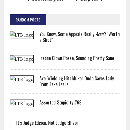
RANDOM POSTS
You Know, Some Appeals Really
Aren’t
“Worth
a Shot”
Insane Clown Posse, Sounding Pretty Sane
Axe-Wielding Hitchhiker Dude Saves Lady
From Fake Jesus
Assorted Stupidity #69
It’s Judge Edison, Not Judge Ellison