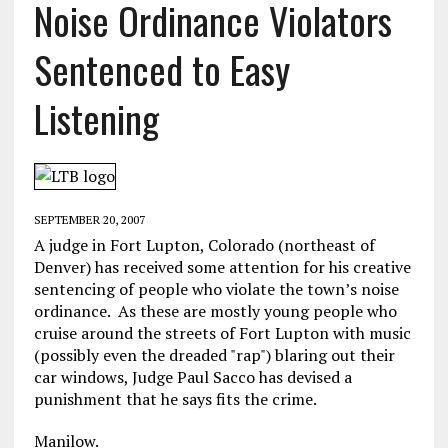
Noise Ordinance Violators
Sentenced to Easy
Listening
SEPTEMBER 20, 2007
A judge in Fort Lupton, Colorado (northeast of
Denver) has received some attention for his creative
sentencing of people who violate the town’s noise
ordinance. As these are mostly young people who
cruise around the streets of Fort Lupton with music
(possibly even the dreaded "rap") blaring out their
car windows, Judge Paul Sacco has devised a
punishment that he says fits the crime.
Manilow.