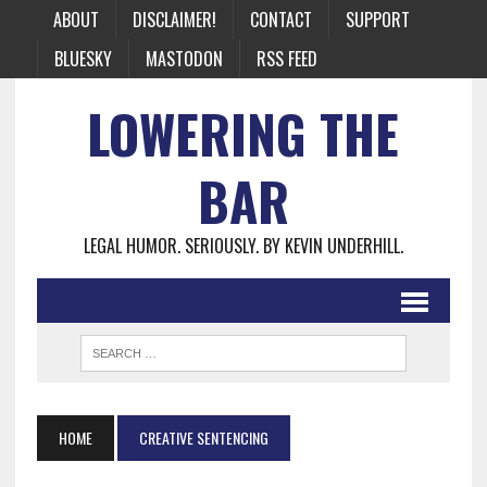
ABOUT
DISCLAIMER!
CONTACT
SUPPORT
BLUESKY
MASTODON
RSS FEED
LOWERING THE
BAR
LEGAL HUMOR. SERIOUSLY. BY KEVIN UNDERHILL.
HOME
CREATIVE SENTENCING