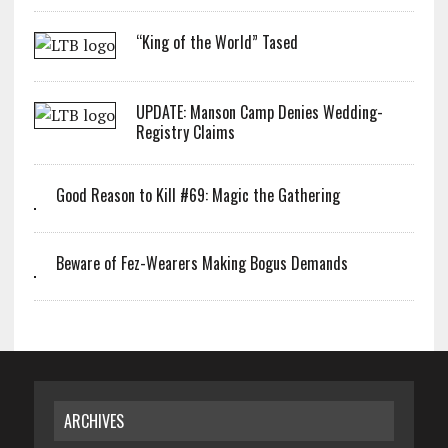
“King of the World” Tased
UPDATE: Manson Camp Denies Wedding-
Registry Claims
Good Reason to Kill #69: Magic the Gathering
Beware of Fez-Wearers Making Bogus Demands
ARCHIVES