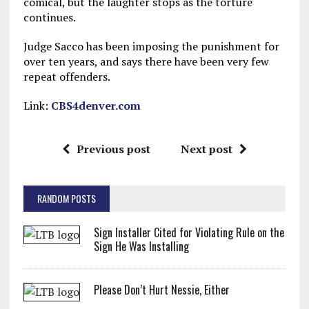
comical, but the laughter stops as the torture
continues.
Judge Sacco has been imposing the punishment for
over ten years, and says there have been very few
repeat offenders.
Link:
CBS4denver.com
Previous post
Next post
RANDOM POSTS
Sign Installer Cited for Violating Rule on the
Sign He Was Installing
Please Don’t Hurt Nessie, Either