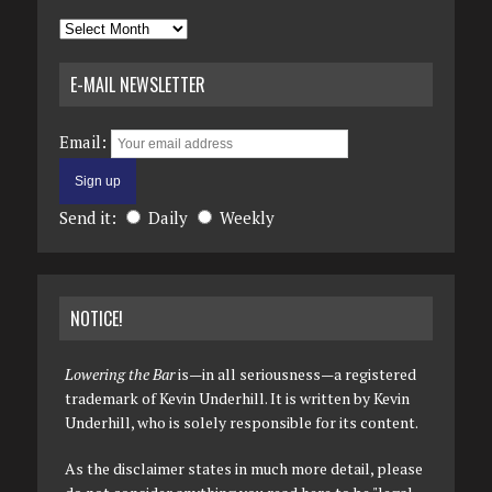
Archives
E-MAIL NEWSLETTER
Email:
Send it:
Daily
Weekly
NOTICE!
Lowering the Bar
is—in all seriousness—a registered
trademark of Kevin Underhill. It is written by Kevin
Underhill, who is solely responsible for its content.
As the disclaimer states in much more detail, please