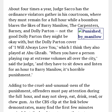
About four times a year, Judge Sacco has the
ordinance violators gather in his courtroom, where
they must remain for a full hour while a boombox
blares the likes of Barry Manilow, The Carpenters,
Barney,
and Dolly Parton — not the
good Dolly Parton they might be
okay with, but the Dolly Parton cover
of "I Will Always Love You," which I think they also
played at Abu Ghraib. "When you have a person
playing rap at extreme volumes all over the city,"
said the judge, "and they have to sit down and listen
for an hour to Barry Manilow, it’s horrible
punishment."
Adding to the cruel-and-unusual-ness of the
punishment, offenders must pay attention during
the full hour, and may not sleep, eat, drink, read, or
chew gum. As the CBS clip at the link below
demonstrates, many find the first few minutes