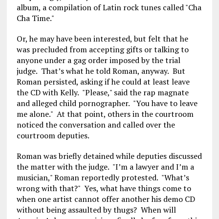
album, a compilation of Latin rock tunes called "Cha
Cha Time."
Or, he may have been interested, but felt that he
was precluded from accepting gifts or talking to
anyone under a gag order imposed by the trial
judge. That’s what he told Roman, anyway. But
Roman persisted, asking if he could at least leave
the CD with Kelly. "Please," said the rap magnate
and alleged child pornographer. "You have to leave
me alone." At that point, others in the courtroom
noticed the conversation and called over the
courtroom deputies.
Roman was briefly detained while deputies discussed
the matter with the judge. "I’m a lawyer and I’m a
musician," Roman reportedly protested. "What’s
wrong with that?" Yes, what have things come to
when one artist cannot offer another his demo CD
without being assaulted by thugs? When will