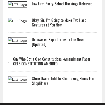
Law Firm Party-School Rankings Released
Okay, Sir, I’m Going to Make Two Hand
Gestures at You Now
Unpowered Superheroes in the News
[Updated]
Guy Who Got a C on Constitutional-Amendment Paper
GETS CONSTITUTION AMENDED
Store Owner Told to Stop Taking Shoes From
Shoplifters