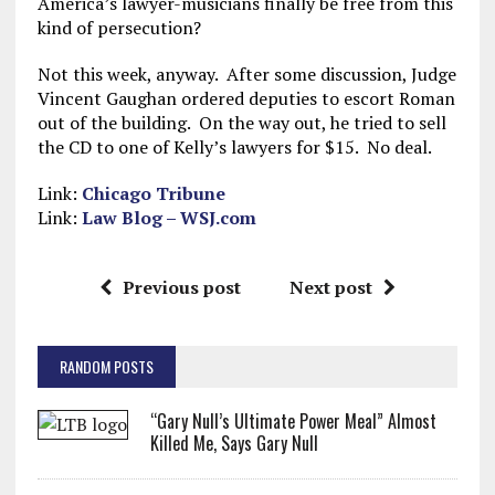
America’s lawyer-musicians finally be free from this
kind of persecution?
Not this week, anyway. After some discussion, Judge
Vincent Gaughan ordered deputies to escort Roman
out of the building. On the way out, he tried to sell
the CD to one of Kelly’s lawyers for $15. No deal.
Link:
Chicago Tribune
Link:
Law Blog – WSJ.com
Previous post
Next post
RANDOM POSTS
“Gary Null’s Ultimate Power Meal” Almost
Killed Me, Says Gary Null