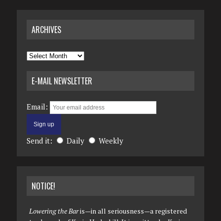
ARCHIVES
Archives
E-MAIL NEWSLETTER
Email:
Send it:
Daily
Weekly
NOTICE!
Lowering the Bar
is—in all seriousness—a registered