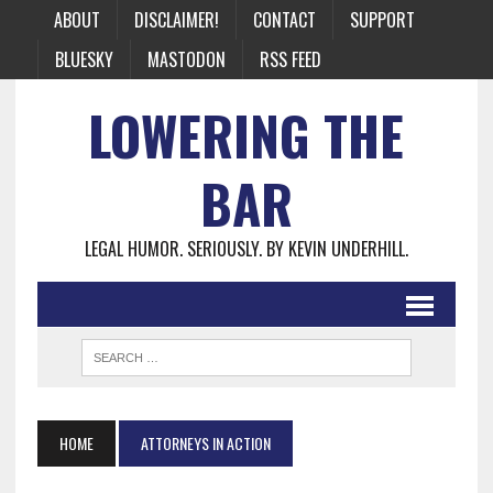
ABOUT
DISCLAIMER!
CONTACT
SUPPORT
BLUESKY
MASTODON
RSS FEED
LOWERING THE
BAR
LEGAL HUMOR. SERIOUSLY. BY KEVIN UNDERHILL.
HOME
ATTORNEYS IN ACTION