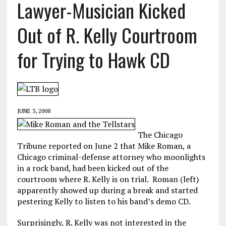
Lawyer-Musician Kicked
Out of R. Kelly Courtroom
for Trying to Hawk CD
JUNE 3, 2008
The Chicago
Tribune reported on June 2 that Mike Roman, a
Chicago criminal-defense attorney who moonlights
in a rock band, had been kicked out of the
courtroom where R. Kelly is on trial. Roman (left)
apparently showed up during a break and started
pestering Kelly to listen to his band’s demo CD.
Surprisingly, R. Kelly was not interested in the