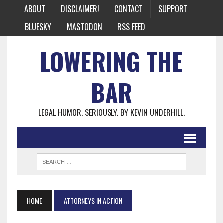
ABOUT
DISCLAIMER!
CONTACT
SUPPORT
BLUESKY
MASTODON
RSS FEED
LOWERING THE
BAR
LEGAL HUMOR. SERIOUSLY. BY KEVIN UNDERHILL.
HOME
ATTORNEYS IN ACTION