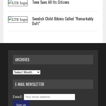
Town Sues All Its Citizens
Swedish Child-Bikinis Called “Remarkably
Daft”
ARCHIVES
Archives
E-MAIL NEWSLETTER
Email: