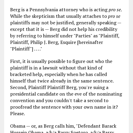
Berg is a Pennsylvania attorney who is acting
pro se
.
While the skepticism that usually attaches to
pro se
plaintiffs may not be justified, generally speaking —
except that it is — Berg did not help his credibility
by referring to himself under "Parties" as "Plaintiff,
Plaintiff, Philip J. Berg, Esquire [hereinafter
"Plaintiff"] . . . ."
First, it is usually possible to figure out who the
plaintiff is in a lawsuit without that kind of
bracketed help, especially when he has called
himself that twice already in the same sentence.
Second, Plaintiff Plaintiff Berg, you're suing a
presidential candidate on the eve of the nominating
convention and you couldn't take a second to
proofread the sentence with your own name in it?
Please.
Obama — or, as Berg calls him, "Defendant Barack
Hussein Obama, a/k/a Barry Soetoro, a/k/a Barry