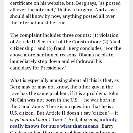
certificate on his website, but, Berg says, "as posted
all over the internet," that is a forgery. And as we
should all know by now, anything posted all over
the internet must be true.
The complaint includes three counts: (1) violation
of Article II, Section I of the Constitution; (2) "dual
citizenship," and (3) fraud. Berg concludes, "For the
above aforementioned reasons, Obama needs to
immediately step down and withdrawal his
candidacy for Presidency."
What is especially amusing about all this is that, as
Berg may or may not know, the other guy in the
race has the same problem, if it is a problem. John
McCain was not born in the U.S. — he was born in
the Canal Zone. There is no question that he is a
U.S. citizen. But Article II doesn't say "citizen" — it
says "
natural born
Citizen." And, it seems,
nobody
really knows for sure what that means
. Barry
Goldwater had the same problem (he was born in