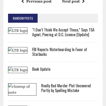
Previous post
Next post
RANDOM POSTS
“I Don’t Think We Accept These,” Says TSA
Agent, Peering at D.C. License [Update]
FBI Rejects Waterboarding In Favor of
Starbucks
Book Update
Really Bad Murder Plot Uncovered
Partly by Spelling Mistake