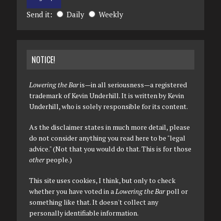
Send it:
Daily
Weekly
NOTICE!
Lowering the Bar
is—in all seriousness—a registered
trademark of Kevin Underhill. It is written by Kevin
Underhill, who is solely responsible for its content.
As the disclaimer states in much more detail, please
do not consider anything you read here to be "legal
advice." (Not that you would do that. This is for those
other
people.)
This site uses cookies, I think, but only to check
whether you have voted in a
Lowering the Bar
poll or
something like that. It doesn't collect any
personally identifiable information.