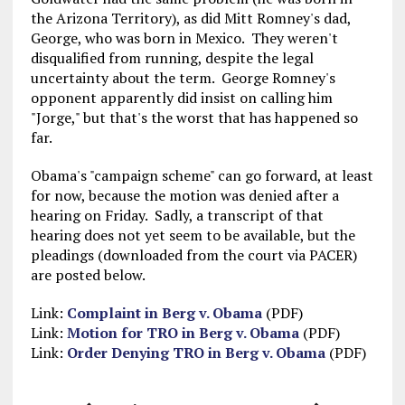
the Arizona Territory), as did Mitt Romney's dad,
George, who was born in Mexico. They weren't
disqualified from running, despite the legal
uncertainty about the term. George Romney's
opponent apparently did insist on calling him
"Jorge," but that's the worst that has happened so
far.
Obama's "campaign scheme" can go forward, at least
for now, because the motion was denied after a
hearing on Friday. Sadly, a transcript of that
hearing does not yet seem to be available, but the
pleadings (downloaded from the court via PACER)
are posted below.
Link:
Complaint in Berg v. Obama
(PDF)
Link:
Motion for TRO in Berg v. Obama
(PDF)
Link:
Order Denying TRO in Berg v. Obama
(PDF)