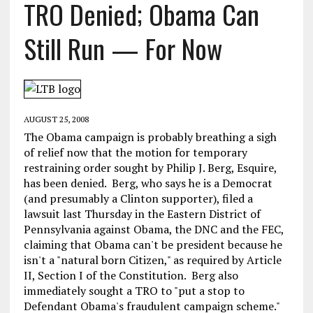
TRO Denied; Obama Can
Still Run — For Now
AUGUST 25, 2008
The Obama campaign is probably breathing a sigh
of relief now that the motion for temporary
restraining order sought by Philip J. Berg, Esquire,
has been denied. Berg, who says he is a Democrat
(and presumably a Clinton supporter), filed a
lawsuit last Thursday in the Eastern District of
Pennsylvania against Obama, the DNC and the FEC,
claiming that Obama can't be president because he
isn't a "natural born Citizen," as required by Article
II, Section I of the Constitution. Berg also
immediately sought a TRO to "put a stop to
Defendant Obama's fraudulent campaign scheme."