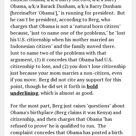
Obama, a/k/a Barack Dunham, a/k/a Barry Dunham
[hereinafter 'Obama']," is running for president. But
he can't be president, according to Berg, who
charges that Obama is not a "natural born citizen"
because, "just to name one of the problems," he "lost
his U.S. citizenship when his mother married an
Indonesian citizen" and the family moved there.
Just to name two of the problems with that
argument, (1) it concedes that Obama had U.S.
citizenship to lose, and (2) you don't lose citizenship
just because your mom marries a non-citizen, even
if you move. Berg did not cite any support for this
point, though he did set it forth in
bold
underlining
, which is almost as good.
For the most part, Berg just raises "questions" about
Obama's birthplace (Berg claims it was Kenya) and
citizenship, and then charges that Obama "has
refused to prove" he is qualified to run. The
complaint concedes that Obama has posted a birth