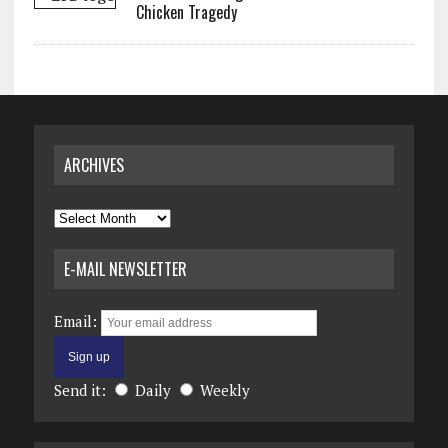
Chicken Tragedy
ARCHIVES
Archives
E-MAIL NEWSLETTER
Email:
Send it:
Daily
Weekly