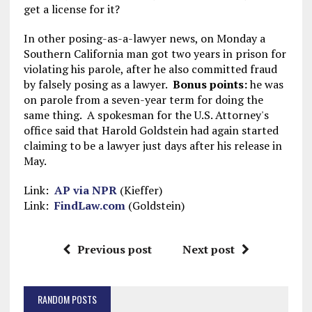
get a license for it?
In other posing-as-a-lawyer news, on Monday a
Southern California man got two years in prison for
violating his parole, after he also committed fraud
by falsely posing as a lawyer.
Bonus points:
he was
on parole from a seven-year term for doing the
same thing. A spokesman for the U.S. Attorney's
office said that Harold Goldstein had again started
claiming to be a lawyer just days after his release in
May.
Link:
AP via NPR
(Kieffer)
Link:
FindLaw.com
(Goldstein)
Previous post
Next post
RANDOM POSTS