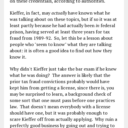
on these credentials, according to authorities.
Kieffer, in fact, may
actually
have known what he
was talking about on these topics, but if so it was at
least partly because he had actually been
in
federal
prison, having served at least three years for tax
fraud from 1989-92. So, let this be a lesson about
people who "seem to know" what they are talking
about: it is often a good idea to find out how they
know it.
Why didn't Kieffer just take the bar exam if he knew
what he was doing? The answer is likely that the
prior tax fraud convictions probably would have
kept him from getting a license, since there is, you
may be surprised to learn, a background check of
some sort that one must pass before one practices
law. That doesn't mean everybody with a license
should have one, but it was probably enough to
scare Kieffer off from actually applying. Why ruin a
perfectly good business by going out and trying to