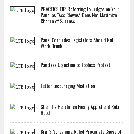
PRACTICE TIP: Referring to Judges on Your
Panel as “Ass Clowns” Does Not Maximize
Chance of Success
Panel Concludes Legislators Should Not
Work Drunk
Pantless Objection to Topless Protest
Letter Encouraging Mediation
Sheriff’s Henchmen Finally Apprehend Robin
Hood
Brat’s Screaming Ruled Proximate Cause of