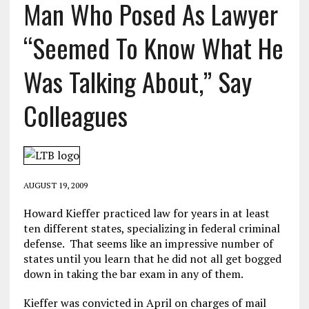
Man Who Posed As Lawyer
“Seemed To Know What He
Was Talking About,” Say
Colleagues
AUGUST 19, 2009
Howard Kieffer practiced law for years in at least
ten different states, specializing in federal criminal
defense. That seems like an impressive number of
states until you learn that he did not all get bogged
down in taking the bar exam in any of them.
Kieffer was convicted in April on charges of mail