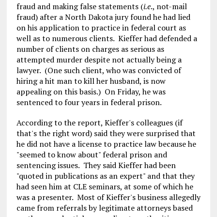
fraud and making false statements (
i.e
., not-mail
fraud) after a North Dakota jury found he had lied
on his application to practice in federal court as
well as to numerous clients. Kieffer had defended a
number of clients on charges as serious as
attempted murder despite not actually being a
lawyer. (One such client, who was convicted of
hiring a hit man to kill her husband, is now
appealing on this basis.) On Friday, he was
sentenced to four years in federal prison.
According to the report, Kieffer's colleagues (if
that's the right word) said they were surprised that
he did not have a license to practice law because he
"seemed to know about" federal prison and
sentencing issues. They said Kieffer had been
"quoted in publications as an expert" and that they
had seen him at CLE seminars, at some of which he
was a presenter. Most of Kieffer's business allegedly
came from referrals by legitimate attorneys based