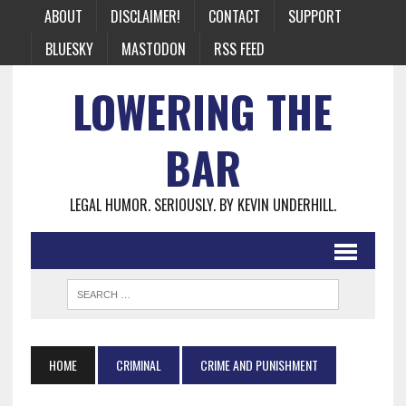
ABOUT
DISCLAIMER!
CONTACT
SUPPORT
BLUESKY
MASTODON
RSS FEED
LOWERING THE
BAR
LEGAL HUMOR. SERIOUSLY. BY KEVIN UNDERHILL.
HOME
CRIMINAL
CRIME AND PUNISHMENT