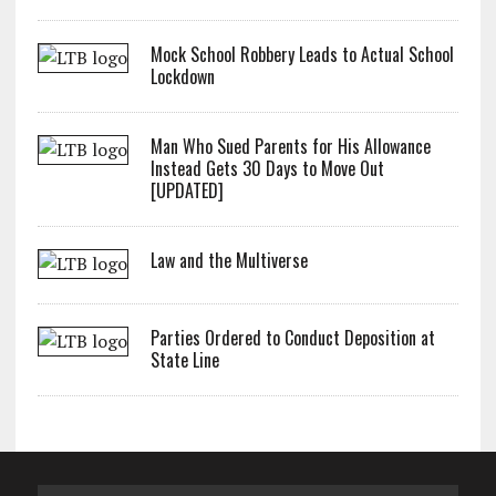
Mock School Robbery Leads to Actual School
Lockdown
Man Who Sued Parents for His Allowance
Instead Gets 30 Days to Move Out
[UPDATED]
Law and the Multiverse
Parties Ordered to Conduct Deposition at
State Line