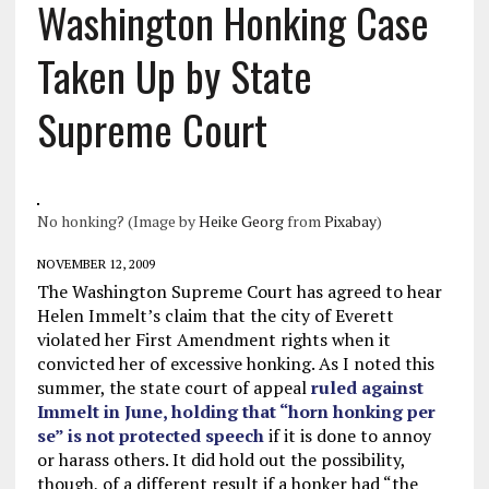
Washington Honking Case
Taken Up by State
Supreme Court
No honking? (Image by
Heike Georg
from
Pixabay
)
NOVEMBER 12, 2009
The Washington Supreme Court has agreed to hear
Helen Immelt’s claim that the city of Everett
violated her First Amendment rights when it
convicted her of excessive honking. As I noted this
summer, the state court of appeal
ruled against
Immelt in June, holding that “horn honking per
se” is not protected speech
if it is done to annoy
or harass others. It did hold out the possibility,
though, of a different result if a honker had “the