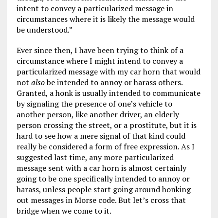
intent to convey a particularized message in
circumstances where it is likely the message would
be understood.”
Ever since then, I have been trying to think of a
circumstance where I might intend to convey a
particularized message with my car horn that would
not
also
be intended to annoy or harass others.
Granted, a honk is usually intended to communicate
by signaling the presence of one’s vehicle to
another person, like another driver, an elderly
person crossing the street, or a prostitute, but it is
hard to see how a mere signal of that kind could
really be considered a form of free expression. As I
suggested last time, any more particularized
message sent with a car horn is almost certainly
going to be one specifically intended to annoy or
harass, unless people start going around honking
out messages in Morse code. But let’s cross that
bridge when we come to it.