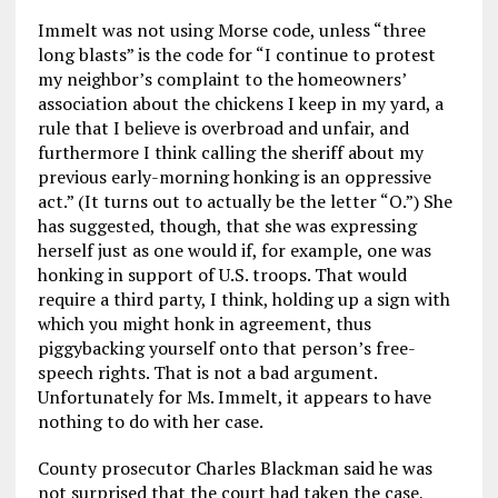
Immelt was not using Morse code, unless “three
long blasts” is the code for “I continue to protest
my neighbor’s complaint to the homeowners’
association about the chickens I keep in my yard, a
rule that I believe is overbroad and unfair, and
furthermore I think calling the sheriff about my
previous early-morning honking is an oppressive
act.” (It turns out to actually be the letter “O.”) She
has suggested, though, that she was expressing
herself just as one would if, for example, one was
honking in support of U.S. troops. That would
require a third party, I think, holding up a sign with
which you might honk in agreement, thus
piggybacking yourself onto that person’s free-
speech rights. That is not a bad argument.
Unfortunately for Ms. Immelt, it appears to have
nothing to do with her case.
County prosecutor Charles Blackman said he was
not surprised that the court had taken the case,