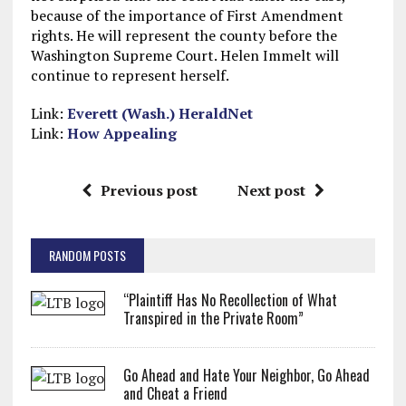
because of the importance of First Amendment
rights. He will represent the county before the
Washington Supreme Court. Helen Immelt will
continue to represent herself.
Link:
Everett (Wash.) HeraldNet
Link:
How Appealing
Previous post
Next post
RANDOM POSTS
“Plaintiff Has No Recollection of What
Transpired in the Private Room”
Go Ahead and Hate Your Neighbor, Go Ahead
and Cheat a Friend