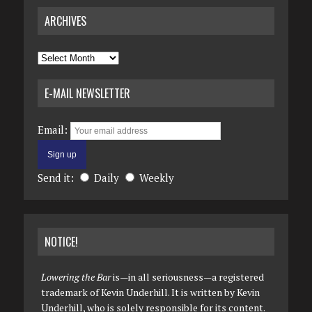
ARCHIVES
Archives
E-MAIL NEWSLETTER
Email:
Send it:
Daily
Weekly
NOTICE!
Lowering the Bar
is—in all seriousness—a registered
trademark of Kevin Underhill. It is written by Kevin
Underhill, who is solely responsible for its content.