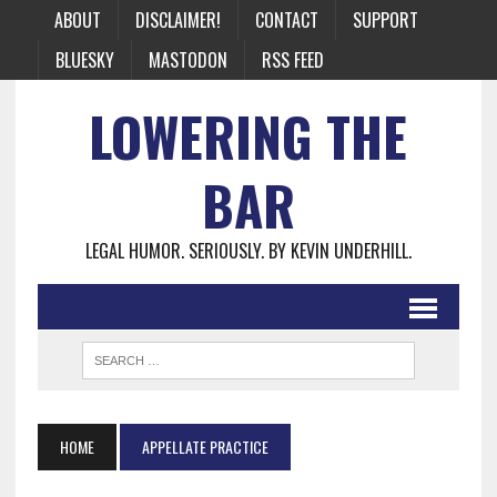
ABOUT
DISCLAIMER!
CONTACT
SUPPORT
BLUESKY
MASTODON
RSS FEED
LOWERING THE
BAR
LEGAL HUMOR. SERIOUSLY. BY KEVIN UNDERHILL.
HOME
APPELLATE PRACTICE