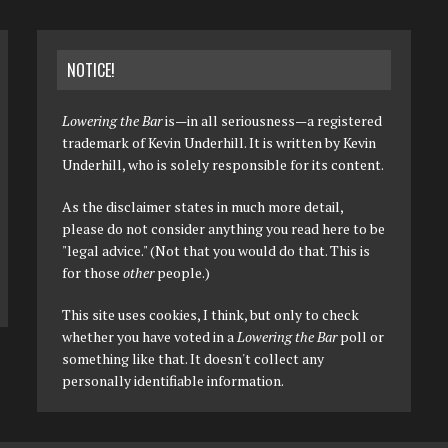
NOTICE!
Lowering the Bar
is—in all seriousness—a registered
trademark of Kevin Underhill. It is written by Kevin
Underhill, who is solely responsible for its content.
As the disclaimer states in much more detail,
please do not consider anything you read here to be
"legal advice." (Not that you would do that. This is
for those
other
people.)
This site uses cookies, I think, but only to check
whether you have voted in a
Lowering the Bar
poll or
something like that. It doesn't collect any
personally identifiable information.