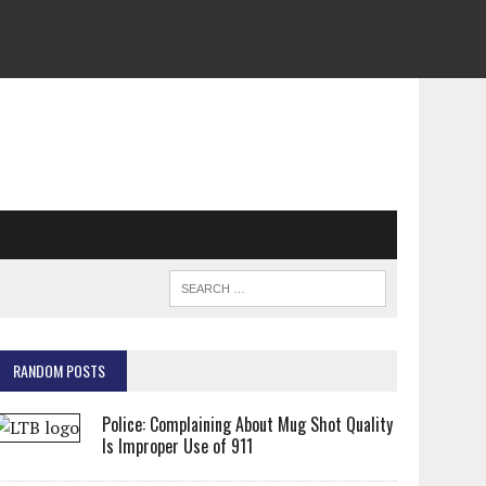
RANDOM POSTS
Police: Complaining About Mug Shot Quality
Is Improper Use of 911