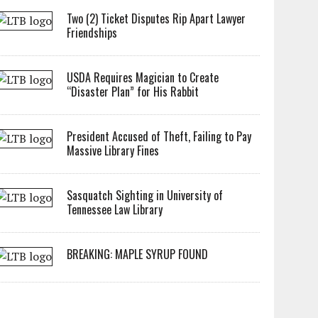
Two (2) Ticket Disputes Rip Apart Lawyer
Friendships
USDA Requires Magician to Create
“Disaster Plan” for His Rabbit
President Accused of Theft, Failing to Pay
Massive Library Fines
Sasquatch Sighting in University of
Tennessee Law Library
BREAKING: MAPLE SYRUP FOUND