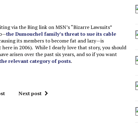
 ARTIFICIAL “INTELLIGENCE”
 SEATING AT KINDERGARTEN GRADUATION
IDN’T COMMIT
ing via the Bing link on MSN’s “Bizarre Lawsuits”
to—
the Dumouchel family’s threat to sue its cable
CROCODILIANS
 causing its members to become fat and lazy—is
here in 2006). While I dearly love that story, you should
ve arisen over the past six years, and so if you want
 the relevant category of posts
.
st
Next post