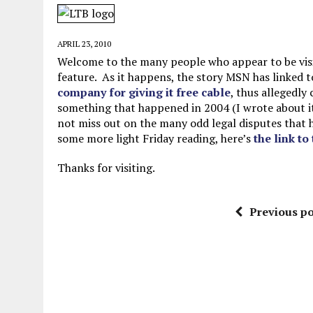
JUNE 5, 2026
|
TWO MORE LAWYERS PAY FOR RELYING ON
MAY 28, 2026
|
GOOD REASON TO KILL #79: DISPUTED
APRIL 23, 2010
MAY 20, 2026
|
CHATGPT CONFESSES TO A CRIME IT D
Welcome to the many people who appear to be visit
feature. As it happens, the story MSN has linked 
JULY 22, 2026
|
FLORIDA BANS UNNATURALLY POSED STUFFED BABY 
company for giving it free cable
, thus allegedly
something that happened in 2004 (I wrote about it 
not miss out on the many odd legal disputes that ha
some more light Friday reading, here’s
the link to
Thanks for visiting.
Previous po