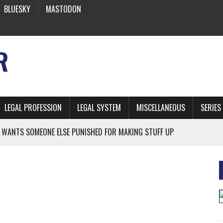
BLUESKY
MASTODON
R
LEGAL PROFESSION
LEGAL SYSTEM
MISCELLANEOUS
SERIES
 WANTS SOMEONE ELSE PUNISHED FOR MAKING STUFF UP
NIA’S OFFICIAL SHRUB
 FROM EARTH
* SIDES’ LAWYERS SANCTIONED FOR USING AI