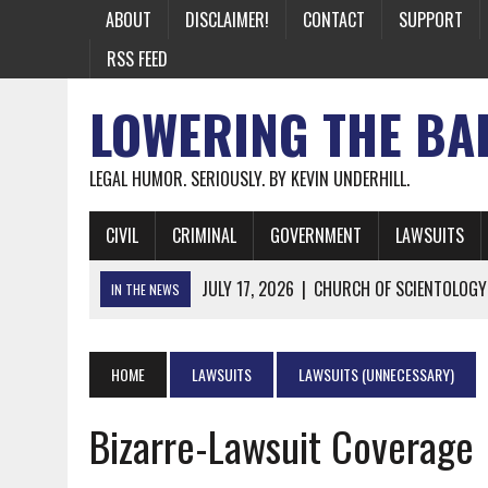
ABOUT
DISCLAIMER!
CONTACT
SUPPORT
RSS FEED
LOWERING THE BA
LEGAL HUMOR. SERIOUSLY. BY KEVIN UNDERHILL.
CIVIL
CRIMINAL
GOVERNMENT
LAWSUITS
JULY 17, 2026
|
CHURCH OF SCIENTOLOGY
IN THE NEWS
JULY 10, 2026
|
OFFICIAL STATE CRAP UPDATE: CALIFOR
JUNE 26, 2026
|
NICHOLAS ROSSI FINALLY EXTRADITED
HOME
LAWSUITS
LAWSUITS (UNNECESSARY)
JUNE 26, 2026
|
A NOTE ON THE E-MAIL NEWSLETTER
Bizarre-Lawsuit Coverage
JUNE 19, 2026
|
ASSORTED STUPIDITY #174
JUNE 9, 2026
|
IT WAS ONLY A MATTER OF TIME: *BOTH