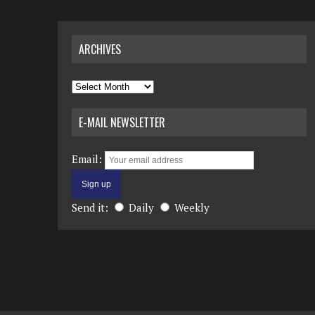
ARCHIVES
Archives
E-MAIL NEWSLETTER
Email:
Send it:
Daily
Weekly