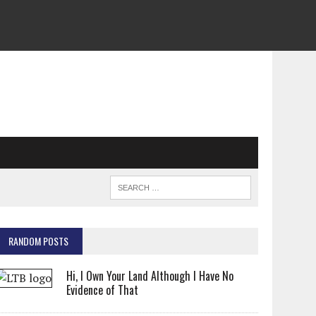
RANDOM POSTS
Hi, I Own Your Land Although I Have No
Evidence of That