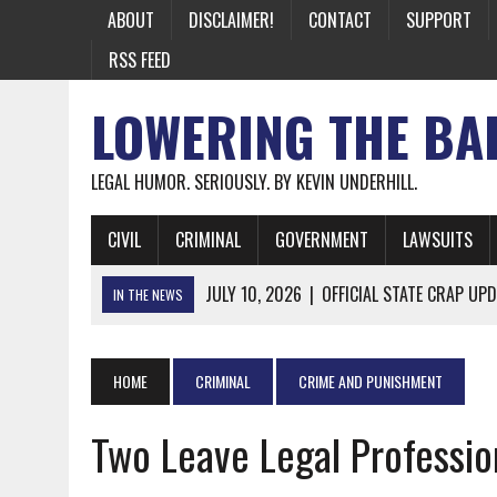
ABOUT
DISCLAIMER!
CONTACT
SUPPORT
RSS FEED
LOWERING THE BA
LEGAL HUMOR. SERIOUSLY. BY KEVIN UNDERHILL.
CIVIL
CRIMINAL
GOVERNMENT
LAWSUITS
JULY 10, 2026
|
OFFICIAL STATE CRAP UPD
IN THE NEWS
JUNE 26, 2026
|
NICHOLAS ROSSI FINALLY EXTRADITED
JUNE 26, 2026
|
A NOTE ON THE E-MAIL NEWSLETTER
HOME
CRIMINAL
CRIME AND PUNISHMENT
JUNE 19, 2026
|
ASSORTED STUPIDITY #174
Two Leave Legal Professio
JUNE 9, 2026
|
IT WAS ONLY A MATTER OF TIME: *BOTH
JUNE 5, 2026
|
TWO MORE LAWYERS PAY FOR RELYING ON