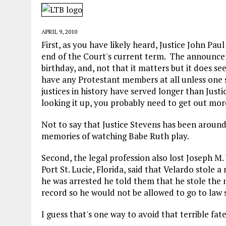
MAY 28, 2026
|
GOOD REASON TO KILL #79: DISPUTED
MAY 20, 2026
|
CHATGPT CONFESSES TO A CRIME IT D
APRIL 9, 2010
MAY 15, 2026
|
UNDER HAITIAN LAW, IS IT ILLEGAL TO 
First, as you have likely heard, Justice John Pau
end of the Court's current term. The announcem
JULY 17, 2026
|
CHURCH OF SCIENTOLOGY WANTS SOMEONE ELSE PUNI
birthday, and, not that it matters but it does 
have any Protestant members at all unless one 
justices in history have served longer than Just
looking it up, you probably need to get out mor
Not to say that Justice Stevens has been around
memories of watching Babe Ruth play.
Second, the legal profession also lost Joseph M. 
Port St. Lucie, Florida, said that Velardo stole 
he was arrested he told them that he stole the
record so he would not be allowed to go to law 
I guess that's one way to avoid that terrible fate