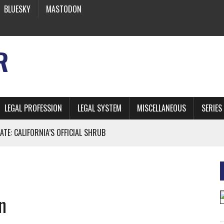
BLUESKY
MASTODON
R
LEGAL PROFESSION
LEGAL SYSTEM
MISCELLANEOUS
SERIES
ATE: CALIFORNIA’S OFFICIAL SHRUB
 FROM EARTH
n
* SIDES’ LAWYERS SANCTIONED FOR USING AI
 ARTIFICIAL “INTELLIGENCE”