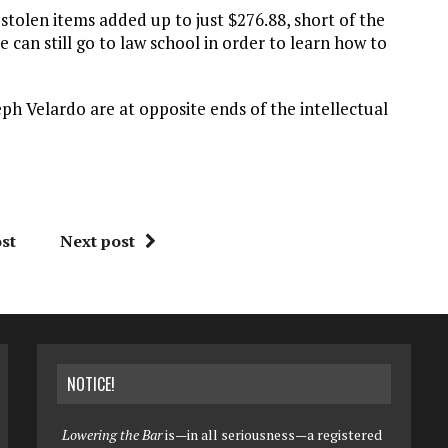
 stolen items added up to just $276.88, short of the
e can still go to law school in order to learn how to
eph Velardo are at opposite ends of the intellectual
st
Next post
NOTICE!
Lowering the Bar
is—in all seriousness—a registered