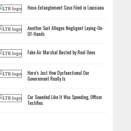
Hose-Entanglement Case Filed in Louisiana
Another Suit Alleges Negligent Laying-On-
Of-Hands
Fake Air Marshal Busted by Real Ones
Here’s Just How Dysfunctional Our
Government Really Is
Car Sounded Like It Was Speeding, Officer
Testifies