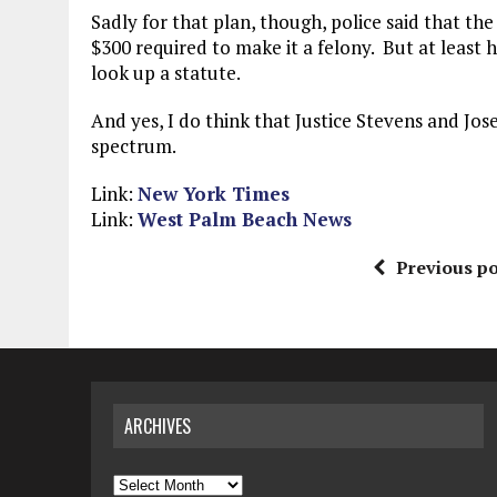
Sadly for that plan, though, police said that the
$300 required to make it a felony. But at least h
look up a statute.
And yes, I do think that Justice Stevens and Jos
spectrum.
Link:
New York Times
Link:
West Palm Beach News
Previous po
ARCHIVES
Archives