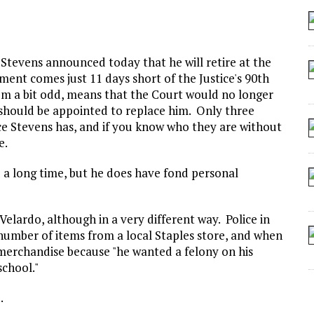
 SEATING AT KINDERGARTEN GRADUATION
IDN’T COMMIT
MAKE A ZOMBIE?
l Stevens announced today that he will retire at the
ent comes just 11 days short of the Justice's 90th
SHED FOR MAKING STUFF UP
seem a bit odd, means that the Court would no longer
should be appointed to replace him. Only three
ice Stevens has, and if you know who they are without
e.
 a long time, but he does have fond personal
Velardo, although in a very different way. Police in
a number of items from a local Staples store, and when
 merchandise because "he wanted a felony on his
school."
.