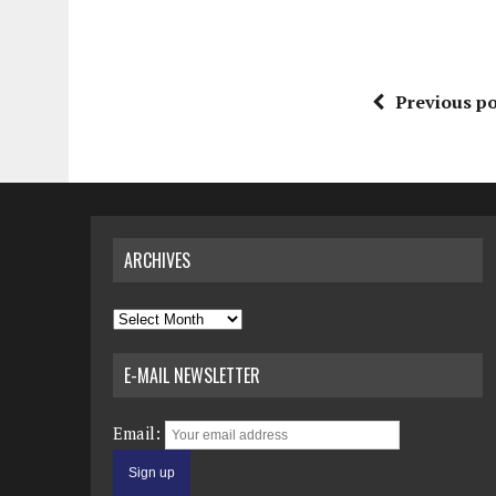
Previous po
ARCHIVES
Archives
E-MAIL NEWSLETTER
Email: