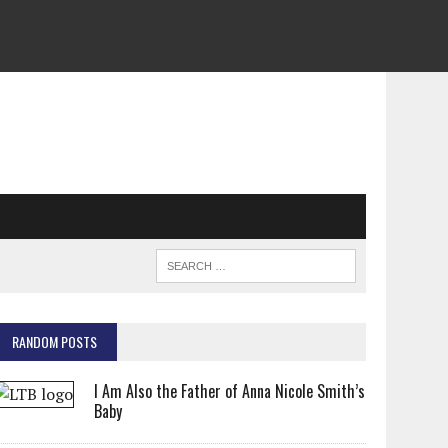
RANDOM POSTS
I Am Also the Father of Anna Nicole Smith’s
Baby