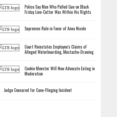
Police Say Man Who Pulled Gun on Black
Friday Line-Cutter Was Within His Rights
Supremes Rule in Favor of Anna Nicole
Court Reinstates Employee’s Claims of
Alleged Waterboarding, Mustache-Drawing
Cookie Monster Will Now Advocate Eating in
Moderation
Judge Censured for Cane-Flinging Incident