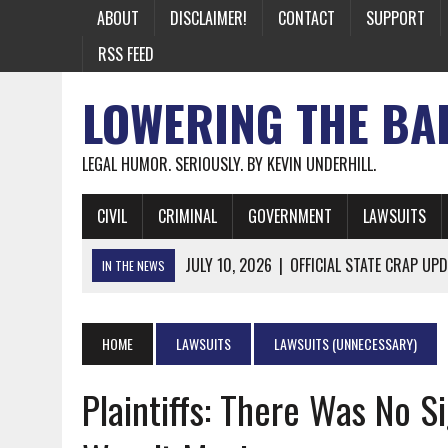
ABOUT
DISCLAIMER!
CONTACT
SUPPORT
RSS FEED
LOWERING THE BA
LEGAL HUMOR. SERIOUSLY. BY KEVIN UNDERHILL.
CIVIL
CRIMINAL
GOVERNMENT
LAWSUITS
JULY 10, 2026
|
OFFICIAL STATE CRAP UPD
IN THE NEWS
JUNE 26, 2026
|
NICHOLAS ROSSI FINALLY EXTRADITED
JUNE 26, 2026
|
A NOTE ON THE E-MAIL NEWSLETTER
HOME
LAWSUITS
LAWSUITS (UNNECESSARY)
JUNE 19, 2026
|
ASSORTED STUPIDITY #174
Plaintiffs: There Was No Si
JUNE 9, 2026
|
IT WAS ONLY A MATTER OF TIME: *BOTH
JUNE 5, 2026
|
TWO MORE LAWYERS PAY FOR RELYING ON