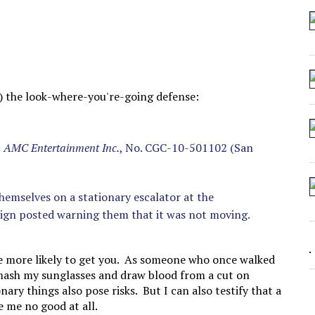
 SEATING AT KINDERGARTEN GRADUATION
IDN’T COMMIT
MAKE A ZOMBIE?
SHED FOR MAKING STUFF UP
rt) the look-where-you're-going defense:
.; AMC Entertainment Inc.
, No. CGC-10-501102 (San
 themselves on a stationary escalator at the
sign posted warning them that it was not moving.
are more likely to get you. As someone who once walked
 smash my sunglasses and draw blood from a cut on
nary things also pose risks. But I can also testify that a
 me no good at all.