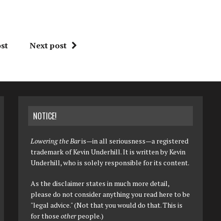
st
Next post
NOTICE!
Lowering the Bar
is—in all seriousness—a registered
trademark of Kevin Underhill. It is written by Kevin
Underhill, who is solely responsible for its content.
As the disclaimer states in much more detail,
please do not consider anything you read here to be
"legal advice." (Not that you would do that. This is
for those
other
people.)