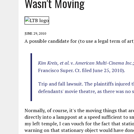
Wasn’t Moving
MAY 28, 2026
|
GOOD REASON TO KILL #79: DISPUTED
MAY 20, 2026
|
CHATGPT CONFESSES TO A CRIME IT D
MAY 15, 2026
|
UNDER HAITIAN LAW, IS IT ILLEGAL TO 
JUNE 29, 2010
JULY 17, 2026
|
CHURCH OF SCIENTOLOGY WANTS SOMEONE ELSE PUNI
A possible candidate for (to use a legal term of a
Kim Kreis, et al. v. American Multi-Cinema Inc
Francisco Super. Ct. filed June 25, 2010).
Trip and fall lawsuit. The plaintiffs injured
defendants' movie theatre, as there was no 
Normally, of course, it's the moving things that 
directly into a lamppost at a speed sufficient to
my left temple, I can vouch for the fact that statio
warning on that stationary object would have done