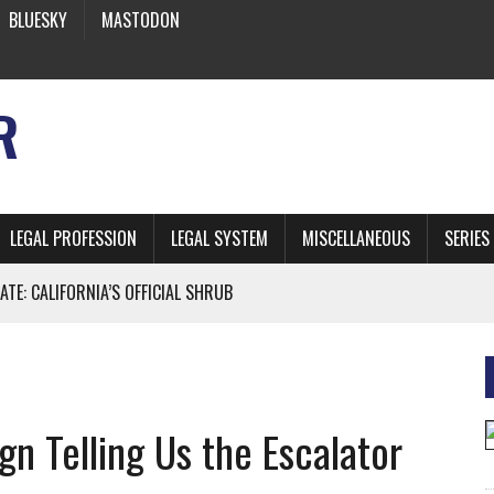
BLUESKY
MASTODON
R
LEGAL PROFESSION
LEGAL SYSTEM
MISCELLANEOUS
SERIES
ATE: CALIFORNIA’S OFFICIAL SHRUB
 FROM EARTH
gn Telling Us the Escalator
* SIDES’ LAWYERS SANCTIONED FOR USING AI
 ARTIFICIAL “INTELLIGENCE”