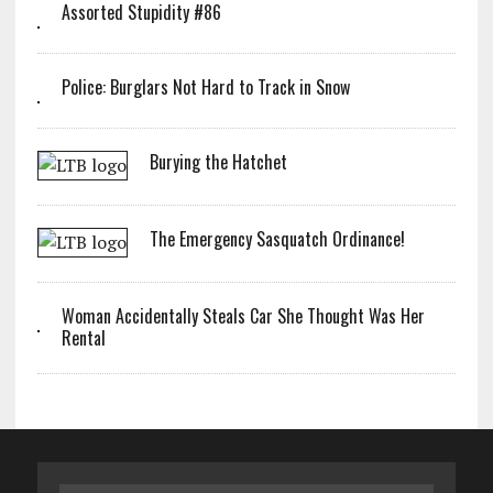
Assorted Stupidity #86
Police: Burglars Not Hard to Track in Snow
Burying the Hatchet
The Emergency Sasquatch Ordinance!
Woman Accidentally Steals Car She Thought Was Her
Rental