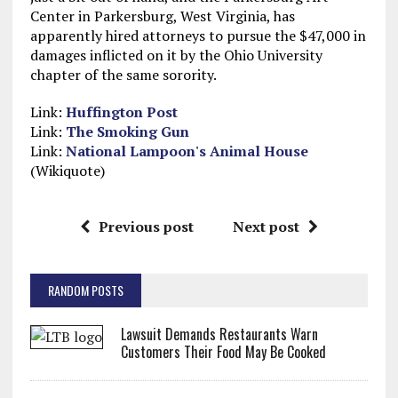
Center in Parkersburg, West Virginia, has
apparently hired attorneys to pursue the $47,000 in
damages inflicted on it by the Ohio University
chapter of the same sorority.
Link:
Huffington Post
Link:
The Smoking Gun
Link:
National Lampoon's Animal House
(Wikiquote)
Previous post
Next post
RANDOM POSTS
Lawsuit Demands Restaurants Warn
Customers Their Food May Be Cooked