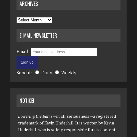
ARCHIVES
Archives
E-MAIL NEWSLETTER
Email:
Send it:
Daily
Weekly
NOTICE!
Lowering the Bar
is—in all seriousness—a registered
trademark of Kevin Underhill. It is written by Kevin
Underhill, who is solely responsible for its content.