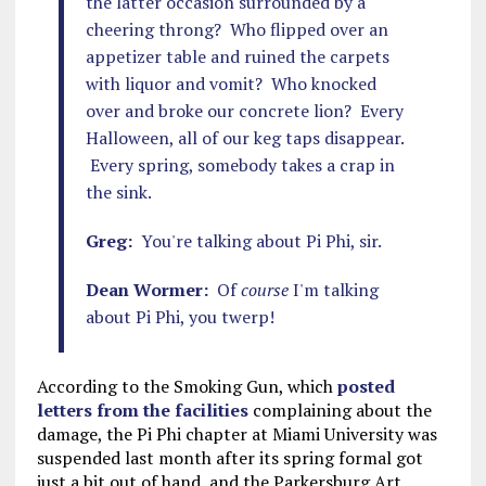
the latter occasion surrounded by a
cheering throng? Who flipped over an
appetizer table and ruined the carpets
with liquor and vomit? Who knocked
over and broke our concrete lion? Every
Halloween, all of our keg taps disappear.
Every spring, somebody takes a crap in
the sink.
Greg:
You're talking about Pi Phi, sir.
Dean Wormer:
Of
course
I'm talking
about Pi Phi, you twerp!
According to the Smoking Gun, which
posted
letters from the facilities
complaining about the
damage, the Pi Phi chapter at Miami University was
suspended last month after its spring formal got
just a bit out of hand, and the Parkersburg Art