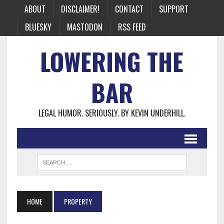
ABOUT
DISCLAIMER!
CONTACT
SUPPORT
BLUESKY
MASTODON
RSS FEED
LOWERING THE
BAR
LEGAL HUMOR. SERIOUSLY. BY KEVIN UNDERHILL.
HOME
PROPERTY