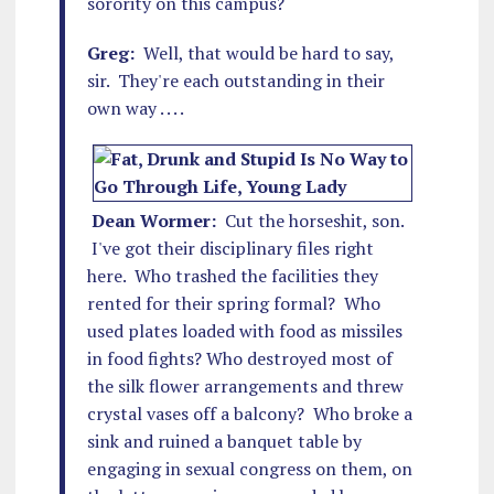
sorority on this campus?
Greg:
Well, that would be hard to say,
sir. They're each outstanding in their
own way . . . .
Dean Wormer:
Cut the horseshit, son.
I've got their disciplinary files right
here. Who trashed the facilities they
rented for their spring formal? Who
used plates loaded with food as missiles
in food fights? Who destroyed most of
the silk flower arrangements and threw
crystal vases off a balcony? Who broke a
sink and ruined a banquet table by
engaging in sexual congress on them, on