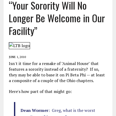
“Your Sorority Will No
Longer Be Welcome in Our
Facility”
JUNE 1, 2010
Isn't it time for a remake of "Animal House" that
features a sorority instead of a fraternity? If so,
they may be able to base it on Pi Beta Phi — at least
a composite of a couple of the Ohio chapters.
Here's how part of that might go:
Dean Wormer:
Greg, what is the worst