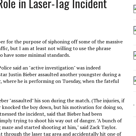
Role in Laser-Tag Incident
 SEATING AT KINDERGARTEN GRADUATION
IDN’T COMMIT
MAKE A ZOMBIE?
SHED FOR MAKING STUFF UP
ber for the purpose of siphoning off some of the massive
ic, but I am at least not willing to use the phrase
 do have some minimal standards.
ice said an "active investigation" was indeed
star Justin Bieber assaulted another youngster during a
r, where he is performing on Tuesday, when the fateful
ber "assaulted" his son during the match. (The injuries, if
r knocked the boy down, but his motivation for doing so,
tnessed the incident, said that Bieber had been
mply trying to shoot his way out of danger. "A bunch of
g maze and started shooting at him," said Zack Taylor.
ht through the laser tag area and accidentally hit one of