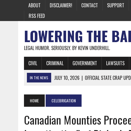
ABOUT
DISCLAIMER!
CONTACT
SUPPORT
RSS FEED
LOWERING THE BA
LEGAL HUMOR. SERIOUSLY. BY KEVIN UNDERHILL.
CIVIL
CRIMINAL
GOVERNMENT
LAWSUITS
JULY 10, 2026
|
OFFICIAL STATE CRAP UPD
IN THE NEWS
JUNE 26, 2026
|
NICHOLAS ROSSI FINALLY EXTRADITED
JUNE 26, 2026
|
A NOTE ON THE E-MAIL NEWSLETTER
HOME
CELEBRIGATION
JUNE 19, 2026
|
ASSORTED STUPIDITY #174
Canadian Mounties Procee
JUNE 9, 2026
|
IT WAS ONLY A MATTER OF TIME: *BOTH
JUNE 5, 2026
|
TWO MORE LAWYERS PAY FOR RELYING ON