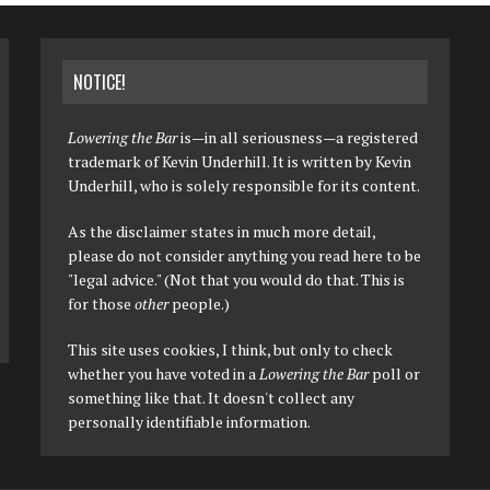
NOTICE!
Lowering the Bar
is—in all seriousness—a registered
trademark of Kevin Underhill. It is written by Kevin
Underhill, who is solely responsible for its content.
As the disclaimer states in much more detail,
please do not consider anything you read here to be
"legal advice." (Not that you would do that. This is
for those
other
people.)
This site uses cookies, I think, but only to check
whether you have voted in a
Lowering the Bar
poll or
something like that. It doesn't collect any
personally identifiable information.