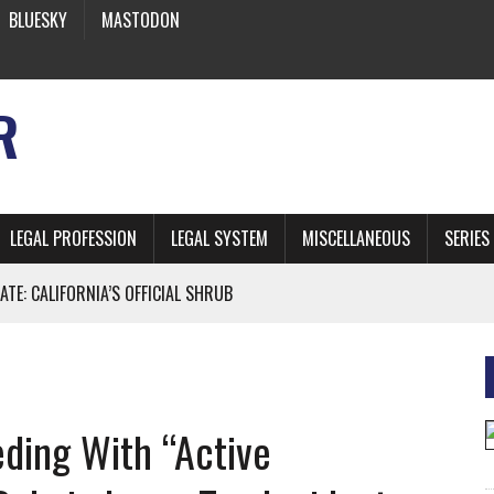
BLUESKY
MASTODON
R
LEGAL PROFESSION
LEGAL SYSTEM
MISCELLANEOUS
SERIES
ATE: CALIFORNIA’S OFFICIAL SHRUB
 FROM EARTH
ding With “Active
* SIDES’ LAWYERS SANCTIONED FOR USING AI
 ARTIFICIAL “INTELLIGENCE”