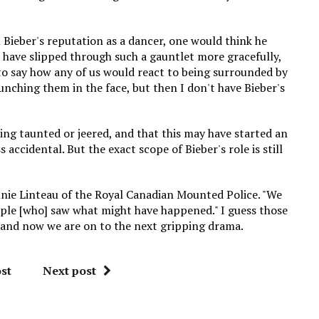
 Bieber's reputation as a dancer, one would think he
 have slipped through such a gauntlet more gracefully,
d to say how any of us would react to being surrounded by
unching them in the face, but then I don't have Bieber's
ing taunted or jeered, and that this may have started an
 accidental. But the exact scope of Bieber's role is still
Annie Linteau of the Royal Canadian Mounted Police. "We
ople [who] saw what might have happened." I guess those
, and now we are on to the next gripping drama.
st
Next post