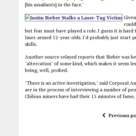
[his assailants] in the face."
Given
could
but fear must have played a role. I guess it is har
laser-armed 12-year-olds. I'd probably just start p
skills.
Another source relayed reports that Bieber was be
"altercation" of some kind, which makes it seem less
being, well, probed.
"There is an active investigation," said Corporal 
are in the process of interviewing a number of pe
Chilean miners have had their 15 minutes of fame
Previous po