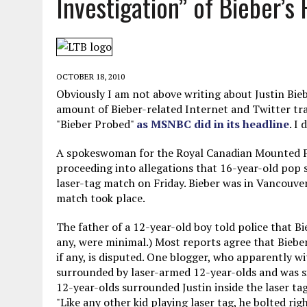
Investigation” of Bieber’s 
MAY 28, 2026
|
GOOD REASON TO KILL #79: DISPUTED
MAY 20, 2026
|
CHATGPT CONFESSES TO A CRIME IT D
MAY 15, 2026
|
UNDER HAITIAN LAW, IS IT ILLEGAL TO 
OCTOBER 18, 2010
JULY 17, 2026
|
CHURCH OF SCIENTOLOGY WANTS SOMEONE ELSE PUNI
Obviously I am not above writing about Justin Bie
amount of Bieber-related Internet and Twitter traff
"Bieber Probed"
as MSNBC did in its headline
. I
A spokeswoman for the Royal Canadian Mounted Pol
proceeding into allegations that 16-year-old pop 
laser-tag match on Friday. Bieber was in Vancouve
match took place.
The father of a 12-year-old boy told police that Bie
any, were minimal.) Most reports agree that Biebe
if any, is disputed. One blogger, who apparently wi
surrounded by laser-armed 12-year-olds and was si
12-year-olds surrounded Justin inside the laser ta
"Like any other kid playing laser tag, he bolted rig