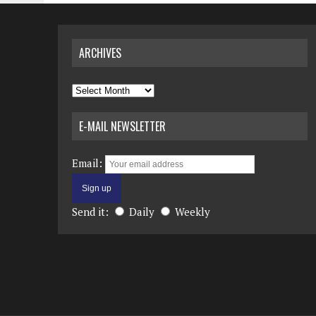
ARCHIVES
Archives
E-MAIL NEWSLETTER
Email:
Send it:
Daily
Weekly