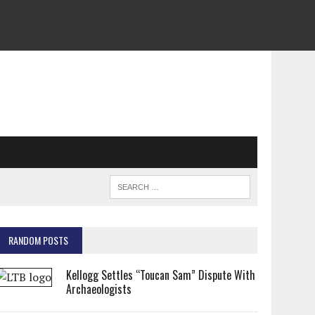
RANDOM POSTS
Kellogg Settles “Toucan Sam” Dispute With
Archaeologists