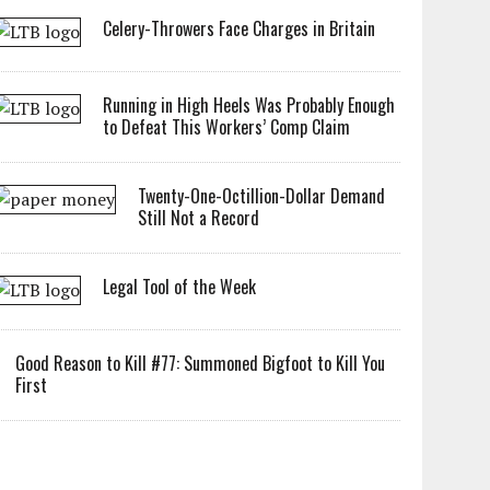
Celery-Throwers Face Charges in Britain
Running in High Heels Was Probably Enough
to Defeat This Workers’ Comp Claim
Twenty-One-Octillion-Dollar Demand
Still Not a Record
Legal Tool of the Week
Good Reason to Kill #77: Summoned Bigfoot to Kill You
First