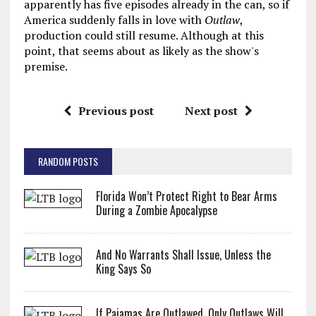
apparently has five episodes already in the can, so if
America suddenly falls in love with
Outlaw
,
production could still resume. Although at this
point, that seems about as likely as the show's
premise.
Previous post
Next post
RANDOM POSTS
Florida Won’t Protect Right to Bear Arms
During a Zombie Apocalypse
And No Warrants Shall Issue, Unless the
King Says So
If Pajamas Are Outlawed, Only Outlaws Will