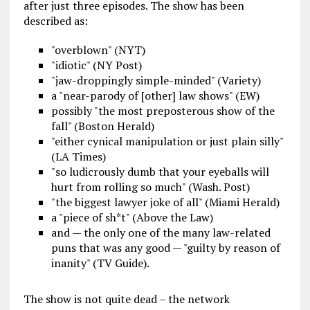
after just three episodes. The show has been
described as:
"overblown" (NYT)
"idiotic" (NY Post)
"jaw-droppingly simple-minded" (Variety)
a "near-parody of [other] law shows" (EW)
possibly "the most preposterous show of the
fall" (Boston Herald)
"either cynical manipulation or just plain silly"
(LA Times)
"so ludicrously dumb that your eyeballs will
hurt from rolling so much" (Wash. Post)
"the biggest lawyer joke of all" (Miami Herald)
a "piece of sh*t" (Above the Law)
and — the only one of the many law-related
puns that was any good — "guilty by reason of
inanity" (TV Guide).
The show is not quite dead – the network