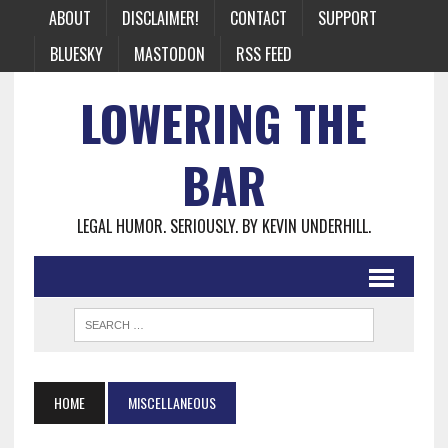
ABOUT
DISCLAIMER!
CONTACT
SUPPORT
BLUESKY
MASTODON
RSS FEED
LOWERING THE
BAR
LEGAL HUMOR. SERIOUSLY. BY KEVIN UNDERHILL.
HOME
MISCELLANEOUS