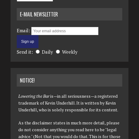
E-MAIL NEWSLETTER
Email:
Send it:
Daily
Weekly
NOTICE!
Lowering the Bar
is—in all seriousness—a registered
trademark of Kevin Underhill. It is written by Kevin
Underhill, who is solely responsible for its content.
As the disclaimer states in much more detail, please
do not consider anything you read here to be "legal
advice." (Not that you would do that. This is for those