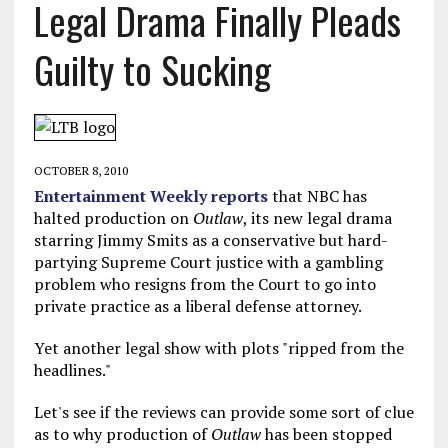
Legal Drama Finally Pleads
Guilty to Sucking
OCTOBER 8, 2010
Entertainment Weekly reports
that NBC has
halted production on
Outlaw
, its new legal drama
starring Jimmy Smits as a conservative but hard-
partying Supreme Court justice with a gambling
problem who resigns from the Court to go into
private practice as a liberal defense attorney.
Yet another legal show with plots "ripped from the
headlines."
Let's see if the reviews can provide some sort of clue
as to why production of
Outlaw
has been stopped