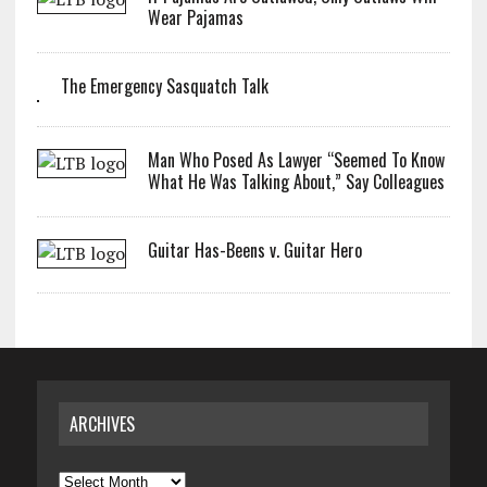
Wear Pajamas
The Emergency Sasquatch Talk
Man Who Posed As Lawyer “Seemed To Know
What He Was Talking About,” Say Colleagues
Guitar Has-Beens v. Guitar Hero
ARCHIVES
Archives