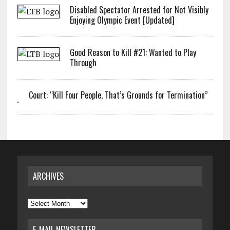
Disabled Spectator Arrested for Not Visibly
Enjoying Olympic Event [Updated]
Good Reason to Kill #21: Wanted to Play
Through
Court: “Kill Four People, That’s Grounds for Termination”
ARCHIVES
Archives
E-MAIL NEWSLETTER