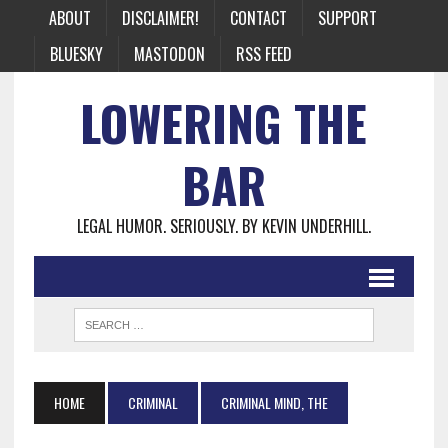
ABOUT
DISCLAIMER!
CONTACT
SUPPORT
BLUESKY
MASTODON
RSS FEED
LOWERING THE
BAR
LEGAL HUMOR. SERIOUSLY. BY KEVIN UNDERHILL.
HOME
CRIMINAL
CRIMINAL MIND, THE