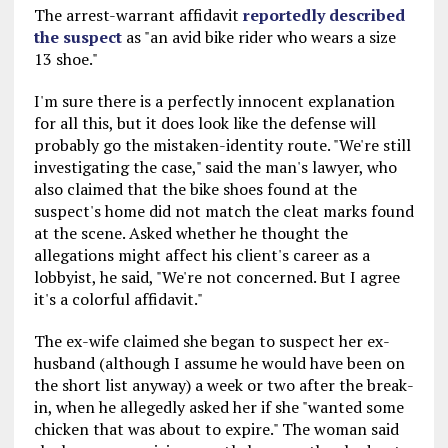
The arrest-warrant affidavit
reportedly described
the suspect
as "an avid bike rider who wears a size
13 shoe."
I'm sure there is a perfectly innocent explanation
for all this, but it does look like the defense will
probably go the mistaken-identity route. "We're still
investigating the case," said the man's lawyer, who
also claimed that the bike shoes found at the
suspect's home did not match the cleat marks found
at the scene. Asked whether he thought the
allegations might affect his client's career as a
lobbyist, he said, "We're not concerned. But I agree
it's a colorful affidavit."
The ex-wife claimed she began to suspect her ex-
husband (although I assume he would have been on
the short list anyway) a week or two after the break-
in, when he allegedly asked her if she "wanted some
chicken that was about to expire." The woman said