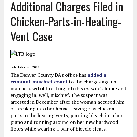
Additional Charges Filed in
Chicken-Parts-in-Heating-
Vent Case
JANUARY 20, 2011
The Denver County DA's office has
added a
criminal-mischief count
to the charges against a
man accused of breaking into his ex-wife's home and
engaging in, well, mischief. The suspect was
arrested in December after the woman accused him
of breaking into her house, leaving raw chicken
parts in the heating vents, pouring bleach into her
piano and running around on her new hardwood
floors while wearing a pair of bicycle cleats.