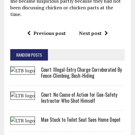
she became suspicious partly because they had not
been discussing chicken or chicken parts at the
time.
Previous post
Next post
RANDOM POSTS
Court: Illegal-Entry Charge Corroborated By
Fence-Climbing, Bush-Hiding
Court: No Cause of Action for Gun-Safety
Instructor Who Shot Himself
Man Stuck to Toilet Seat Sues Home Depot