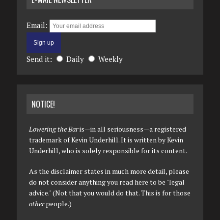
Email:
Send it:
Daily
Weekly
NOTICE!
Lowering the Bar
is—in all seriousness—a registered
trademark of Kevin Underhill. It is written by Kevin
Underhill, who is solely responsible for its content.
As the disclaimer states in much more detail, please
do not consider anything you read here to be "legal
advice." (Not that you would do that. This is for those
other
people.)