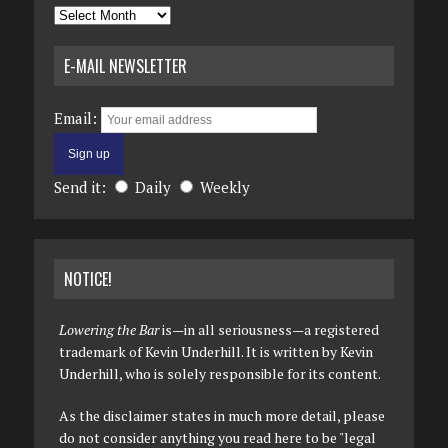
Archives
E-MAIL NEWSLETTER
Email:
Send it:
Daily
Weekly
NOTICE!
Lowering the Bar
is—in all seriousness—a registered
trademark of Kevin Underhill. It is written by Kevin
Underhill, who is solely responsible for its content.
As the disclaimer states in much more detail, please
do not consider anything you read here to be "legal