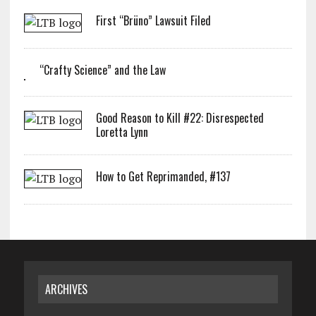
First “Brüno” Lawsuit Filed
“Crafty Science” and the Law
Good Reason to Kill #22: Disrespected
Loretta Lynn
How to Get Reprimanded, #137
ARCHIVES