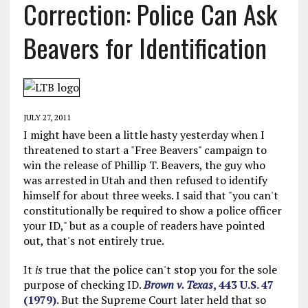
Correction: Police Can Ask
Beavers for Identification
JULY 27, 2011
I might have been a little hasty yesterday when I
threatened to start a "Free Beavers" campaign to
win the release of Phillip T. Beavers, the guy who
was arrested in Utah and then refused to identify
himself for about three weeks. I said that "you can't
constitutionally be required to show a police officer
your ID," but as a couple of readers have pointed
out, that's not entirely true.
It
is
true that the police can't stop you for the sole
purpose of checking ID.
Brown v. Texas
, 443 U.S. 47
(1979)
. But the Supreme Court later held that so