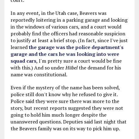
court.
In any event, in the Utah case, Beavers was
reportedly loitering in a parking garage and looking
in the windows of various cars, and a court would
probably find the officers had reasonable suspicion
to justify at least a brief stop. (In fact, since I've just
learned
the garage was the police department's
garage and the cars he was looking into were
squad cars
, I'm pretty sure a court would be fine
with this.) And so under
Hiibel
the demand for his
name was constitutional.
Even if the mystery of the name has been solved,
police still don't know why he refused to give it.
Police said they were sure there was more to the
story, but recent reports suggested they were not
going to hold him much longer despite the
unanswered questions. Deputies said last night that
the Beavers family was on its way to pick him up.