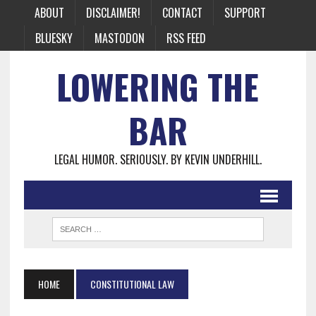
ABOUT
DISCLAIMER!
CONTACT
SUPPORT
BLUESKY
MASTODON
RSS FEED
LOWERING THE
BAR
LEGAL HUMOR. SERIOUSLY. BY KEVIN UNDERHILL.
HOME
CONSTITUTIONAL LAW