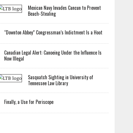
Mexican Navy Invades Cancun to Prevent
Beach-Stealing
“Downton Abbey” Congressman’s Indictment Is a Hoot
Canadian Legal Alert: Canoeing Under the Influence Is
Now Illegal
Sasquatch Sighting in University of
Tennessee Law Library
Finally, a Use for Periscope