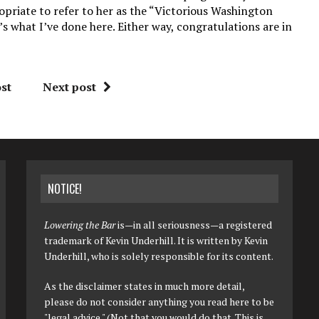
opriate to refer to her as the “Victorious Washington
s what I’ve done here. Either way, congratulations are in
st
Next post
NOTICE!
Lowering the Bar
is—in all seriousness—a registered
trademark of Kevin Underhill. It is written by Kevin
Underhill, who is solely responsible for its content.
As the disclaimer states in much more detail,
please do not consider anything you read here to be
"legal advice." (Not that you would do that. This is