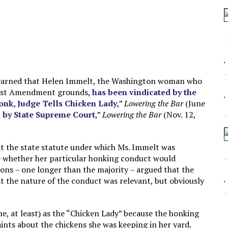
 SEATING AT KINDERGARTEN GRADUATION
IDN’T COMMIT
MAKE A ZOMBIE?
SHED FOR MAKING STUFF UP
st learned that Helen Immelt, the Washington woman who
First Amendment grounds,
has been vindicated by the
onk, Judge Tells Chicken Lady
,”
Lowering the Bar
(June
by State Supreme Court
,”
Lowering the Bar
(Nov. 12,
hat the state statute under which Ms. Immelt was
de whether her particular honking conduct would
ons – one longer than the majority – argued that the
 the nature of the conduct was relevant, but obviously
ne, at least) as the “Chicken Lady” because the honking
ints about the chickens she was keeping in her yard.