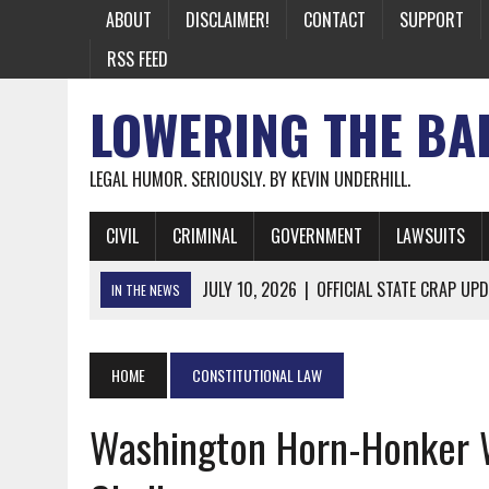
ABOUT
DISCLAIMER!
CONTACT
SUPPORT
RSS FEED
LOWERING THE BA
LEGAL HUMOR. SERIOUSLY. BY KEVIN UNDERHILL.
CIVIL
CRIMINAL
GOVERNMENT
LAWSUITS
JULY 10, 2026
|
OFFICIAL STATE CRAP UPD
IN THE NEWS
JUNE 26, 2026
|
NICHOLAS ROSSI FINALLY EXTRADITED
JUNE 26, 2026
|
A NOTE ON THE E-MAIL NEWSLETTER
HOME
CONSTITUTIONAL LAW
JUNE 19, 2026
|
ASSORTED STUPIDITY #174
Washington Horn-Honker 
JUNE 9, 2026
|
IT WAS ONLY A MATTER OF TIME: *BOTH
JUNE 5, 2026
|
TWO MORE LAWYERS PAY FOR RELYING ON