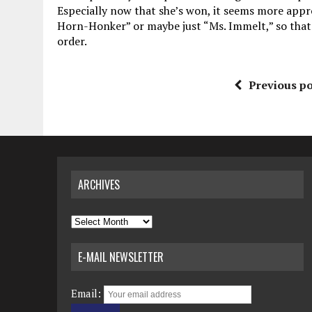
Especially now that she’s won, it seems more appr
Horn-Honker” or maybe just “Ms. Immelt,” so that’
order.
Previous po
ARCHIVES
Archives
E-MAIL NEWSLETTER
Email: