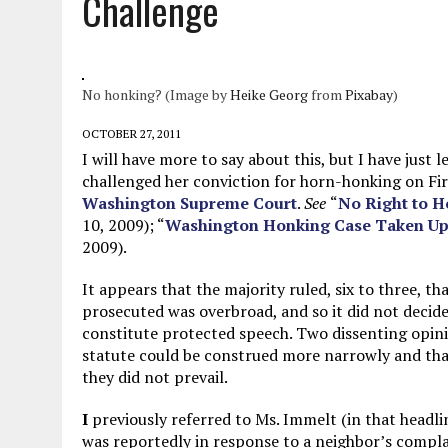
Challenge
MAY 28, 2026
|
GOOD REASON TO KILL #79: DISPUTED
MAY 20, 2026
|
CHATGPT CONFESSES TO A CRIME IT D
MAY 15, 2026
|
UNDER HAITIAN LAW, IS IT ILLEGAL TO 
No honking? (Image by
Heike Georg
from
Pixabay
)
JULY 17, 2026
|
CHURCH OF SCIENTOLOGY WANTS SOMEONE ELSE PUNI
OCTOBER 27, 2011
I will have more to say about this, but I have ju
challenged her conviction for horn-honking on 
Washington Supreme Court
.
See
“
No Right to H
10, 2009); “
Washington Honking Case Taken Up 
2009).
It appears that the majority ruled, six to three, t
prosecuted was overbroad, and so it did not deci
constitute protected speech. Two dissenting opini
statute could be construed more narrowly and that
they did not prevail.
I
previously referred to Ms. Immelt (in that headli
was reportedly in response to a neighbor’s compla