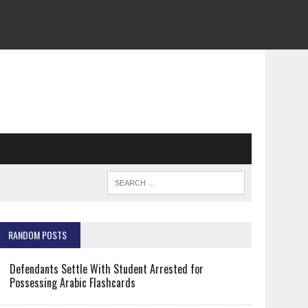
RANDOM POSTS
Defendants Settle With Student Arrested for
Possessing Arabic Flashcards