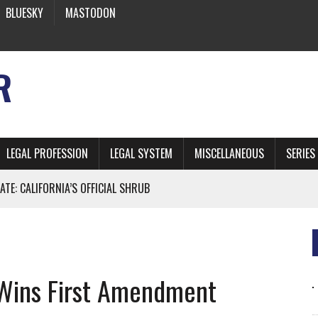
BLUESKY
MASTODON
R
LEGAL PROFESSION
LEGAL SYSTEM
MISCELLANEOUS
SERIES
ATE: CALIFORNIA’S OFFICIAL SHRUB
 FROM EARTH
Wins First Amendment
* SIDES’ LAWYERS SANCTIONED FOR USING AI
 ARTIFICIAL “INTELLIGENCE”