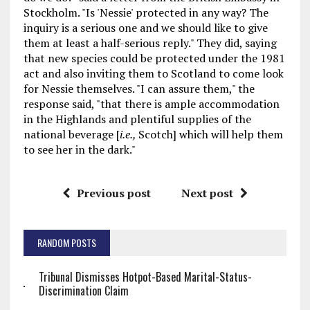
Stockholm. "Is 'Nessie' protected in any way? The
inquiry is a serious one and we should like to give
them at least a half-serious reply." They did, saying
that new species could be protected under the 1981
act and also inviting them to Scotland to come look
for Nessie themselves. "I can assure them," the
response said, "that there is ample accommodation
in the Highlands and plentiful supplies of the
national beverage [
i.e.,
Scotch] which will help them
to see her in the dark."
Previous post
Next post
RANDOM POSTS
Tribunal Dismisses Hotpot-Based Marital-Status-
Discrimination Claim