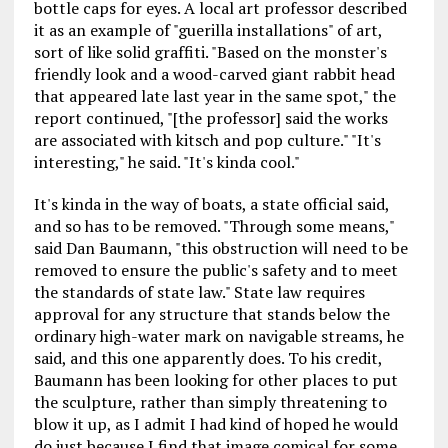
bottle caps for eyes. A local art professor described
it as an example of "guerilla installations" of art,
sort of like solid graffiti. "Based on the monster's
friendly look and a wood-carved giant rabbit head
that appeared late last year in the same spot," the
report continued, "[the professor] said the works
are associated with kitsch and pop culture." "It's
interesting," he said. "It's kinda cool."
It's kinda in the way of boats, a state official said,
and so has to be removed. "Through some means,"
said Dan Baumann, "this obstruction will need to be
removed to ensure the public's safety and to meet
the standards of state law." State law requires
approval for any structure that stands below the
ordinary high-water mark on navigable streams, he
said, and this one apparently does. To his credit,
Baumann has been looking for other places to put
the sculpture, rather than simply threatening to
blow it up, as I admit I had kind of hoped he would
do just because I find that image comical for some