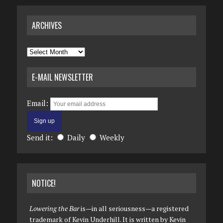
ARCHIVES
Archives
E-MAIL NEWSLETTER
Email:
Send it:
Daily
Weekly
NOTICE!
Lowering the Bar
is—in all seriousness—a registered
trademark of Kevin Underhill. It is written by Kevin