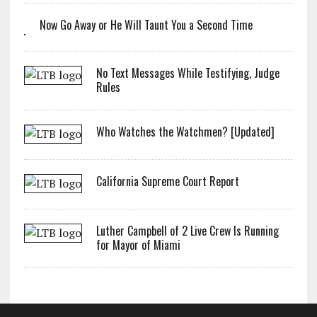
Now Go Away or He Will Taunt You a Second Time
No Text Messages While Testifying, Judge
Rules
Who Watches the Watchmen? [Updated]
California Supreme Court Report
Luther Campbell of 2 Live Crew Is Running
for Mayor of Miami