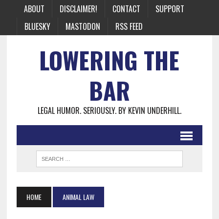
ABOUT
DISCLAIMER!
CONTACT
SUPPORT
BLUESKY
MASTODON
RSS FEED
LOWERING THE
BAR
LEGAL HUMOR. SERIOUSLY. BY KEVIN UNDERHILL.
HOME
ANIMAL LAW