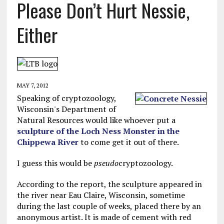
Please Don’t Hurt Nessie,
Either
MAY 7, 2012
Speaking of cryptozoology,
Wisconsin's Department of
Natural Resources would like whoever put a
sculpture of the Loch Ness Monster in the
Chippewa River
to come get it out of there.
I guess this would be
pseudo
cryptozoology.
According to the report, the sculpture appeared in
the river near Eau Claire, Wisconsin, sometime
during the last couple of weeks, placed there by an
anonymous artist. It is made of cement with red