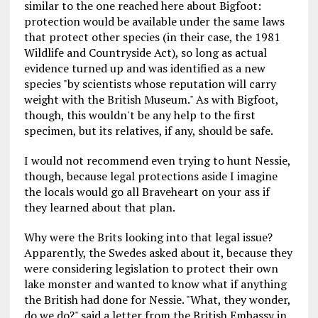
similar to the one reached here about Bigfoot:
protection would be available under the same laws
that protect other species (in their case, the 1981
Wildlife and Countryside Act), so long as actual
evidence turned up and was identified as a new
species "by scientists whose reputation will carry
weight with the British Museum." As with Bigfoot,
though, this wouldn't be any help to the first
specimen, but its relatives, if any, should be safe.
I would not recommend even trying to hunt Nessie,
though, because legal protections aside I imagine
the locals would go all Braveheart on your ass if
they learned about that plan.
Why were the Brits looking into that legal issue?
Apparently, the Swedes asked about it, because they
were considering legislation to protect their own
lake monster and wanted to know what if anything
the British had done for Nessie. "What, they wonder,
do we do?" said a letter from the British Embassy in