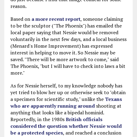
reason.
Based on
a more recent report
, someone claiming
to be the sculptor ("The Phoenix") has emailed the
local paper saying that Nessie would be removed
voluntarily in the next few days, and a local business
(Menard's Home Improvement) has expressed
interest in helping to move it. So Nessie may be
saved. "There will be more artwork to come," said
The Phoenix, "but I will have to check into laws a bit
more."
As for Nessie herself, to my knowledge nobody has
yet tried to blow her up or otherwise seek to "obtain
a specimen for scientific study," unlike the
Texans
who are apparently running around
shooting at
anything that looks like a bipedal hominid.
Reportedly, in the 1980s
British officials
considered the question whether Nessie would
be a protected species
, and reached a conclusion