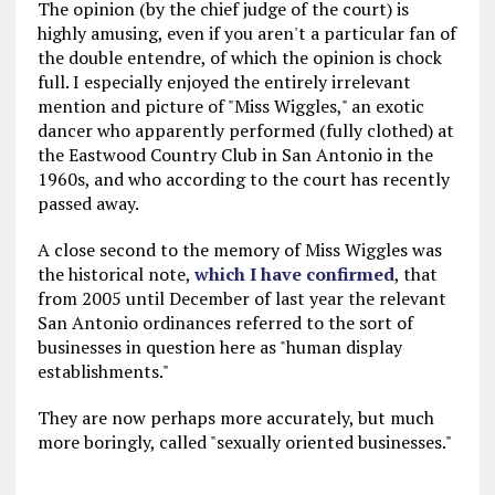
The opinion (by the chief judge of the court) is
highly amusing, even if you aren't a particular fan of
the double entendre, of which the opinion is chock
full. I especially enjoyed the entirely irrelevant
mention and picture of "Miss Wiggles," an exotic
dancer who apparently performed (fully clothed) at
the Eastwood Country Club in San Antonio in the
1960s, and who according to the court has recently
passed away.
A close second to the memory of Miss Wiggles was
the historical note,
which I have confirmed
, that
from 2005 until December of last year the relevant
San Antonio ordinances referred to the sort of
businesses in question here as "human display
establishments."
They are now perhaps more accurately, but much
more boringly, called "sexually oriented businesses."