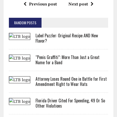
Previous post
Next post
RANDOM POSTS
Label Puzzler: Original Recipe AND New
Flavor?
“Penis Graffiti”: More Than Just a Great
Name for a Band
Attorney Loses Round One in Battle for First
Amendment Right to Wear Hats
Florida Driver Cited For Speeding, 49 Or So
Other Violations