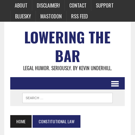
ABOUT
DISCLAIMER!
CONTACT
SUPPORT
BLUESKY
MASTODON
RSS FEED
LOWERING THE
BAR
LEGAL HUMOR. SERIOUSLY. BY KEVIN UNDERHILL.
HOME
CONSTITUTIONAL LAW