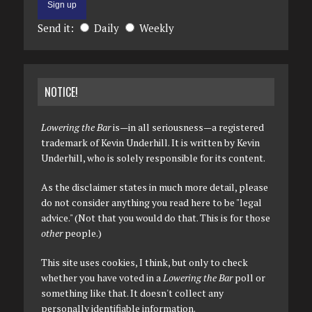
Send it:
Daily
Weekly
NOTICE!
Lowering the Bar
is—in all seriousness—a registered
trademark of Kevin Underhill. It is written by Kevin
Underhill, who is solely responsible for its content.
As the disclaimer states in much more detail, please
do not consider anything you read here to be "legal
advice." (Not that you would do that. This is for those
other
people.)
This site uses cookies, I think, but only to check
whether you have voted in a
Lowering the Bar
poll or
something like that. It doesn't collect any
personally identifiable information.