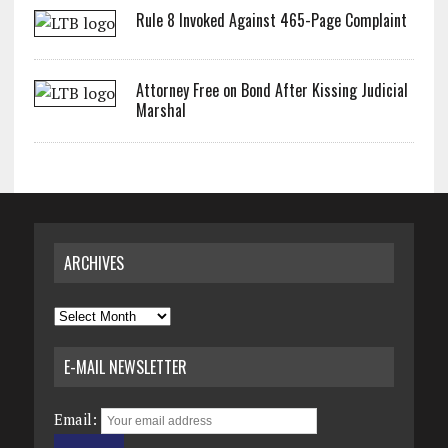
Rule 8 Invoked Against 465-Page Complaint
Attorney Free on Bond After Kissing Judicial
Marshal
ARCHIVES
Archives
E-MAIL NEWSLETTER
Email: