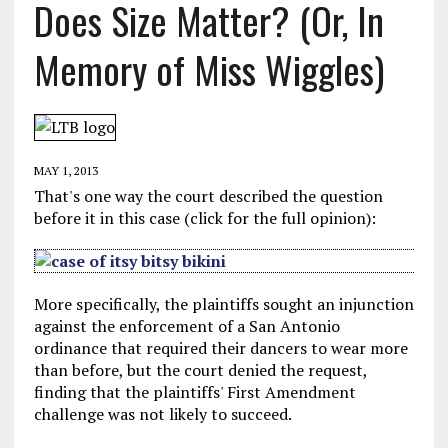
Does Size Matter? (Or, In
Memory of Miss Wiggles)
MAY 1, 2013
That's one way the court described the question
before it in this case (click for the full opinion):
More specifically, the plaintiffs sought an injunction
against the enforcement of a San Antonio
ordinance that required their dancers to wear more
than before, but the court denied the request,
finding that the plaintiffs' First Amendment
challenge was not likely to succeed.