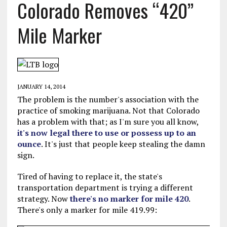
Colorado Removes “420”
Mile Marker
JANUARY 14, 2014
The problem is the number's association with the
practice of smoking marijuana. Not that Colorado
has a problem with that; as I'm sure you all know,
it's now legal there to use or possess up to an
ounce
. It's just that people keep stealing the damn
sign.
Tired of having to replace it, the state's
transportation department is trying a different
strategy. Now
there's no marker for mile 420
.
There's only a marker for mile 419.99: