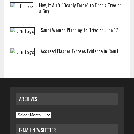
Hey, It Ain’t “Deadly Force” to Drop a Tree on
a Guy
Saudi Women Planning to Drive on June 17
Accused Flasher Exposes Evidence in Court
ARCHIVES
Archives
E-MAIL NEWSLETTER