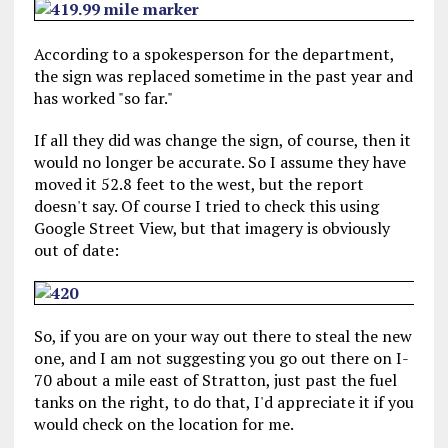
According to a spokesperson for the department,
the sign was replaced sometime in the past year and
has worked "so far."
If all they did was change the sign, of course, then it
would no longer be accurate. So I assume they have
moved it 52.8 feet to the west, but the report
doesn't say. Of course I tried to check this using
Google Street View, but that imagery is obviously
out of date:
So, if you are on your way out there to steal the new
one, and I am not suggesting you go out there on I-
70 about a mile east of Stratton, just past the fuel
tanks on the right, to do that, I'd appreciate it if you
would check on the location for me.