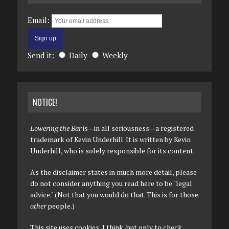
Email:
Send it:
Daily
Weekly
NOTICE!
Lowering the Bar
is—in all seriousness—a registered
trademark of Kevin Underhill. It is written by Kevin
Underhill, who is solely responsible for its content.
As the disclaimer states in much more detail, please
do not consider anything you read here to be "legal
advice." (Not that you would do that. This is for those
other
people.)
This site uses cookies, I think, but only to check