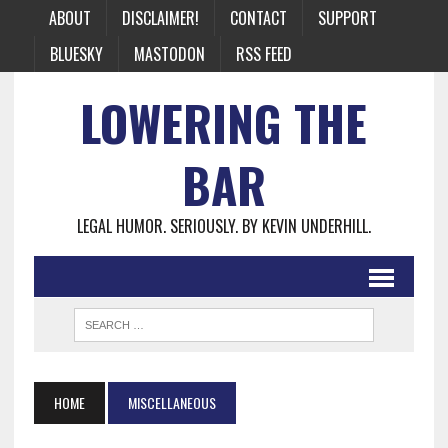
ABOUT
DISCLAIMER!
CONTACT
SUPPORT
BLUESKY
MASTODON
RSS FEED
LOWERING THE
BAR
LEGAL HUMOR. SERIOUSLY. BY KEVIN UNDERHILL.
HOME
MISCELLANEOUS