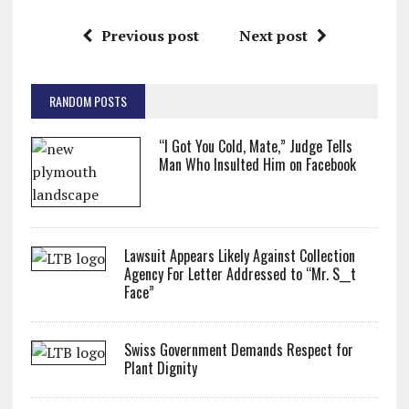
Previous post
Next post
RANDOM POSTS
“I Got You Cold, Mate,” Judge Tells
Man Who Insulted Him on Facebook
Lawsuit Appears Likely Against Collection
Agency For Letter Addressed to “Mr. S__t
Face”
Swiss Government Demands Respect for
Plant Dignity